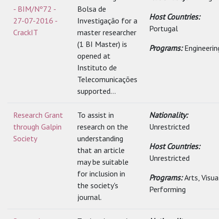
- BIM/Nº72 -
Bolsa de
Host Countries:
27-07-2016 -
Investigação for a
Portugal
CrackIT
master researcher
(1 BI Master) is
Programs:
Engineerin
opened at
Instituto de
Telecomunicações
supported...
Research Grant
To assist in
Nationality:
through Galpin
research on the
Unrestricted
Society
understanding
Host Countries:
that an article
Unrestricted
may be suitable
for inclusion in
Programs:
Arts, Visu
the society's
Performing
journal.