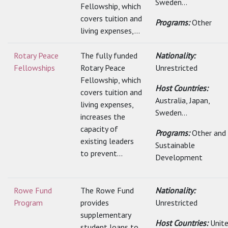
Sweden...
Fellowship, which
covers tuition and
Programs:
Other
living expenses,...
Rotary Peace
The fully funded
Nationality:
Fellowships
Rotary Peace
Unrestricted
Fellowship, which
Host Countries:
covers tuition and
Australia, Japan,
living expenses,
Sweden...
increases the
capacity of
Programs:
Other and
existing leaders
Sustainable
to prevent...
Development
Rowe Fund
The Rowe Fund
Nationality:
Program
provides
Unrestricted
supplementary
Host Countries:
Unit
student loans to