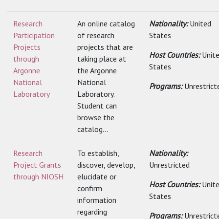
Research
An online catalog
Nationality:
United
Participation
of research
States
Projects
projects that are
Host Countries:
Unit
through
taking place at
States
Argonne
the Argonne
National
National
Programs:
Unrestrict
Laboratory
Laboratory.
Student can
browse the
catalog...
Research
To establish,
Nationality:
Project Grants
discover, develop,
Unrestricted
through NIOSH
elucidate or
Host Countries:
Unit
confirm
States
information
regarding
Programs:
Unrestrict