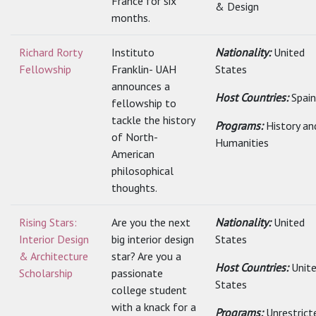
France for six
& Design
months.
Richard Rorty
Instituto
Nationality:
United
Fellowship
Franklin- UAH
States
announces a
Host Countries:
Spain
fellowship to
tackle the history
Programs:
History an
of North-
Humanities
American
philosophical
thoughts.
Rising Stars:
Are you the next
Nationality:
United
Interior Design
big interior design
States
& Architecture
star? Are you a
Host Countries:
Unit
Scholarship
passionate
States
college student
with a knack for a
Programs:
Unrestrict