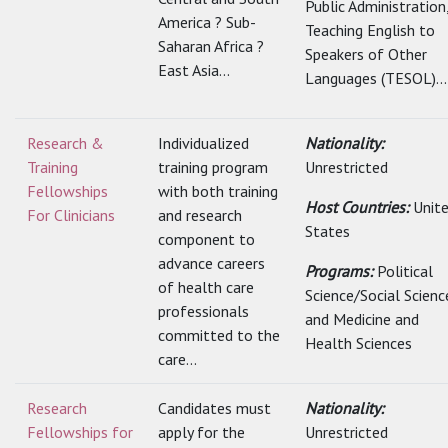
Public Administration
America ? Sub-
Teaching English to
Saharan Africa ?
Speakers of Other
East Asia...
Languages (TESOL)...
Research &
Individualized
Nationality:
Training
training program
Unrestricted
Fellowships
with both training
Host Countries:
Unit
For Clinicians
and research
States
component to
advance careers
Programs:
Political
of health care
Science/Social Scienc
professionals
and Medicine and
committed to the
Health Sciences
care...
Research
Candidates must
Nationality:
Fellowships for
apply for the
Unrestricted