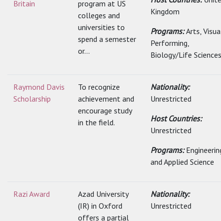
Britain
program at US
Kingdom
colleges and
universities to
Programs:
Arts, Visu
spend a semester
Performing,
or...
Biology/Life Sciences.
Raymond Davis
To recognize
Nationality:
Scholarship
achievement and
Unrestricted
encourage study
Host Countries:
in the field.
Unrestricted
Programs:
Engineerin
and Applied Science
Razi Award
Azad University
Nationality:
(IR) in Oxford
Unrestricted
offers a partial