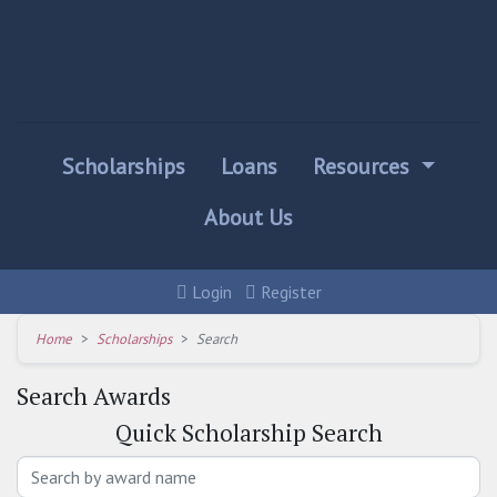
Scholarships
Loans
Resources
About Us
Login
Register
Home
Scholarships
Search
Search Awards
Quick
Scholarship Search