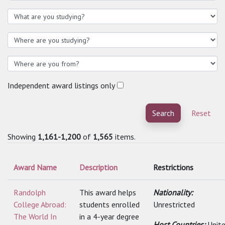
Independent award listings only
Search
Reset
Showing
1,161-1,200
of
1,565
items.
Award Name
Description
Restrictions
Randolph
This award helps
Nationality:
College Abroad:
students enrolled
Unrestricted
The World In
in a 4-year degree
Host Countries:
Unit