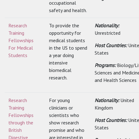
occupational
safety and health.
Research
To provide the
Nationality:
Training
opportunity for
Unrestricted
Fellowships
medical students
Host Countries:
Unit
For Medical
in the US to spend
States
Students
a year doing
intensive
Programs:
Biology/Li
biomedical
Sciences and Medicin
research.
and Health Sciences
Research
For young
Nationality:
United
Training
clinicians or
Kingdom
Fellowships
scientists who
Host Countries:
Unit
through the
show research
States
British
promise and who
Digestive
are interested in