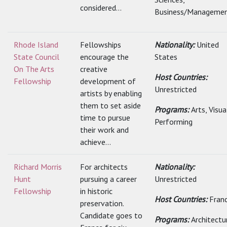
considered...
Business/Management
Rhode Island
Fellowships
Nationality:
United
State Council
encourage the
States
On The Arts
creative
Host Countries:
Fellowship
development of
Unrestricted
artists by enabling
them to set aside
Programs:
Arts, Visu
time to pursue
Performing
their work and
achieve...
Richard Morris
For architects
Nationality:
Hunt
pursuing a career
Unrestricted
Fellowship
in historic
Host Countries:
Fran
preservation.
Candidate goes to
Programs:
Architectu