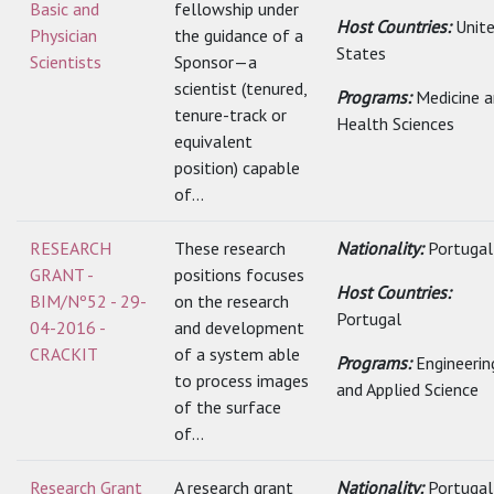
Basic and
fellowship under
Host Countries:
Unit
Physician
the guidance of a
States
Scientists
Sponsor—a
scientist (tenured,
Programs:
Medicine 
tenure-track or
Health Sciences
equivalent
position) capable
of...
RESEARCH
These research
Nationality:
Portugal
GRANT -
positions focuses
Host Countries:
BIM/Nº52 - 29-
on the research
Portugal
04-2016 -
and development
CRACKIT
of a system able
Programs:
Engineerin
to process images
and Applied Science
of the surface
of...
Research Grant
A research grant
Nationality:
Portugal