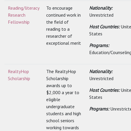
Reading/literacy
To encourage
Nationality:
Research
continued work in
Unrestricted
Fellowship
the field of
Host Countries:
Unit
reading to a
States
researcher of
exceptional merit
Programs:
Education/Counselin
RealtyHop
The RealtyHop
Nationality:
Scholarship
Scholarship
Unrestricted
awards up to
Host Countries:
Unit
$2,000 a year to
States
eligible
undergraduate
Programs:
Unrestrict
students and high
school seniors
working towards