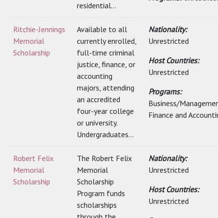
residential...
Ritchie-Jennings
Available to all
Nationality:
Memorial
currently enrolled,
Unrestricted
Scholarship
full-time criminal
Host Countries:
justice, finance, or
Unrestricted
accounting
majors, attending
Programs:
an accredited
Business/Managemen
four-year college
Finance and Accounti
or university.
Undergraduates...
Robert Felix
The Robert Felix
Nationality:
Memorial
Memorial
Unrestricted
Scholarship
Scholarship
Host Countries:
Program funds
Unrestricted
scholarships
through the