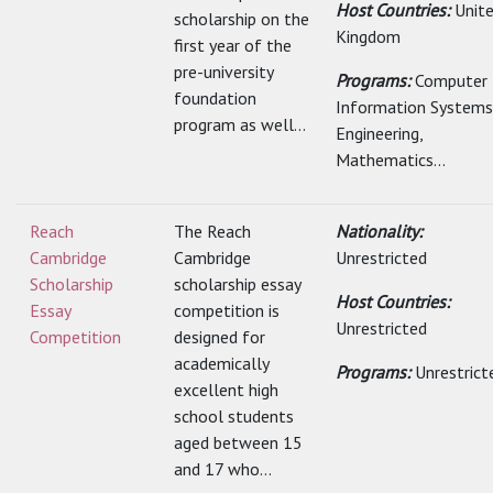
Host Countries:
Unit
scholarship on the
Kingdom
first year of the
pre-university
Programs:
Computer
foundation
Information Systems
program as well...
Engineering,
Mathematics...
Reach
The Reach
Nationality:
Cambridge
Cambridge
Unrestricted
Scholarship
scholarship essay
Host Countries:
Essay
competition is
Unrestricted
Competition
designed for
academically
Programs:
Unrestrict
excellent high
school students
aged between 15
and 17 who...