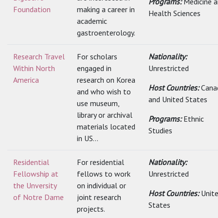
Programs:
Medicine 
Foundation
making a career in
Health Sciences
academic
gastroenterology.
Research Travel
For scholars
Nationality:
Within North
engaged in
Unrestricted
America
research on Korea
Host Countries:
Cana
and who wish to
and United States
use museum,
library or archival
Programs:
Ethnic
materials located
Studies
in US...
Residential
For residential
Nationality:
Fellowship at
fellows to work
Unrestricted
the Unversity
on individual or
Host Countries:
Unit
of Notre Dame
joint research
States
projects.