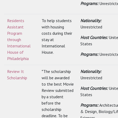
Programs:
Unrestrict
Residents
To help students
Nationality:
Assistant
with housing
Unrestricted
Program
costs during their
Host Countries:
Unit
through
stay at
States
International
International
House of
House.
Programs:
Unrestrict
Philadelphia
Review It
*The scholarship
Nationality:
Scholarship
will be awarded
Unrestricted
to the best Movie
Host Countries:
Unit
Review submitted
States
by a student
before the
Programs:
Architectu
scholarship
& Design, Biology/Li
deadline. To be
Sciences,