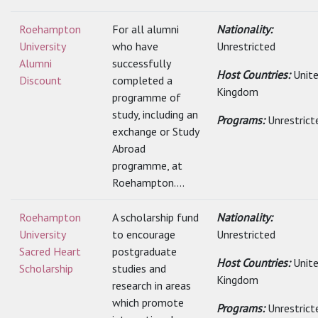
Roehampton
For all alumni
Nationality:
University
who have
Unrestricted
Alumni
successfully
Host Countries:
Unit
Discount
completed a
Kingdom
programme of
study, including an
Programs:
Unrestrict
exchange or Study
Abroad
programme, at
Roehampton....
Roehampton
A scholarship fund
Nationality:
University
to encourage
Unrestricted
Sacred Heart
postgraduate
Host Countries:
Unit
Scholarship
studies and
Kingdom
research in areas
which promote
Programs:
Unrestrict