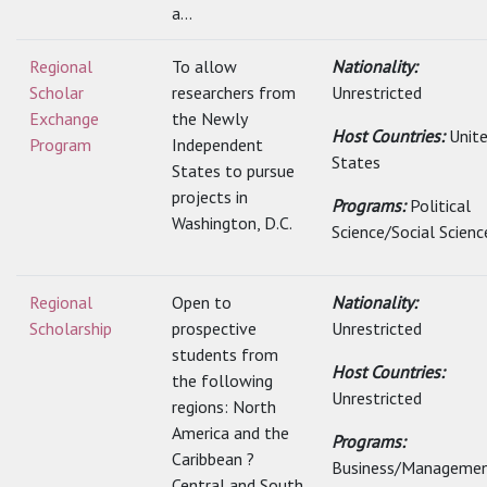
a...
Regional
To allow
Nationality:
Scholar
researchers from
Unrestricted
Exchange
the Newly
Host Countries:
Unit
Program
Independent
States
States to pursue
projects in
Programs:
Political
Washington, D.C.
Science/Social Scienc
Regional
Open to
Nationality:
Scholarship
prospective
Unrestricted
students from
Host Countries:
the following
Unrestricted
regions: North
America and the
Programs:
Caribbean ?
Business/Managemen
Central and South