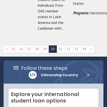
States
individuals from
OAS member
Programs:
Unrestrict
states in Latin
America and the
Caribbean with...
«
25
26
27
28
29
30
31
32
33
34
»