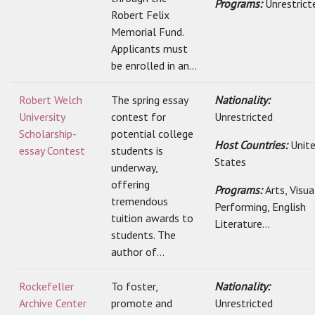
Programs:
Unrestrict
Robert Felix
Memorial Fund.
Applicants must
be enrolled in an...
Robert Welch
The spring essay
Nationality:
University
contest for
Unrestricted
Scholarship-
potential college
Host Countries:
Unit
essay Contest
students is
States
underway,
offering
Programs:
Arts, Visu
tremendous
Performing, English
tuition awards to
Literature...
students. The
author of...
Rockefeller
To foster,
Nationality:
Archive Center
promote and
Unrestricted