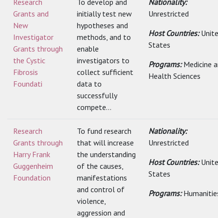
Research
To develop and
Nationality:
Grants and
initially test new
Unrestricted
New
hypotheses and
Host Countries:
Unit
Investigator
methods, and to
States
Grants through
enable
the Cystic
investigators to
Programs:
Medicine 
Fibrosis
collect sufficient
Health Sciences
Foundati
data to
successfully
compete...
Research
To fund research
Nationality:
Grants through
that will increase
Unrestricted
Harry Frank
the understanding
Host Countries:
Unit
Guggenheim
of the causes,
States
Foundation
manifestations
and control of
Programs:
Humanitie
violence,
aggression and