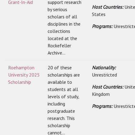
Grant-In-Aid
support research
Host Countries:
Unit
by serious
States
scholars of all
disciplines in the
Programs:
Unrestrict
collections
located at the
Rockefeller
Archive...
Roehampton
20 of these
Nationality:
University 2025
scholarships are
Unrestricted
Scholarship
available to
Host Countries:
Unit
students at all
Kingdom
levels of study,
including
Programs:
Unrestrict
postgraduate
research. This
scholarship
cannot...