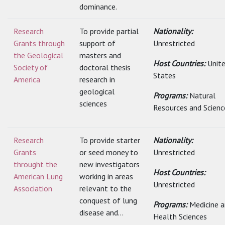
dominance.
Research
To provide partial
Nationality:
Grants through
support of
Unrestricted
the Geological
masters and
Host Countries:
Unit
Society of
doctoral thesis
States
America
research in
geological
Programs:
Natural
sciences
Resources and Scienc
Research
To provide starter
Nationality:
Grants
or seed money to
Unrestricted
throught the
new investigators
Host Countries:
American Lung
working in areas
Unrestricted
Association
relevant to the
conquest of lung
Programs:
Medicine 
disease and...
Health Sciences