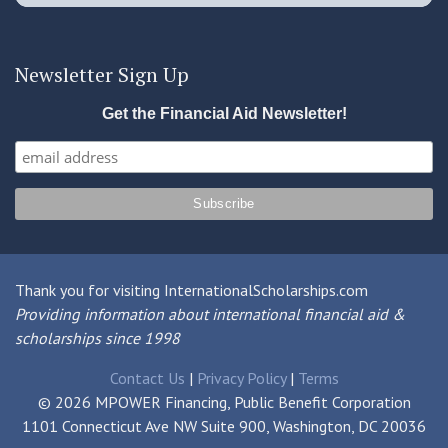
Newsletter Sign Up
Get the Financial Aid Newsletter!
Thank you for visiting InternationalScholarships.com
Providing information about international financial aid &
scholarships since 1998
Contact Us
|
Privacy Policy
|
Terms
© 2026 MPOWER Financing, Public Benefit Corporation
1101 Connecticut Ave NW Suite 900, Washington, DC 20036