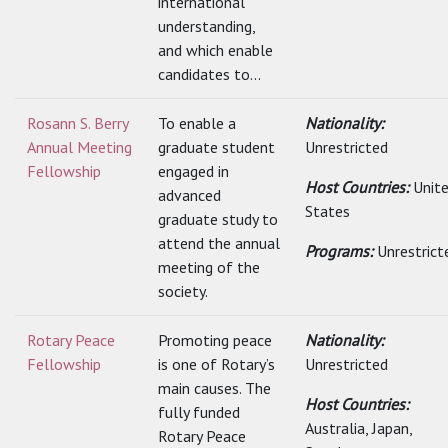
international
understanding,
and which enable
candidates to...
Rosann S. Berry
To enable a
Nationality:
Annual Meeting
graduate student
Unrestricted
Fellowship
engaged in
Host Countries:
Unit
advanced
States
graduate study to
attend the annual
Programs:
Unrestrict
meeting of the
society.
Rotary Peace
Promoting peace
Nationality:
Fellowship
is one of Rotary’s
Unrestricted
main causes. The
Host Countries:
fully funded
Australia, Japan,
Rotary Peace