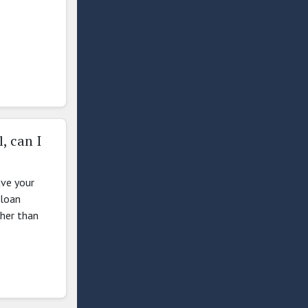
, can I
ave your
 loan
ther than