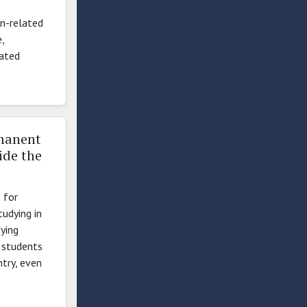
on-related
,
lated
rmanent
ide the
 for
udying in
ying
l students
ntry, even