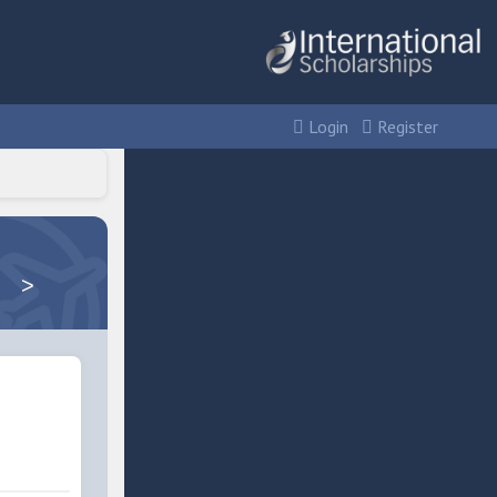
Login
Register