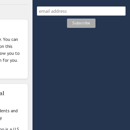
e. You can
on this
llow you to
m for you.
al
dents and
y.
o is a U.S.