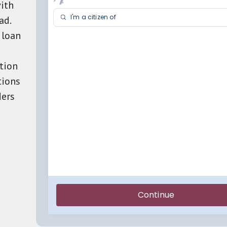
ith
ad.
 loan
tion
tions
ders