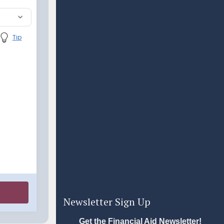
Newsletter Sign Up
Get the Financial Aid Newsletter!