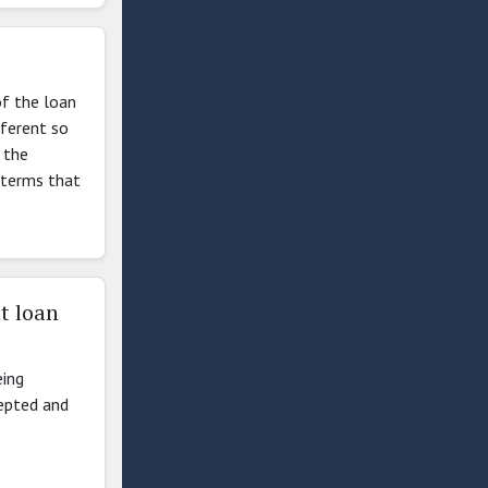
of the loan
fferent so
 the
 terms that
t loan
eing
cepted and