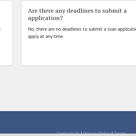
Are there any deadlines to submit a
application?
t
No, there are no deadlines to submit a loan applicat
apply at any time.
Contact Us
|
Privacy Policy
|
Terms