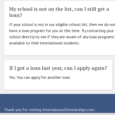
My school is not on the list, can I still get a
loan?
If your school is not in our eligible school list, then we do no
have a loan program for you at this time. Try contacting your
school directly to see if they are aware of any loan programs
available to their international students.
If I got a loan last year, can I apply again?
Yes. You can apply for another loan.
Thank you for visiting InternationalScholarships.com