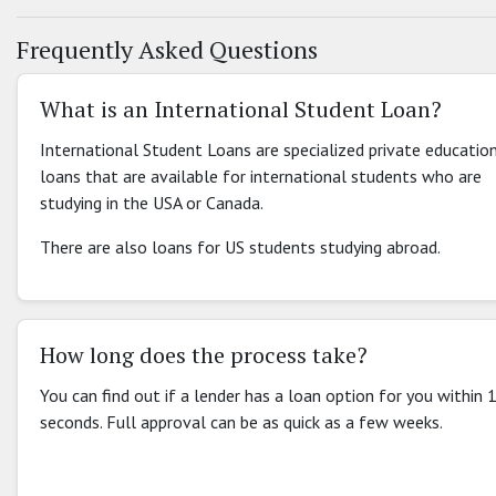
Frequently Asked Questions
What is an International Student Loan?
International Student Loans are specialized private educatio
loans that are available for international students who are
studying in the USA or Canada.
There are also loans for US students studying abroad.
How long does the process take?
You can find out if a lender has a loan option for you within 
seconds. Full approval can be as quick as a few weeks.