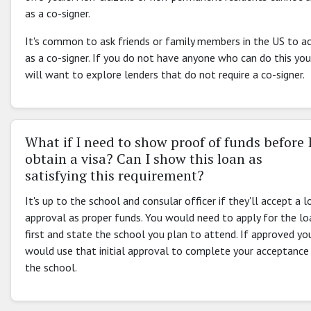
as a co-signer.
It's common to ask friends or family members in the US to a
as a co-signer. If you do not have anyone who can do this you
will want to explore lenders that do not require a co-signer.
What if I need to show proof of funds before 
obtain a visa? Can I show this loan as
satisfying this requirement?
It's up to the school and consular officer if they'll accept a l
approval as proper funds. You would need to apply for the lo
first and state the school you plan to attend. If approved yo
would use that initial approval to complete your acceptance
the school.