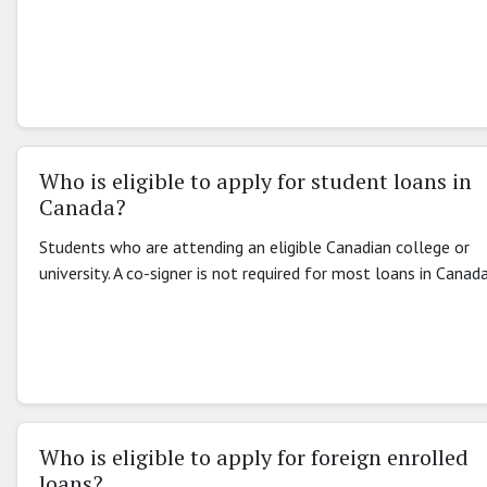
Who is eligible to apply for student loans in
Canada?
Students who are attending an eligible Canadian college or
university. A co-signer is not required for most loans in Canada
Who is eligible to apply for foreign enrolled
loans?