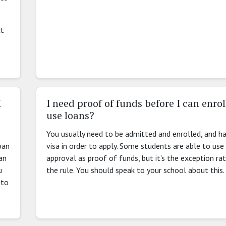
ct
I
I need proof of funds before I can enroll
use loans?
You usually need to be admitted and enrolled, and h
oan
visa in order to apply. Some students are able to use
an
approval as proof of funds, but it's the exception ra
u
the rule. You should speak to your school about this.
 to