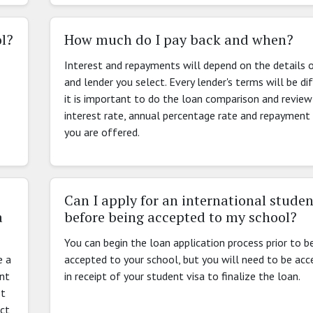
ol?
How much do I pay back and when?
Interest and repayments will depend on the details 
and lender you select. Every lender's terms will be di
it is important to do the loan comparison and review
interest rate, annual percentage rate and repayment
you are offered.
Can I apply for an international studen
a
before being accepted to my school?
You can begin the loan application process prior to b
e a
accepted to your school, but you will need to be ac
ent
in receipt of your student visa to finalize the loan.
st
act