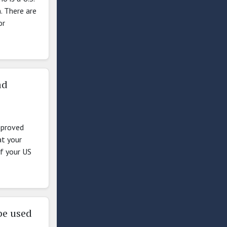
n. There are
or
ad
pproved
at your
if your US
be used