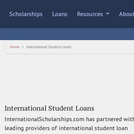
Scholarships
Loans
Resources
Abou
Home
International Student Loans
International Student Loans
InternationalScholarships.com has partnered wit
leading providers of international student loan