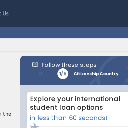
t Us
h the