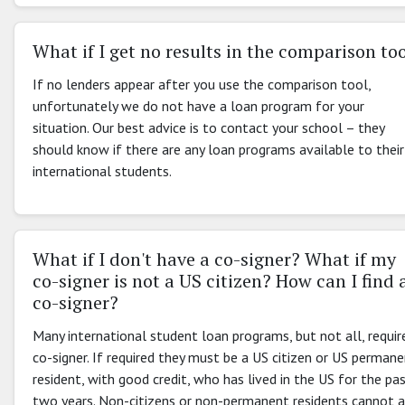
What if I get no results in the comparison to
If no lenders appear after you use the comparison tool,
unfortunately we do not have a loan program for your
situation. Our best advice is to contact your school – they
should know if there are any loan programs available to their
international students.
What if I don't have a co-signer? What if my
co-signer is not a US citizen? How can I find 
co-signer?
Many international student loan programs, but not all, requir
co-signer. If required they must be a US citizen or US perman
resident, with good credit, who has lived in the US for the pa
two years. Non-citizens or non-permanent residents cannot 