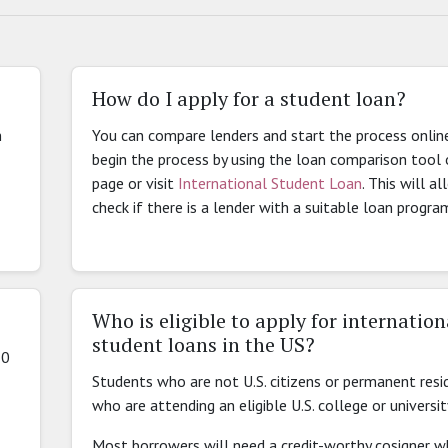
How do I apply for a student loan?
n
You can compare lenders and start the process onlin
begin the process by using the loan comparison tool 
page or visit
International Student Loan
. This will a
check if there is a lender with a suitable loan progra
Who is eligible to apply for internation
student loans in the US?
10
Students who are not U.S. citizens or permanent resi
who are attending an eligible U.S. college or universit
Most borrowers will need a credit-worthy cosigner wh