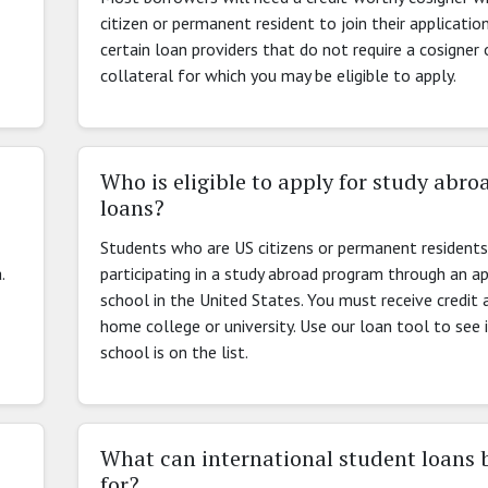
citizen or permanent resident to join their applicatio
certain loan providers that do not require a cosigner 
collateral for which you may be eligible to apply.
Who is eligible to apply for study abro
loans?
Students who are US citizens or permanent residents
.
participating in a study abroad program through an a
school in the United States. You must receive credit 
home college or university. Use our loan tool to see 
school is on the list.
What can international student loans 
for?