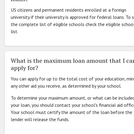
US citizens and permanent residents enrolled at a foreign
university if their university is approved for federal loans. To 
the complete list of eligible schools check the eligible schoo
list.
What is the maximum loan amount that I ca
apply for?
You can apply for up to the total cost of your education, mi
any other aid you receive, as determined by your school.
To determine your maximum amount, or what can be included
your loan, you should contact your school's financial aid offic
Your school must certify the amount of the loan before the
lender will release the funds.