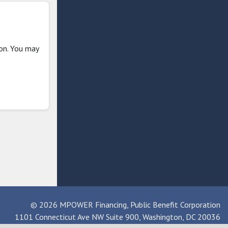
ion. You may
© 2026 MPOWER Financing, Public Benefit Corporation
1101 Connecticut Ave NW Suite 900, Washington, DC 20036