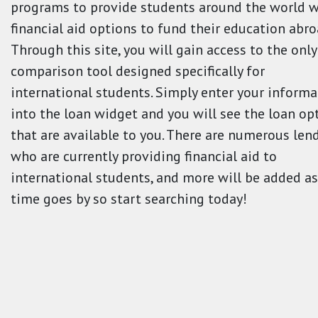
programs to provide students around the world w
financial aid options to fund their education abro
Through this site, you will gain access to the only
comparison tool designed specifically for
international students. Simply enter your informa
into the loan widget and you will see the loan op
that are available to you. There are numerous len
who are currently providing financial aid to
international students, and more will be added as
time goes by so start searching today!