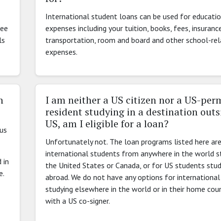
International student loans can be used for educati
see
expenses including your tuition, books, fees, insurance
ls
transportation, room and board and other school-re
expenses.
n
I am neither a US citizen nor a US-pe
resident studying in a destination outs
US, am I eligible for a loan?
nus
Unfortunately not. The loan programs listed here are
international students from anywhere in the world st
 in
the United States or Canada, or for US students stud
e.
abroad. We do not have any options for internationa
studying elsewhere in the world or in their home cou
with a US co-signer.