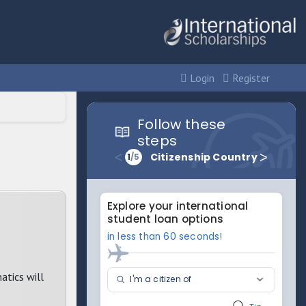
Login
Register
atics will