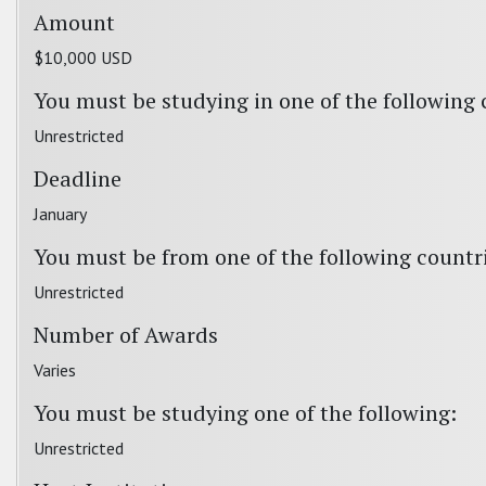
Amount
$10,000 USD
You must be studying in one of the following 
Unrestricted
Deadline
January
You must be from one of the following countr
Unrestricted
Number of Awards
Varies
You must be studying one of the following:
Unrestricted