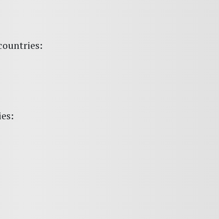
countries:
ies: