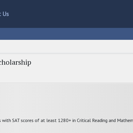
t Us
cholarship
s with SAT scores of at least 1280+ in Critical Reading and Mathem