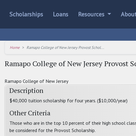
Scholarships
Loans
Resources
Abou
Home
Ramapo College of New Jersey Provost Schol...
Ramapo College of New Jersey Provost S
Ramapo College of New Jersey
Description
$40,000 tuition scholarship for four years. ($10,000/year)
Other Criteria
Those who are in the top 10 percent of their high school clas
be considered for the Provost Scholarship.