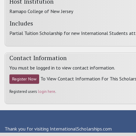
Host Institution
Ramapo College of New Jersey
Includes
Partial Tuition Scholarship for new International Students a
Contact Information
You must be logged in to view contact information.
To View Contact Information For This Scholars
Register Now
Registered users
login here
.
Thank you for visiting InternationalScholarships.com
Providing information about international financial aid & scho