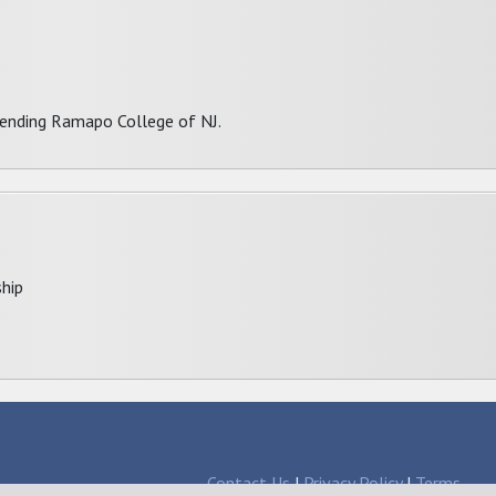
ttending Ramapo College of NJ.
hip
Contact Us
|
Privacy Policy
|
Terms
larships since 1998