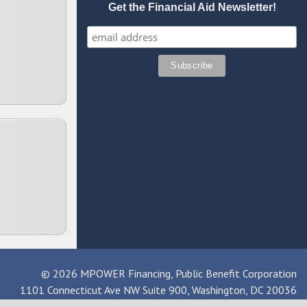
Get the Financial Aid Newsletter!
© 2026 MPOWER Financing, Public Benefit Corporation
1101 Connecticut Ave NW Suite 900, Washington, DC 20036