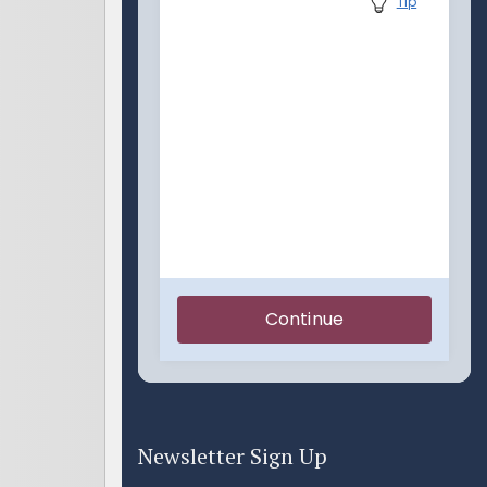
Newsletter Sign Up