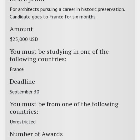
For architects pursuing a career in historic preservation.
Candidate goes to France for six months.
Amount
$25,000 USD
You must be studying in one of the
following countries:
France
Deadline
September 30
You must be from one of the following
countries:
Unrestricted
Number of Awards