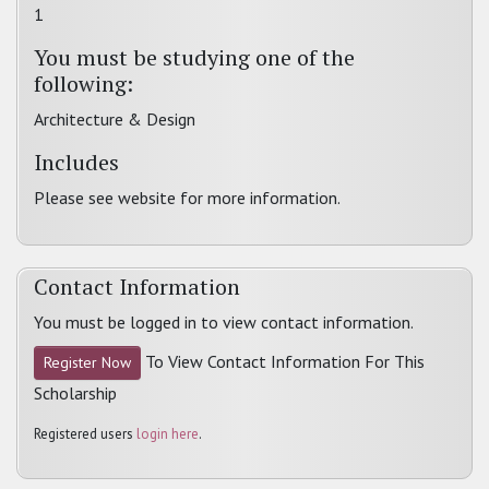
1
You must be studying one of the
following:
Architecture & Design
Includes
Please see website for more information.
Contact Information
You must be logged in to view contact information.
To View Contact Information For This
Register Now
Scholarship
Registered users
login here
.