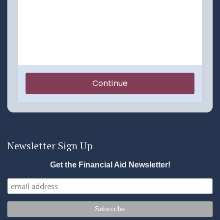
Newsletter Sign Up
Get the Financial Aid Newsletter!