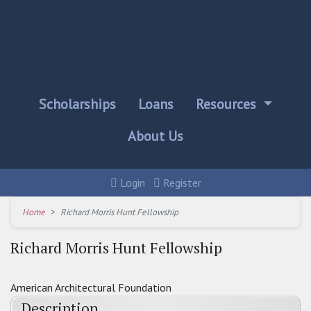
Scholarships
Loans
Resources
About Us
Login
Register
Home
Richard Morris Hunt Fellowship
Richard Morris Hunt Fellowship
American Architectural Foundation
Description