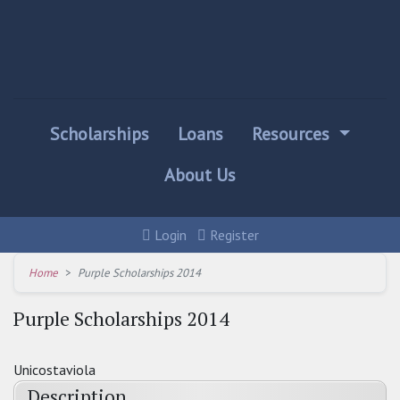
Scholarships
Loans
Resources
About Us
Login
Register
Home
Purple Scholarships 2014
Purple Scholarships 2014
Unicostaviola
Description