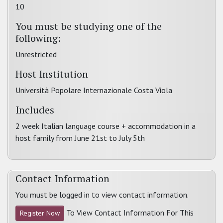
10
You must be studying one of the
following:
Unrestricted
Host Institution
Università Popolare Internazionale Costa Viola
Includes
2 week Italian language course + accommodation in a
host family from June 21st to July 5th
Contact Information
You must be logged in to view contact information.
To View Contact Information For This
Register Now