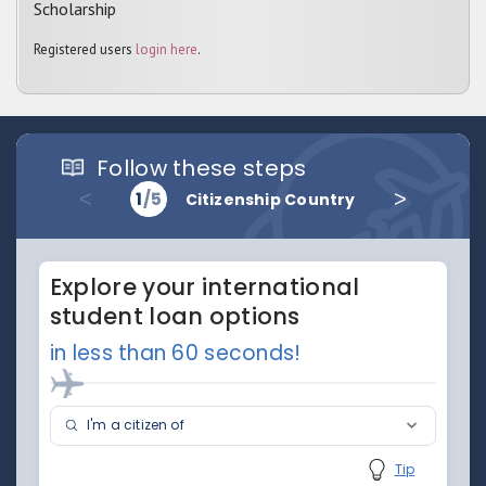
Scholarship
Registered users
login here
.