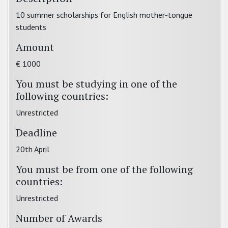
10 summer scholarships for English mother-tongue
students
Amount
€ 1000
You must be studying in one of the
following countries:
Unrestricted
Deadline
20th April
You must be from one of the following
countries:
Unrestricted
Number of Awards