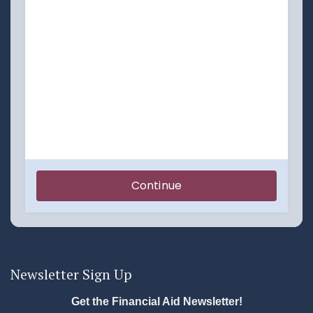
Newsletter Sign Up
Get the Financial Aid Newsletter!