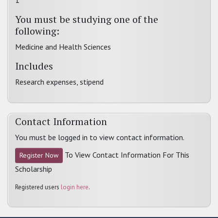
1
You must be studying one of the
following:
Medicine and Health Sciences
Includes
Research expenses, stipend
Contact Information
You must be logged in to view contact information.
To View Contact Information For This
Register Now
Scholarship
Registered users
login here
.