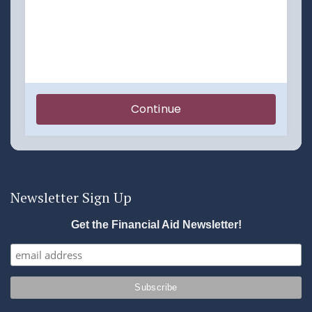
Newsletter Sign Up
Get the Financial Aid Newsletter!