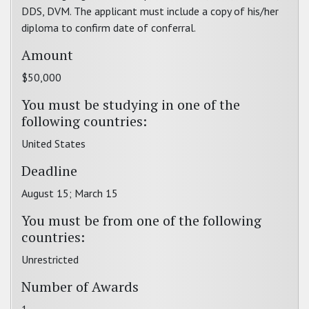
DDS, DVM. The applicant must include a copy of his/her
diploma to confirm date of conferral.
Amount
$50,000
You must be studying in one of the
following countries:
United States
Deadline
August 15; March 15
You must be from one of the following
countries:
Unrestricted
Number of Awards