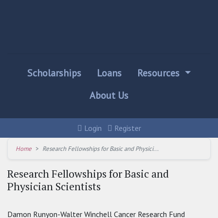
Scholarships
Loans
Resources
About Us
Login
Register
Home
Research Fellowships for Basic and Physici...
Research Fellowships for Basic and
Physician Scientists
Damon Runyon-Walter Winchell Cancer Research Fund