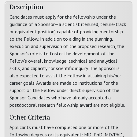
Description
Candidates must apply for the fellowship under the
guidance of a Sponsor—a scientist (tenured, tenure-track
or equivalent position) capable of providing mentorship
to the Fellow. In addition to aiding in the planning,
execution and supervision of the proposed research, the
Sponsor’s role is to foster the development of the
Fellow’s overall knowledge, technical and analytical
skills, and capacity for scientific inquiry. The Sponsor is
also expected to assist the Fellow in attaining his/her
career goals. Awards are made to institutions for the
support of the Fellow under direct supervision of the
Sponsor. Candidates who have already accepted a
postdoctoral research fellowship award are not eligible.
Other Criteria
Applicants must have completed one or more of the
following degrees or its equivalent: MD, PhD, MD/PhD,