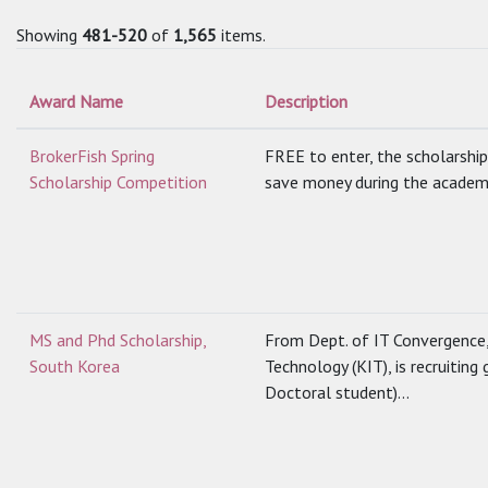
Showing
481-520
of
1,565
items.
Award Name
Description
BrokerFish Spring
FREE to enter, the scholarship
Scholarship Competition
save money during the academic
MS and Phd Scholarship,
From Dept. of IT Convergence
South Korea
Technology (KIT), is recruitin
Doctoral student)...