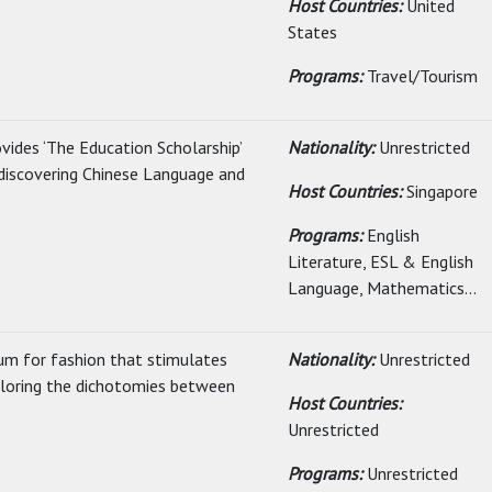
Host Countries:
United
States
Programs:
Travel/Tourism
vides ‘The Education Scholarship’
Nationality:
Unrestricted
 discovering Chinese Language and
Host Countries:
Singapore
Programs:
English
Literature, ESL & English
Language, Mathematics...
lum for fashion that stimulates
Nationality:
Unrestricted
xploring the dichotomies between
Host Countries:
Unrestricted
Programs:
Unrestricted