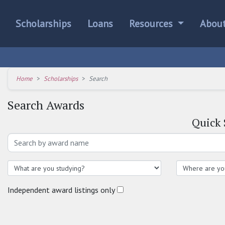
Scholarships
Loans
Resources
Abou
Home
Scholarships
Search
Search Awards
Quick
Independent award listings only