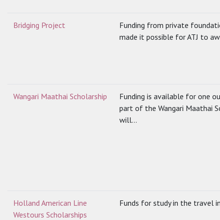
Bridging Project
Funding from private foundati
made it possible for ATJ to aw
Wangari Maathai Scholarship
Funding is available for one o
part of the Wangari Maathai S
will...
Holland American Line
Funds for study in the travel i
Westours Scholarships