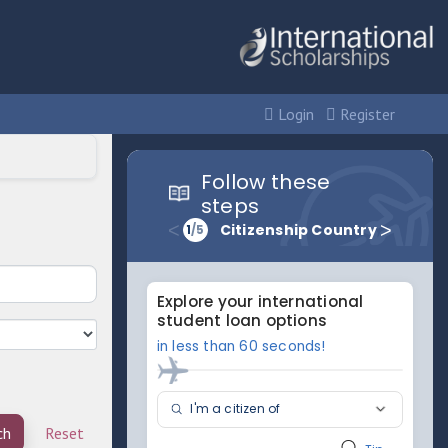
Login
Register
ch
Reset