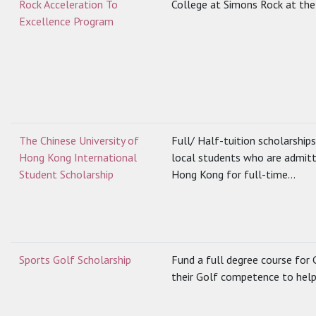
Rock Acceleration To
College at Simons Rock at the 
Excellence Program
The Chinese University of
Full/ Half-tuition scholarship
Hong Kong International
local students who are admitt
Student Scholarship
Hong Kong for full-time...
Sports Golf Scholarship
Fund a full degree course for 
their Golf competence to help