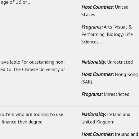
age of 16 or...
Host Countries:
United
States
Programs:
Arts, Visual &
Performing, Biology/Life
Sciences...
s available for outstanding non-
Nationality:
Unrestricted
ed to The Chinese University of
Host Countries:
Hong Kong
(SAR)
Programs:
Unrestricted
Golfers who are looking to use
Nationality:
Ireland and
 finance their degree
United Kingdom
Host Countries:
Ireland and