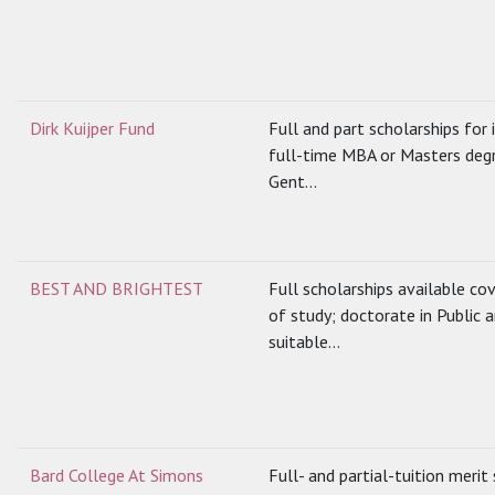
Dirk Kuijper Fund
Full and part scholarships for
full-time MBA or Masters degr
Gent...
BEST AND BRIGHTEST
Full scholarships available cov
of study; doctorate in Public 
suitable...
Bard College At Simons
Full- and partial-tuition merit