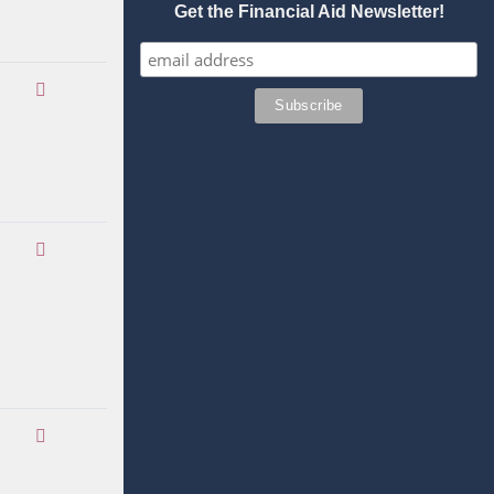
Get the Financial Aid Newsletter!