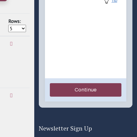
Rows:
Newsletter Sign Up