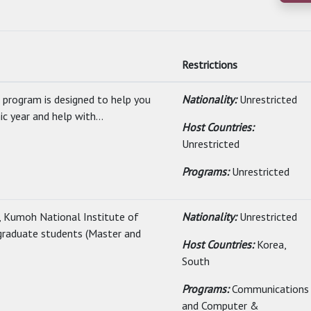
Restrictions
 program is designed to help you
Nationality:
Unrestricted
 year and help with...
Host Countries:
Unrestricted
Programs:
Unrestricted
, Kumoh National Institute of
Nationality:
Unrestricted
g graduate students (Master and
Host Countries:
Korea,
South
Programs:
Communications
and Computer &