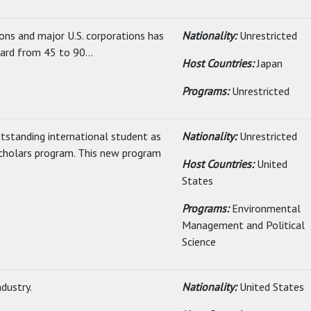
ons and major U.S. corporations has
Nationality:
Unrestricted
ard from 45 to 90...
Host Countries:
Japan
Programs:
Unrestricted
utstanding international student as
Nationality:
Unrestricted
cholars program. This new program
Host Countries:
United
States
Programs:
Environmental
Management and Political
Science
ndustry.
Nationality:
United States