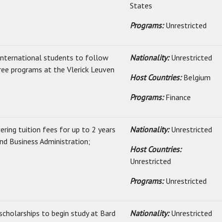
States
Programs:
Unrestricted
 international students to follow
Nationality:
Unrestricted
ee programs at the Vlerick Leuven
Host Countries:
Belgium
Programs:
Finance
ering tuition fees for up to 2 years
Nationality:
Unrestricted
and Business Administration;
Host Countries:
Unrestricted
Programs:
Unrestricted
 scholarships to begin study at Bard
Nationality:
Unrestricted