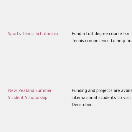
Sports Tennis Scholarship
Fund a full degree course for T
Tennis competence to help fin
New Zealand Summer
Funding and projects are avail
Student Scholarship
international students to vis
December...