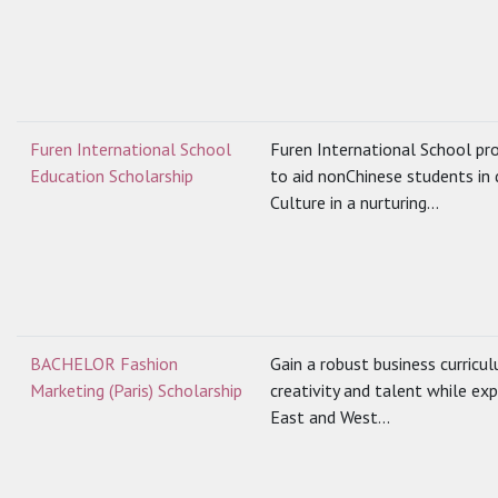
Furen International School
Furen International School pro
Education Scholarship
to aid nonChinese students in
Culture in a nurturing...
BACHELOR Fashion
Gain a robust business curricu
Marketing (Paris) Scholarship
creativity and talent while e
East and West...