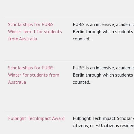
Scholarships for FUBiS
FUBiS is an intensive, academi
Winter Term I for students
Berlin through which students 
from Australia
counted...
Scholarships for FUBiS
FUBiS is an intensive, academi
Winter for students from
Berlin through which students 
Australia
counted...
Fulbright TechImpact Award
Fulbright TechImpact Scholar A
citizens, or E.U. citizens reside