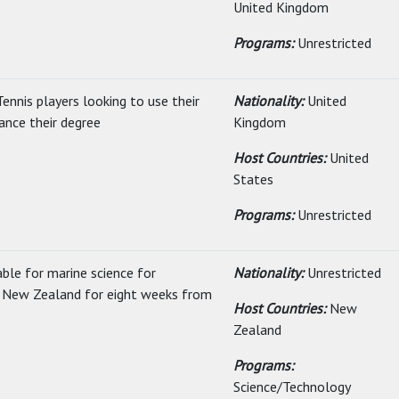
United Kingdom
Programs:
Unrestricted
ennis players looking to use their
Nationality:
United
ance their degree
Kingdom
Host Countries:
United
States
Programs:
Unrestricted
able for marine science for
Nationality:
Unrestricted
it New Zealand for eight weeks from
Host Countries:
New
Zealand
Programs:
Science/Technology