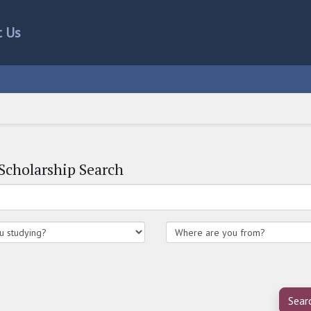
t Us
Scholarship Search
Sear