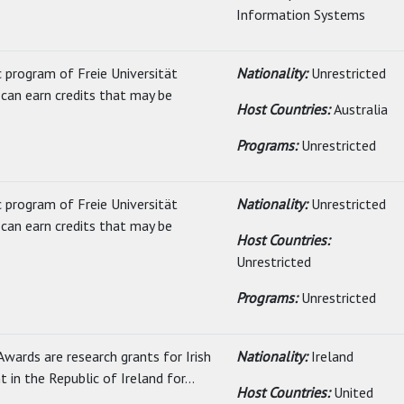
Information Systems
c program of Freie Universität
Nationality:
Unrestricted
can earn credits that may be
Host Countries:
Australia
Programs:
Unrestricted
c program of Freie Universität
Nationality:
Unrestricted
can earn credits that may be
Host Countries:
Unrestricted
Programs:
Unrestricted
wards are research grants for Irish
Nationality:
Ireland
nt in the Republic of Ireland for...
Host Countries:
United