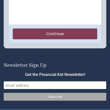
Newsletter Sign Up
Get the Financial Aid Newsletter!