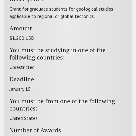
Grant for graduate students for geological studies
applicable to regional or global tectonics.
Amount
$1,200 USD
You must be studying in one of the
following countries:
Unrestricted
Deadline
January 15
You must be from one of the following
countries:
United States
Number of Awards