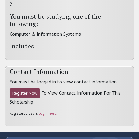
2
You must be studying one of the
following:
Computer & Information Systems
Includes
Contact Information
You must be logged in to view contact information.
To View Contact Information For This
Register Now
Scholarship
Registered users
login here
.