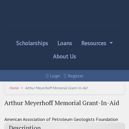
Scholarships
Loans
Resources
About Us
Login
Register
Home
Arthur Meyerhoff Memorial Grant-In-Aid
Arthur Meyerhoff Memorial Grant-In-Aid
American Association of Petroleum Geologists Foundation
Description