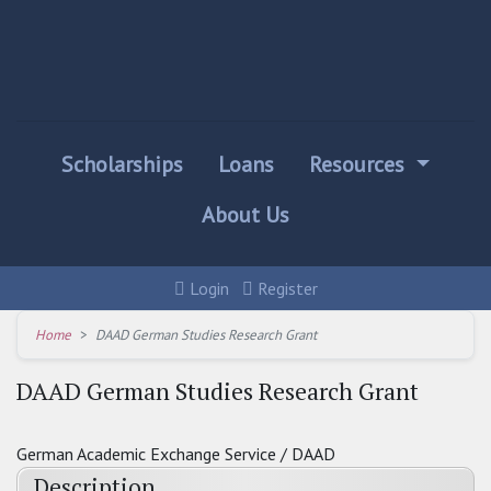
Scholarships
Loans
Resources
About Us
Login
Register
Home
DAAD German Studies Research Grant
DAAD German Studies Research Grant
German Academic Exchange Service / DAAD
Description