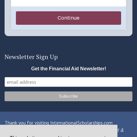
Newsletter Sign Up
Get the Financial Aid Newsletter!
Thank you for visiting InternationalScholarships.com
Providing information about international financial aid &