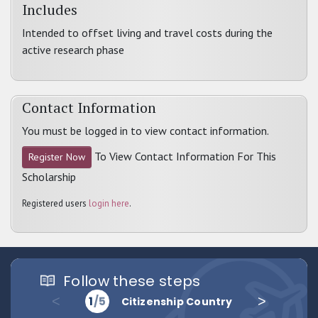
Includes
Intended to offset living and travel costs during the
active research phase
Contact Information
You must be logged in to view contact information.
To View Contact Information For This
Register Now
Scholarship
Registered users
login here
.