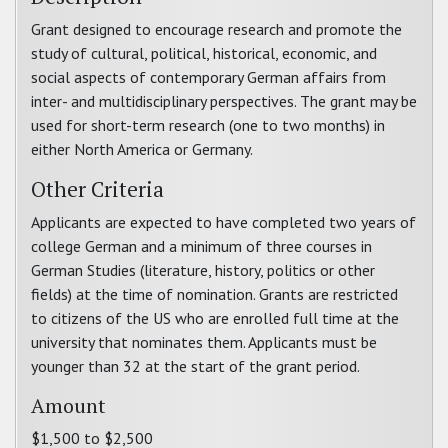
Grant designed to encourage research and promote the
study of cultural, political, historical, economic, and
social aspects of contemporary German affairs from
inter- and multidisciplinary perspectives. The grant may be
used for short-term research (one to two months) in
either North America or Germany.
Other Criteria
Applicants are expected to have completed two years of
college German and a minimum of three courses in
German Studies (literature, history, politics or other
fields) at the time of nomination. Grants are restricted
to citizens of the US who are enrolled full time at the
university that nominates them. Applicants must be
younger than 32 at the start of the grant period.
Amount
$1,500 to $2,500