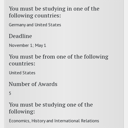
You must be studying in one of the
following countries:
Germany and United States
Deadline
November 1; May 1
You must be from one of the following
countries:
United States
Number of Awards
5
You must be studying one of the
following:
Economics, History and International Relations