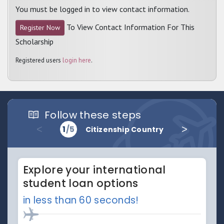
You must be logged in to view contact information.
To View Contact Information For This
Register Now
Scholarship
Registered users
login here
.