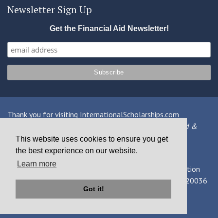
Newsletter Sign Up
Get the Financial Aid Newsletter!
Thank you for visiting InternationalScholarships.com
Providing information about international financial aid &
scholarships since 1998
This website uses cookies to ensure you get
the best experience on our website.
Contact Us
|
Privacy Policy
|
Terms
Learn more
© 2026 MPOWER Financing, Public Benefit Corporation
1101 Connecticut Ave NW Suite 900, Washington, DC 20036
Got it!