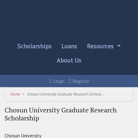
Scholarships
Loans
Resources
About Us
Login
Register
Home
Chosun University Graduate Research Schola...
Chosun University Graduate Research
Scholarship
Chosun University