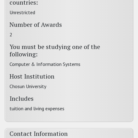
countries:
Unrestricted
Number of Awards
2
You must be studying one of the
following:
Computer & Information Systems
Host Institution
Chosun University
Includes
tuition and living expenses
Contact Information