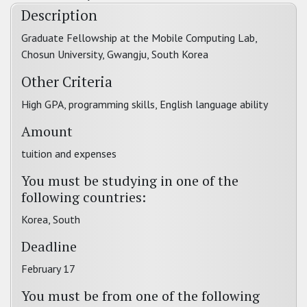
Description
Graduate Fellowship at the Mobile Computing Lab,
Chosun University, Gwangju, South Korea
Other Criteria
High GPA, programming skills, English language ability
Amount
tuition and expenses
You must be studying in one of the
following countries:
Korea, South
Deadline
February 17
You must be from one of the following