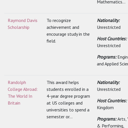
Mathematics...
Raymond Davis
To recognize
Nationality:
Scholarship
achievement and
Unrestricted
encourage study in the
Host Countries:
field.
Unrestricted
Programs:
Engin
and Applied Scie
Randolph
This award helps
Nationality:
College Abroad:
students enrolled in a
Unrestricted
The World In
4-year degree program
Host Countries:
Britain
at US colleges and
Kingdom
universities to spend a
semester or...
Programs:
Arts,
& Performing,