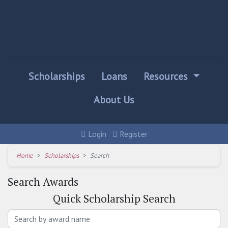
Scholarships
Loans
Resources
About Us
Login
Register
Home
Scholarships
Search
Search Awards
Quick
Scholarship Search