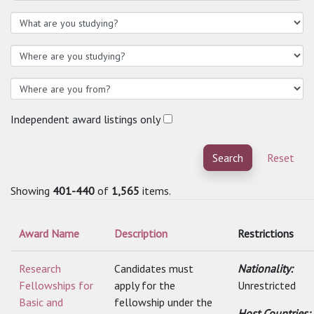
Independent award listings only
Search
Reset
Showing
401-440
of
1,565
items.
Award Name
Description
Restrictions
Research
Candidates must
Nationality:
Fellowships for
apply for the
Unrestricted
Basic and
fellowship under the
Host Countries: