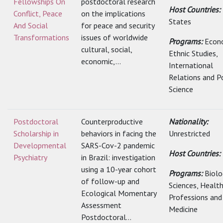
Fellowships On
postdoctoral research
Host Countries:
Conflict, Peace
on the implications
States
And Social
for peace and security
Transformations
issues of worldwide
Programs:
Econ
cultural, social,
Ethnic Studies,
economic,...
International
Relations and Po
Science
Postdoctoral
Counterproductive
Nationality:
Scholarship in
behaviors in facing the
Unrestricted
Developmental
SARS-Cov-2 pandemic
Host Countries:
Psychiatry
in Brazil: investigation
using a 10-year cohort
Programs:
Biolo
of follow-up and
Sciences, Healt
Ecological Momentary
Professions and
Assessment
Medicine
Postdoctoral...