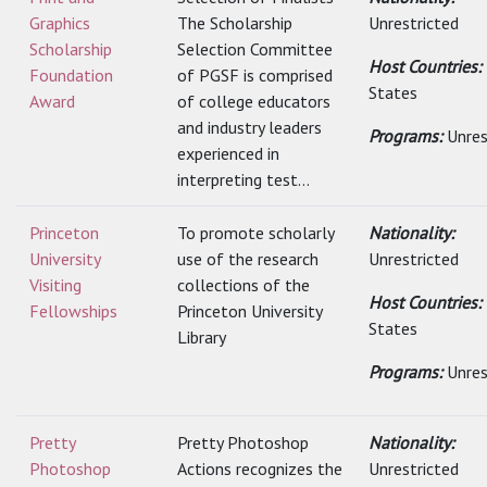
Graphics
The Scholarship
Unrestricted
Scholarship
Selection Committee
Host Countries:
Foundation
of PGSF is comprised
States
Award
of college educators
and industry leaders
Programs:
Unres
experienced in
interpreting test...
Princeton
To promote scholarly
Nationality:
University
use of the research
Unrestricted
Visiting
collections of the
Host Countries:
Fellowships
Princeton University
States
Library
Programs:
Unres
Pretty
Pretty Photoshop
Nationality:
Photoshop
Actions recognizes the
Unrestricted