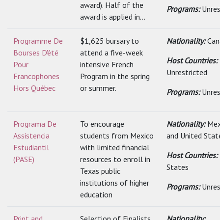
award). Half of the
Programs:
Unres
award is applied in...
Programme De
$1,625 bursary to
Nationality:
Can
Bourses D'été
attend a five-week
Host Countries:
Pour
intensive French
Unrestricted
Francophones
Program in the spring
Hors Québec
or summer.
Programs:
Unres
Programa De
To encourage
Nationality:
Mex
Assistencia
students from Mexico
and United Stat
Estudiantil
with limited financial
Host Countries:
(PASE)
resources to enroll in
States
Texas public
institutions of higher
Programs:
Unres
education
Print and
Selection of Finalists
Nationality: