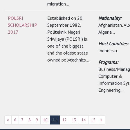
migration...
POLSRI
Established on 20
Nationality:
SCHOLARSHIP
September 1982,
Afghanistan, Alb
2017
Politeknik Negeri
Algeria...
Sriwijaya (POLSRI) is
Host Countries:
one of the biggest
Indonesia
and the oldest state
owned polytechnics...
Programs:
Business/Mana
Computer &
Information Sy
Engineering...
«
6
7
8
9
10
11
12
13
14
15
»