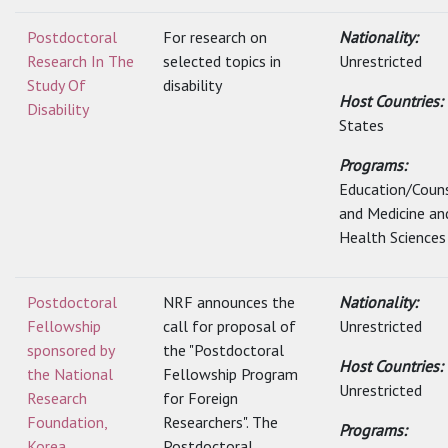
Postdoctoral
For research on
Nationality:
Research In The
selected topics in
Unrestricted
Study Of
disability
Host Countries:
Disability
States
Programs:
Education/Couns
and Medicine an
Health Sciences
Postdoctoral
NRF announces the
Nationality:
Fellowship
call for proposal of
Unrestricted
sponsored by
the "Postdoctoral
Host Countries:
the National
Fellowship Program
Unrestricted
Research
for Foreign
Foundation,
Researchers". The
Programs:
Korea
Postdoctoral