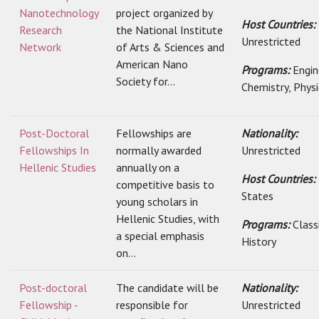
Nanotechnology
project organized by
Host Countries:
Research
the National Institute
Unrestricted
Network
of Arts & Sciences and
American Nano
Programs:
Engin
Society for...
Chemistry, Physic
Post-Doctoral
Fellowships are
Nationality:
Fellowships In
normally awarded
Unrestricted
Hellenic Studies
annually on a
Host Countries:
competitive basis to
States
young scholars in
Hellenic Studies, with
Programs:
Class
a special emphasis
History
on...
Post-doctoral
The candidate will be
Nationality:
Fellowship -
responsible for
Unrestricted