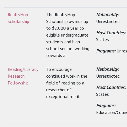
RealtyHop
The RealtyHop
Nationality:
Scholarship
Scholarship awards up
Unrestricted
to $2,000 a year to
Host Countries:
eligible undergraduate
States
students and high
school seniors working
Programs:
Unres
towards a...
Reading/literacy
To encourage
Nationality:
Research
continued work in the
Unrestricted
Fellowship
field of reading to a
Host Countries:
researcher of
States
exceptional merit
Programs:
Education/Couns