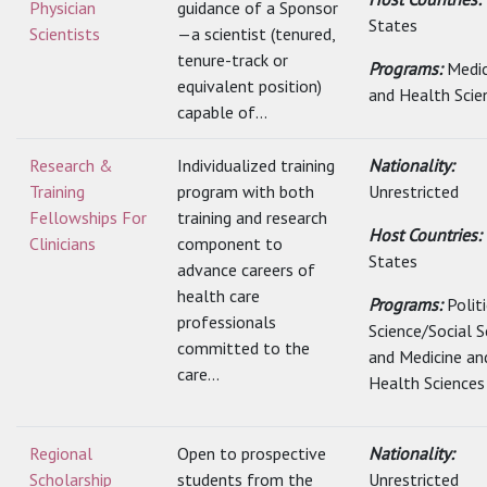
Physician
guidance of a Sponsor
States
Scientists
—a scientist (tenured,
tenure-track or
Programs:
Medic
equivalent position)
and Health Scie
capable of...
Research &
Individualized training
Nationality:
Training
program with both
Unrestricted
Fellowships For
training and research
Host Countries:
Clinicians
component to
States
advance careers of
health care
Programs:
Polit
professionals
Science/Social S
committed to the
and Medicine an
care...
Health Sciences
Regional
Open to prospective
Nationality:
Scholarship
students from the
Unrestricted