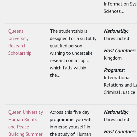
Information Sy
Sciences...
Queens
The studentship is
Nationality:
University
designed for a suitably
Unrestricted
Research
qualified person
Host Countries:
Scholarship
wishing to undertake
Kingdom
research on a topic
which falls within
Programs:
the...
International
Relations and L
Criminal Justice
Queen University
Across this five day
Nationality:
Human Rights
programme, you will
Unrestricted
and Peace
immerse yourself in
Host Countries:
Building Summer
the study of Human