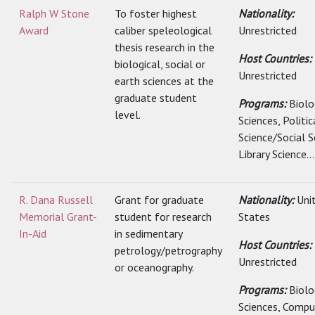
Ralph W Stone
To foster highest
Nationality:
Award
caliber speleological
Unrestricted
thesis research in the
Host Countries:
biological, social or
Unrestricted
earth sciences at the
graduate student
Programs:
Biolo
level.
Sciences, Politic
Science/Social S
Library Science...
R. Dana Russell
Grant for graduate
Nationality:
Uni
Memorial Grant-
student for research
States
In-Aid
in sedimentary
Host Countries:
petrology/petrography
Unrestricted
or oceanography.
Programs:
Biolo
Sciences, Comp