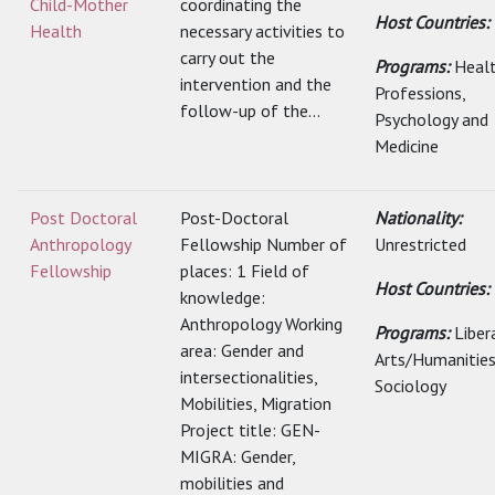
Child-Mother
coordinating the
Host Countries:
Health
necessary activities to
carry out the
Programs:
Heal
intervention and the
Professions,
follow-up of the...
Psychology and
Medicine
Post Doctoral
Post-Doctoral
Nationality:
Anthropology
Fellowship Number of
Unrestricted
Fellowship
places: 1 Field of
Host Countries:
knowledge:
Anthropology Working
Programs:
Liber
area: Gender and
Arts/Humanities
intersectionalities,
Sociology
Mobilities, Migration
Project title: GEN-
MIGRA: Gender,
mobilities and