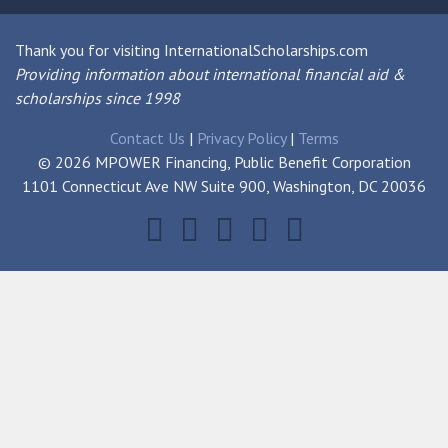
Thank you for visiting InternationalScholarships.com
Providing information about international financial aid &
scholarships since 1998
Contact Us
|
Privacy Policy
|
Terms
© 2026 MPOWER Financing, Public Benefit Corporation
1101 Connecticut Ave NW Suite 900, Washington, DC 20036