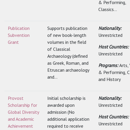
& Performing,
Classics...
Publication
Supports publication
Nationality:
Subvention
of new book-length
Unrestricted
Grant
volumes in the field
Host Countries:
of Classical
Unrestricted
Archaeology (defined
as Greek, Roman, and
Programs:
Arts,
Etruscan archaeology
& Performing, C
and...
and History
Provost
Initial scholarship is
Nationality:
Scholarship for
awarded upon
Unrestricted
Global Diversity
admission (No
Host Countries:
and Academic
additional application
Unrestricted
Achievement
required to receive