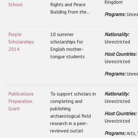
Kingdom
School
Rights and Peace
Building from the...
Programs:
Unres
Purple
10 summer
Nationality:
Scholarships
scholarships for
Unrestricted
2014
English mother-
Host Countries:
tongue students
Unrestricted
Programs:
Unres
Publications
To support scholars in
Nationality:
Preparation
completing and
Unrestricted
Grant
publishing
Host Countries:
archaeological field
Unrestricted
research in a peer-
reviewed outlet
Programs:
Arts,