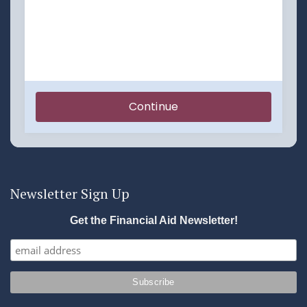
Newsletter Sign Up
Get the Financial Aid Newsletter!