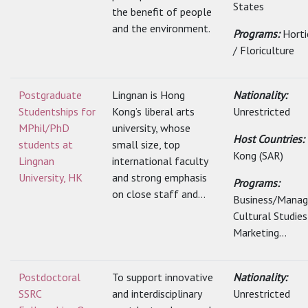
States
the benefit of people
and the environment.
Programs:
Horti
/ Floriculture
Postgraduate
Lingnan is Hong
Nationality:
Studentships for
Kong’s liberal arts
Unrestricted
MPhil/PhD
university, whose
Host Countries:
students at
small size, top
Kong (SAR)
Lingnan
international faculty
University, HK
and strong emphasis
Programs:
on close staff and...
Business/Mana
Cultural Studies
Marketing...
Postdoctoral
To support innovative
Nationality:
SSRC
and interdisciplinary
Unrestricted