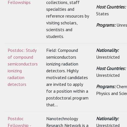
Fellowships
collections, staff
Host Countries:
specialties and
States
reference resources by
visiting scholars,
Programs:
Unres
scientists and
students.
Postdoc: Study
Field: Compound
Nationality:
of compound
semiconductors
Unrestricted
semiconductors
ionizing radiation
Host Countries:
ionizing
detectors. Highly
Unrestricted
radiation
motivated candidates
detectors
are invited to apply
Programs:
Chemi
for a position within a
Physics and Sci
postdoctoral program
that...
Postdoc
Nanotechnology
Nationality:
Fellowship -
Research Network is a
Unrestricted