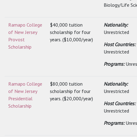
Biology/Life Sci
Ramapo College
$40,000 tuition
Nationality:
of New Jersey
scholarship for four
Unrestricted
Provost
years. ($10,000/year)
Host Countries:
Scholarship
Unrestricted
Programs:
Unres
Ramapo College
$80,000 tuition
Nationality:
of New Jersey
scholarship for four
Unrestricted
Presidential
years. ($20,000/year)
Host Countries:
Scholarship
Unrestricted
Programs:
Unres