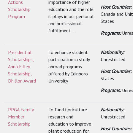
Actions
importance of higher
Host Countries:
Scholarship
education and the role
Canada and Uni
Program
it plays in our personal
States
and professional
fulfillment....
Programs:
Unres
Presidential
To enhance student
Nationality:
Scholarships,
participation in study
Unrestricted
Anna Filley
abroad programs
Host Countries:
Scholarship,
offered by Edinboro
States
Dhillon Award
University
Programs:
Unres
PPGA Family
To fund floriculture
Nationality:
Member
research and
Unrestricted
Scholarship
education to improve
Host Countries:
plant production for