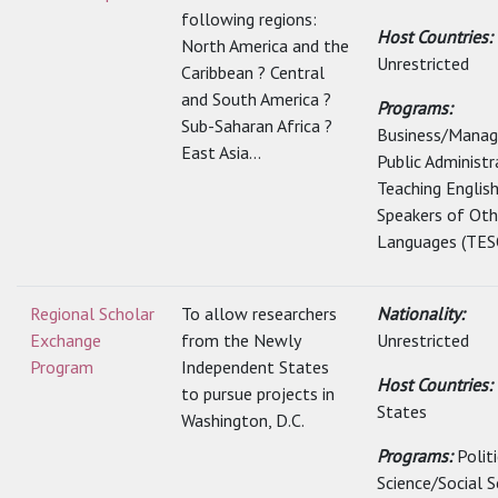
following regions:
Host Countries:
North America and the
Unrestricted
Caribbean ? Central
and South America ?
Programs:
Sub-Saharan Africa ?
Business/Mana
East Asia...
Public Administr
Teaching Englis
Speakers of Oth
Languages (TESO
Regional Scholar
To allow researchers
Nationality:
Exchange
from the Newly
Unrestricted
Program
Independent States
Host Countries:
to pursue projects in
States
Washington, D.C.
Programs:
Polit
Science/Social S