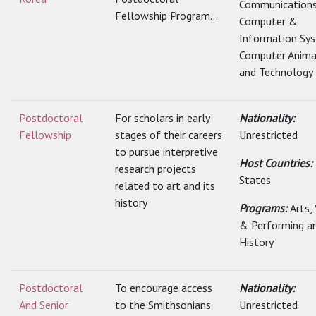
Communications
Fellowship Program...
Computer &
Information Sy
Computer Anima
and Technology
Postdoctoral
For scholars in early
Nationality:
Fellowship
stages of their careers
Unrestricted
to pursue interpretive
Host Countries:
research projects
States
related to art and its
history
Programs:
Arts,
& Performing a
History
Postdoctoral
To encourage access
Nationality:
And Senior
to the Smithsonians
Unrestricted