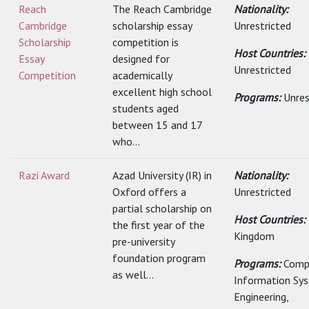
Reach
The Reach Cambridge
Nationality:
Cambridge
scholarship essay
Unrestricted
Scholarship
competition is
Host Countries:
Essay
designed for
Unrestricted
Competition
academically
excellent high school
Programs:
Unres
students aged
between 15 and 17
who...
Razi Award
Azad University (IR) in
Nationality:
Oxford offers a
Unrestricted
partial scholarship on
Host Countries:
the first year of the
Kingdom
pre-university
foundation program
Programs:
Comp
as well...
Information Sy
Engineering,