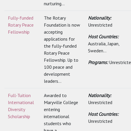
nurturing...
Fully-funded
The Rotary
Nationality:
Rotary Peace
Foundation is now
Unrestricted
Fellowship
accepting
Host Countries:
applications for
Australia, Japan,
the fully-funded
Sweden...
Rotary Peace
Fellowship. Up to
Programs:
Unrestrict
100 peace and
development
leaders...
Full-Tuition
Awarded to
Nationality:
International
Maryville College
Unrestricted
Diversity
entering
Host Countries:
Scholarship
international
Unrestricted
students who
have a