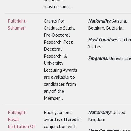
master’s and...
Fulbright-
Grants for
Nationality:
Austria,
Schuman
Graduate Study,
Belgium, Bulgaria...
Pre-Doctoral
Host Countries:
Unite
Research, Post-
States
Doctoral
Research, &
Programs:
Unrestrict
University
Lecturing Awards
are available to
candidates from
any of the
Member...
Fulbright-
Each year, one
Nationality:
United
Royal
award is offered in
Kingdom
Institution Of
conjunction with