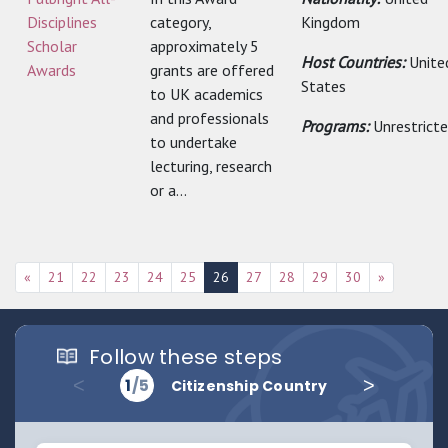
Disciplines
category,
Kingdom
Scholar
approximately 5
Host Countries:
Unite
Awards
grants are offered
States
to UK academics
and professionals
Programs:
Unrestrict
to undertake
lecturing, research
or a...
«
21
22
23
24
25
26
27
28
29
30
»