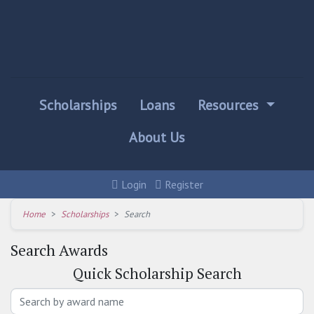
Scholarships
Loans
Resources
About Us
Login
Register
Home
Scholarships
Search
Search Awards
Quick
Scholarship Search