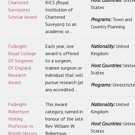
Host Countries:
Unite
Chartered
RICS (Royal
States
Surveyores
Institution of
Scholar Award
Chartered
Programs:
Town and
Suveyors) to an
Country Planning
academic or...
Fulbright-
Each year, one
Nationality:
United
Royal College
award is offered
Kingdom
Of Surgeons
to a surgeon,
Host Countries:
Unite
Of England
trainee surgeon or
States
Research
individual that will
Award
pursue research (at
Programs:
Unrestrict
any accredited...
Fulbright-
This Award
Nationality:
United
Robertson
category, named in
Kingdom
Visiting
honour of the late
Host Countries:
Unite
Professor In
Rev. William W.
States
British History
Robertson,