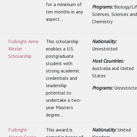
for a minimum of
Programs:
Biology/Li
ten months in any
Sciences, Sciences and
aspect...
Chemistry
Fulbright-Anne
This scholarship
Nationality:
Wexler
enables a U.S.
Unrestricted
Scholarship
postgraduate
Host Countries:
student with
Australia and United
strong academic
States
credentials and
leadership
Programs:
Unrestrict
potential to
undertake a two-
year Master’s
degree...
Fulbright-
This award is
Nationality:
United