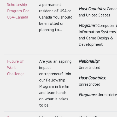
Scholarship
a permanent
Host Countries:
Cana
Program For
resident of USA or
and United States
USA-Canada
Canada You should
be enrolled or
Programs:
Computer 
planning to...
Information Systems
and Game Design &
Development
Future of
Are you an aspiring
Nationality:
Work
impact
Unrestricted
Challenge
entrepreneur? Join
Host Countries:
our Fellowship
Unrestricted
Program in Berlin
and learn hands-
Programs:
Unrestrict
on what it takes
to be...