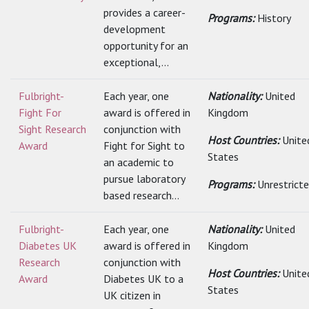
provides a career-
Programs:
History
development
opportunity for an
exceptional,...
Fulbright-
Each year, one
Nationality:
United
Fight For
award is offered in
Kingdom
Sight Research
conjunction with
Host Countries:
Unite
Award
Fight for Sight to
States
an academic to
pursue laboratory
Programs:
Unrestrict
based research...
Fulbright-
Each year, one
Nationality:
United
Diabetes UK
award is offered in
Kingdom
Research
conjunction with
Host Countries:
Unite
Award
Diabetes UK to a
States
UK citizen in