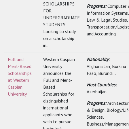
SCHOLARSHIPS
Programs:
Computer 
FOR
Information Systems,
UNDERGRADUATE
Law & Legal Studies,
STUDENTS
Transportation/Logist
Looking to study
and Accounting
on a scholarship
in...
Full and
Western Caspian
Nationality:
Merit-Based
University
Afghanistan, Burkina
Scholarships
announces the
Faso, Burundi...
at Western
Full and Merit-
Host Countries:
Caspian
Based
Azerbaijan
University
Scholarships for
distinguished
Programs:
Architectu
international
& Design, Biology/Lif
applicants who
Sciences,
wish to pursue
Business/Management
bachelor’s,