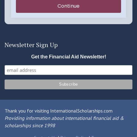
Newsletter Sign Up
Get the Financial Aid Newsletter!
Thank you for visiting InternationalScholarships.com
Providing information about international financial aid &
scholarships since 1998