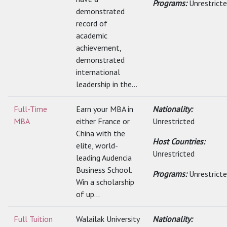
Programs:
Unrestrict
demonstrated
record of
academic
achievement,
demonstrated
international
leadership in the...
Full-Time
Earn your MBA in
Nationality:
MBA
either France or
Unrestricted
China with the
Host Countries:
elite, world-
Unrestricted
leading Audencia
Business School.
Programs:
Unrestrict
Win a scholarship
of up...
Full Tuition
Walailak University
Nationality: