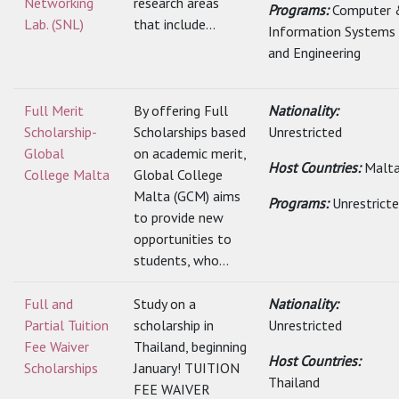
Networking
research areas
Programs:
Computer 
Lab. (SNL)
that include...
Information Systems
and Engineering
Full Merit
By offering Full
Nationality:
Scholarship-
Scholarships based
Unrestricted
Global
on academic merit,
Host Countries:
Malt
College Malta
Global College
Malta (GCM) aims
Programs:
Unrestrict
to provide new
opportunities to
students, who...
Full and
Study on a
Nationality:
Partial Tuition
scholarship in
Unrestricted
Fee Waiver
Thailand, beginning
Host Countries:
Scholarships
January! TUITION
Thailand
FEE WAIVER