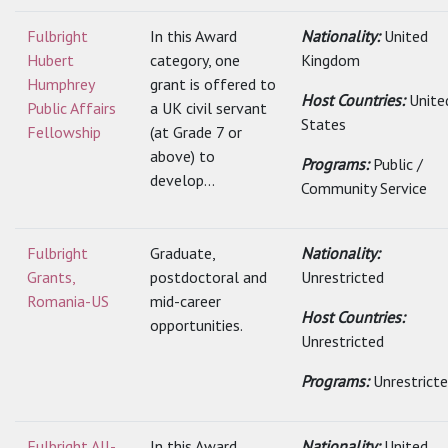
Fulbright
In this Award
Nationality:
United
Hubert
category, one
Kingdom
Humphrey
grant is offered to
Host Countries:
Unite
Public Affairs
a UK civil servant
States
Fellowship
(at Grade 7 or
above) to
Programs:
Public /
develop...
Community Service
Fulbright
Graduate,
Nationality:
Grants,
postdoctoral and
Unrestricted
Romania-US
mid-career
Host Countries:
opportunities.
Unrestricted
Programs:
Unrestrict
Fulbright All-
In this Award
Nationality:
United