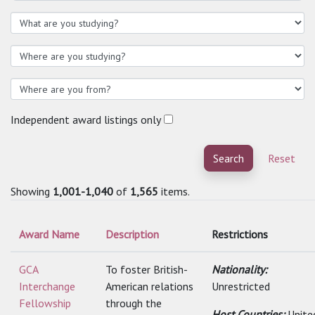
Independent award listings only
Search
Reset
Showing
1,001-1,040
of
1,565
items.
Award Name
Description
Restrictions
GCA
To foster British-
Nationality:
Interchange
American relations
Unrestricted
Fellowship
through the
Host Countries:
Unite