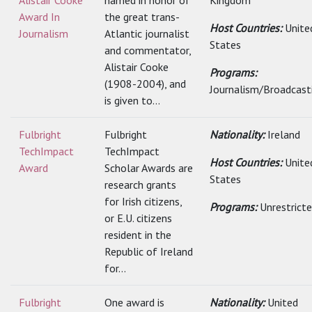
Alistair Cooke
named in honor of
Kingdom
Award In
the great trans-
Host Countries:
Unite
Journalism
Atlantic journalist
States
and commentator,
Alistair Cooke
Programs:
(1908-2004), and
Journalism/Broadcast
is given to...
Fulbright
Fulbright
Nationality:
Ireland
TechImpact
TechImpact
Host Countries:
Unite
Award
Scholar Awards are
States
research grants
for Irish citizens,
Programs:
Unrestrict
or E.U. citizens
resident in the
Republic of Ireland
for...
Fulbright
One award is
Nationality:
United