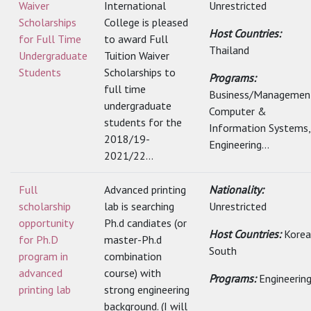
Waiver
International
Unrestricted
Scholarships
College is pleased
Host Countries:
for Full Time
to award Full
Thailand
Undergraduate
Tuition Waiver
Students
Scholarships to
Programs:
full time
Business/Managemen
undergraduate
Computer &
students for the
Information Systems,
2018/19-
Engineering...
2021/22...
Full
Advanced printing
Nationality:
scholarship
lab is searching
Unrestricted
opportunity
Ph.d candiates (or
Host Countries:
Korea
for Ph.D
master-Ph.d
South
program in
combination
advanced
course) with
Programs:
Engineerin
printing lab
strong engineering
background. (I will