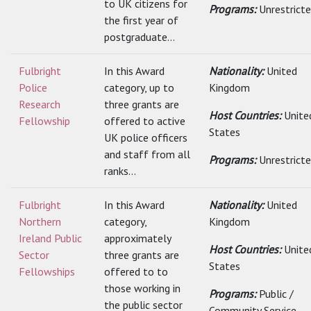
to UK citizens for
Programs:
Unrestrict
the first year of
postgraduate...
Fulbright
In this Award
Nationality:
United
Police
category, up to
Kingdom
Research
three grants are
Host Countries:
Unite
Fellowship
offered to active
States
UK police officers
and staff from all
Programs:
Unrestrict
ranks...
Fulbright
In this Award
Nationality:
United
Northern
category,
Kingdom
Ireland Public
approximately
Host Countries:
Unite
Sector
three grants are
States
Fellowships
offered to to
those working in
Programs:
Public /
the public sector
Community Service