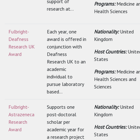
support of
Programs:
Medicine a
research at...
Health Sciences
Fulbright-
Each year, one
Nationality:
United
Deafness
award is offered in
Kingdom
Research UK
conjunction with
Host Countries:
Unite
Award
Deafness
States
Research UK to an
academic
Programs:
Medicine a
individual to
Health Sciences and
pursue laboratory
Sciences
based...
Fulbright-
Supports one
Nationality:
United
Astrazeneca
post-doctoral
Kingdom
Research
scholar per
Host Countries:
Unite
Award
academic year for
States
a research project