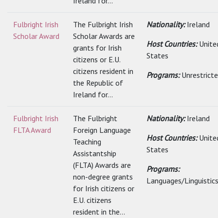
Ireland for...
Fulbright Irish
The Fulbright Irish
Nationality:
Ireland
Scholar Award
Scholar Awards are
Host Countries:
Unite
grants for Irish
States
citizens or E.U.
citizens resident in
Programs:
Unrestrict
the Republic of
Ireland for...
Fulbright Irish
The Fulbright
Nationality:
Ireland
FLTA Award
Foreign Language
Host Countries:
Unite
Teaching
States
Assistantship
(FLTA) Awards are
Programs:
non-degree grants
Languages/Linguistic
for Irish citizens or
E.U. citizens
resident in the...