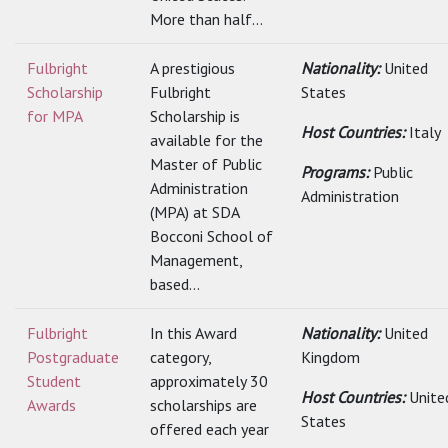
More than half...
Fulbright
A prestigious
Nationality:
United
Scholarship
Fulbright
States
for MPA
Scholarship is
Host Countries:
Italy
available for the
Master of Public
Programs:
Public
Administration
Administration
(MPA) at SDA
Bocconi School of
Management,
based...
Fulbright
In this Award
Nationality:
United
Postgraduate
category,
Kingdom
Student
approximately 30
Host Countries:
Unite
Awards
scholarships are
States
offered each year