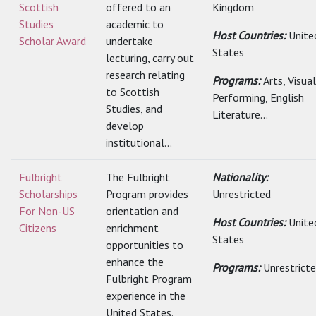
Scottish
offered to an
Kingdom
Studies
academic to
Host Countries:
Unite
Scholar Award
undertake
States
lecturing, carry out
research relating
Programs:
Arts, Visua
to Scottish
Performing, English
Studies, and
Literature...
develop
institutional...
Fulbright
The Fulbright
Nationality:
Scholarships
Program provides
Unrestricted
For Non-US
orientation and
Host Countries:
Unite
Citizens
enrichment
States
opportunities to
enhance the
Programs:
Unrestrict
Fulbright Program
experience in the
United States.