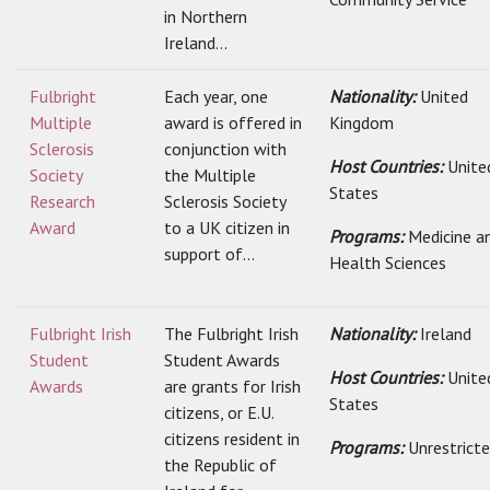
in Northern
Ireland...
Fulbright
Each year, one
Nationality:
United
Multiple
award is offered in
Kingdom
Sclerosis
conjunction with
Host Countries:
Unite
Society
the Multiple
States
Research
Sclerosis Society
Award
to a UK citizen in
Programs:
Medicine a
support of...
Health Sciences
Fulbright Irish
The Fulbright Irish
Nationality:
Ireland
Student
Student Awards
Host Countries:
Unite
Awards
are grants for Irish
States
citizens, or E.U.
citizens resident in
Programs:
Unrestrict
the Republic of