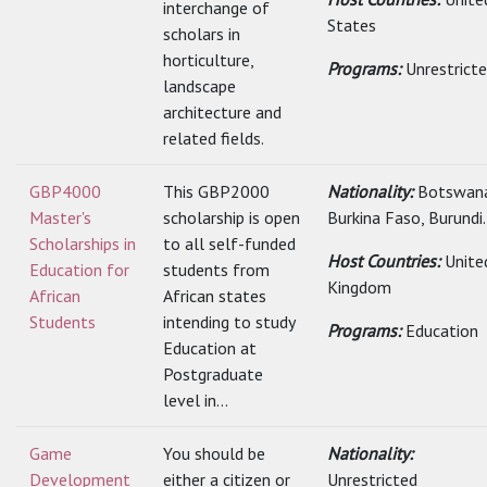
interchange of
States
scholars in
horticulture,
Programs:
Unrestrict
landscape
architecture and
related fields.
GBP4000
This GBP2000
Nationality:
Botswana
Master's
scholarship is open
Burkina Faso, Burundi.
Scholarships in
to all self-funded
Host Countries:
Unite
Education for
students from
Kingdom
African
African states
Students
intending to study
Programs:
Education
Education at
Postgraduate
level in...
Game
You should be
Nationality:
Development
either a citizen or
Unrestricted