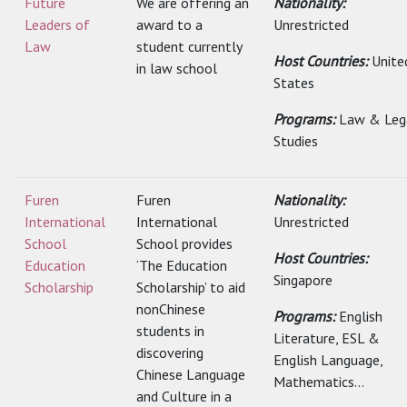
Future
We are offering an
Nationality:
Leaders of
award to a
Unrestricted
Law
student currently
Host Countries:
Unite
in law school
States
Programs:
Law & Leg
Studies
Furen
Furen
Nationality:
International
International
Unrestricted
School
School provides
Host Countries:
Education
‘The Education
Singapore
Scholarship
Scholarship’ to aid
nonChinese
Programs:
English
students in
Literature, ESL &
discovering
English Language,
Chinese Language
Mathematics...
and Culture in a