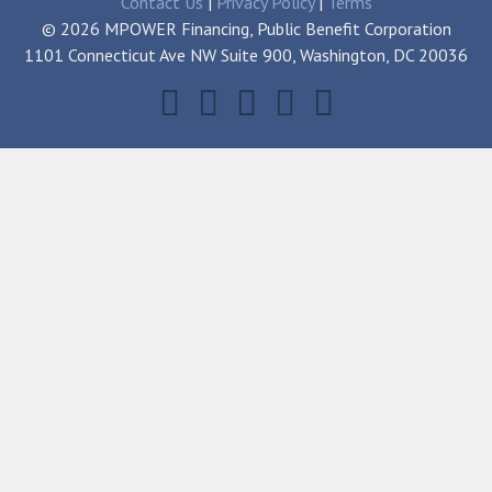
Contact Us
|
Privacy Policy
|
Terms
© 2026 MPOWER Financing, Public Benefit Corporation
1101 Connecticut Ave NW Suite 900, Washington, DC 20036