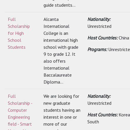
guide students...
Full
Alcanta
Nationality:
Scholarship
International
Unrestricted
for High
College is an
Host Countries:
China
School
international high
Students
school with grade
Programs:
Unrestrict
9 to grade 12. It
also offers
International
Baccalaureate
Diploma...
Full
We are looking for
Nationality:
Scholarship -
new graduate
Unrestricted
Computer
students having an
Host Countries:
Korea
Engineering
interest in one or
South
field - Smart
more of our