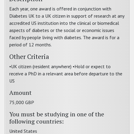
Each year, one award is offered in conjunction with
Diabetes UK to a UK citizen in support of research at any
accredited US institution into the clinical or biomedical
aspects of diabetes or the social or economic issues
faced by people living with diabetes. The award is for a
period of 12 months.
Other Criteria
•UK citizen (resident anywhere) •Hold or expect to
receive a PhD in a relevant area before departure to the
US
Amount
75,000 GBP
You must be studying in one of the
following countries:
United States