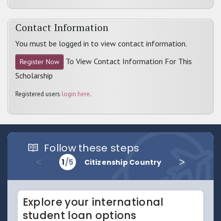
Contact Information
You must be logged in to view contact information.
To View Contact Information For This
Register Now
Scholarship
Registered users
login here
.