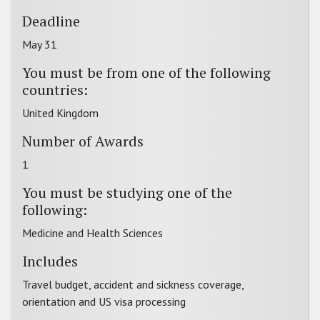
Deadline
May 31
You must be from one of the following
countries:
United Kingdom
Number of Awards
1
You must be studying one of the
following:
Medicine and Health Sciences
Includes
Travel budget, accident and sickness coverage,
orientation and US visa processing