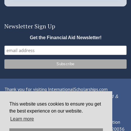
Newsletter Sign Up
Get the Financial Aid Newsletter!
Thank you for visiting InternationalScholarships.com
Providing information about international financial aid &
scholarships since 1998
This website uses cookies to ensure you get
the best experience on our website.
Contact Us
|
Privacy Policy
|
Terms
Learn more
© 2026 MPOWER Financing, Public Benefit Corporation
1101 Connecticut Ave NW Suite 900, Washington, DC 20036