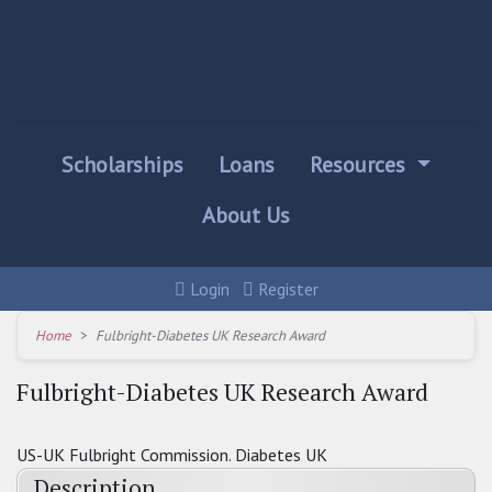
Scholarships
Loans
Resources
About Us
Login
Register
Home
Fulbright-Diabetes UK Research Award
Fulbright-Diabetes UK Research Award
US-UK Fulbright Commission. Diabetes UK
Description