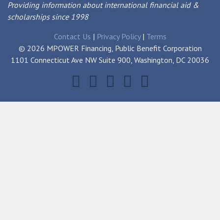
Providing information about international financial aid &
scholarships since 1998
Contact Us
|
Privacy Policy
|
Terms
© 2026 MPOWER Financing, Public Benefit Corporation
1101 Connecticut Ave NW Suite 900, Washington, DC 20036