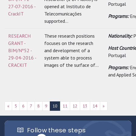
Portugal
27-07-2016 -
opened at Instituto de
CrackIT
Telecomunicações
Programs:
En
supported...
RESEARCH
These research positions
Nationality:
P
GRANT -
focuses on the research
Host Countrie
BIM/Nº52 -
and development of a
Portugal
29-04-2016 -
system able to process
CRACKIT
images of the surface of...
Programs:
En
and Applied S
«
5
6
7
8
9
10
11
12
13
14
»