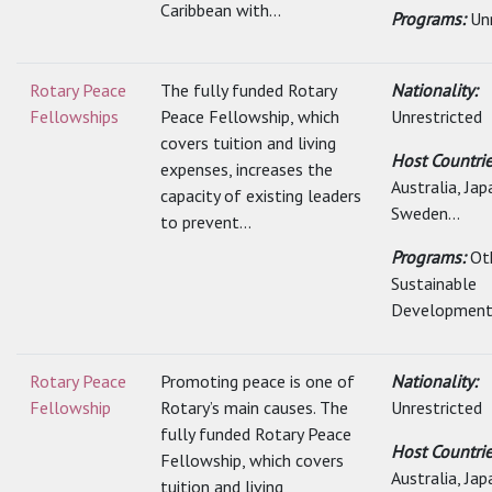
Caribbean with...
Programs:
Un
Rotary Peace
The fully funded Rotary
Nationality:
Fellowships
Peace Fellowship, which
Unrestricted
covers tuition and living
Host Countrie
expenses, increases the
Australia, Jap
capacity of existing leaders
Sweden...
to prevent...
Programs:
Ot
Sustainable
Developmen
Rotary Peace
Promoting peace is one of
Nationality:
Fellowship
Rotary’s main causes. The
Unrestricted
fully funded Rotary Peace
Host Countrie
Fellowship, which covers
Australia, Jap
tuition and living