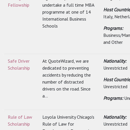
Fellowship
undertake a full time MBA
Host Countri
programme at one of 14
Italy, Netherl
International Business
Schools
Programs:
Business/Ma
and Other
Safe Driver
At QuoteWizard, we are
Nationality:
Scholarship
dedicated to preventing
Unrestricted
accidents by reducing the
Host Countrie
number of distracted
Unrestricted
drivers on the road. Since
a...
Programs:
Un
Rule of Law
Loyola University Chicago's
Nationality:
Scholarship
Rule of Law for
Unrestricted