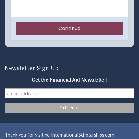
Newsletter Sign Up
Get the Financial Aid Newsletter!
Thank you for visiting InternationalScholarships.com