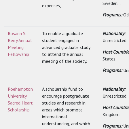
Sweden...
expenses,...
Programs:
Ot
Rosann S.
To enable a graduate
Nationality:
Berry Annual
student engaged in
Unrestricted
Meeting
advanced graduate study
Host Countri
Fellowship
to attend the annual
States
meeting of the society.
Programs:
Un
Roehampton
A scholarship fund to
Nationality:
University
encourage postgraduate
Unrestricted
Sacred Heart
studies and research in
Host Countri
Scholarship
areas which promote
Kingdom
international
understanding, and which
Programs:
Un