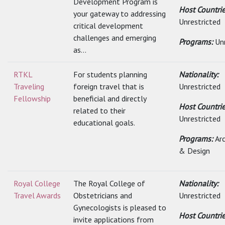
Development Program is
Host Countrie
your gateway to addressing
Unrestricted
critical development
challenges and emerging
Programs:
Un
as...
RTKL
For students planning
Nationality:
Traveling
foreign travel that is
Unrestricted
Fellowship
beneficial and directly
Host Countrie
related to their
Unrestricted
educational goals.
Programs:
Ar
& Design
Royal College
The Royal College of
Nationality:
Travel Awards
Obstetricians and
Unrestricted
Gynecologists is pleased to
Host Countrie
invite applications from