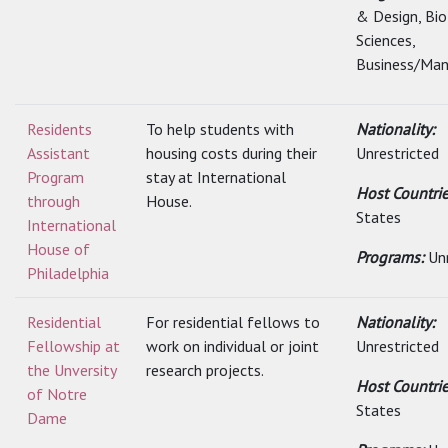
& Design, Bio
Sciences,
Business/Man
Residents
To help students with
Nationality:
Assistant
housing costs during their
Unrestricted
Program
stay at International
Host Countri
through
House.
States
International
House of
Programs:
Un
Philadelphia
Residential
For residential fellows to
Nationality:
Fellowship at
work on individual or joint
Unrestricted
the Unversity
research projects.
Host Countri
of Notre
States
Dame