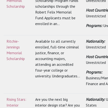
Memorial
Scholarship Program funds
Unrestricted
Scholarship
scholarships through the
Host Countrie
Robert Felix Memorial
Unrestricted
Fund. Applicants must be
enrolled in an...
Programs:
Un
Ritchie-
Available to all currently
Nationality:
Jennings
enrolled, full-time criminal
Unrestricted
Memorial
justice, finance, or
Host Countrie
Scholarship
accounting majors,
Unrestricted
attending an accredited
four-year college or
Programs:
university. Undergraduates...
Business/Ma
Finance and 
Rising Stars:
Are you the next big
Nationality:
U
Interior
interior design star? Are you
States