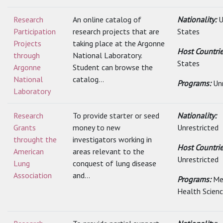
Research
An online catalog of
Nationality:
U
Participation
research projects that are
States
Projects
taking place at the Argonne
Host Countri
through
National Laboratory.
States
Argonne
Student can browse the
National
catalog...
Programs:
Un
Laboratory
Research
To provide starter or seed
Nationality:
Grants
money to new
Unrestricted
throught the
investigators working in
Host Countrie
American
areas relevant to the
Unrestricted
Lung
conquest of lung disease
Association
and...
Programs:
Me
Health Scien