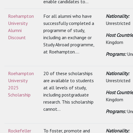
enable candidates to...
Roehampton
For all alumni who have
Nationality:
University
successfully completed a
Unrestricted
Alumni
programme of study,
Host Countri
Discount
including an exchange or
Kingdom
Study Abroad programme,
at Roehampton....
Programs:
Un
Roehampton
20 of these scholarships
Nationality:
University
are available to students
Unrestricted
2025
at all levels of study,
Host Countri
Scholarship
including postgraduate
Kingdom
research. This scholarship
cannot...
Programs:
Un
Rockefeller
To foster, promote and
Nationality: