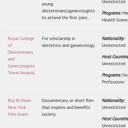
Unrestricted
young
obstetricians/gynecologists
Programs:
Me
to attend the first joint...
Health Scien
Royal College
For scholarship in
Nationality:
of
obstetrics and gynaecology.
Unrestricted
Obstetricians
Host Countrie
and
Unrestricted
Gynecologists
Travel Awards
Programs:
He
Professions
Roy W. Dean
Documentary, or short film
Nationality:
New York
that inspires and benefits
Unrestricted
Film Grant
society.
Host Countrie
Unrestricted