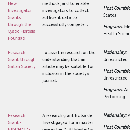
New
methods, and to enable
Host Countri
Investigator
investigators to collect
States
Grants
sufficient data to
through the
successfully compete...
Programs:
Me
Cystic Fibrosis
Health Scien
Foundati
Research
To assist in research on the
Nationality:
Grant through
understanding that an
Unrestricted
Galpin Society
article may be suitable for
Host Countrie
inclusion in the society's
Unrestricted
journal.
Programs:
Art
Performing
Research
A research grant Bolsa de
Nationality:
P
Grant -
Investigação for a master
Host Countrie
BIM/Nº72 -
researcher (1 BI Master) is