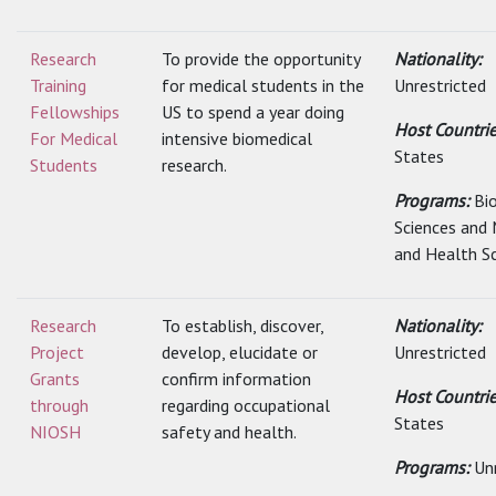
Research
To provide the opportunity
Nationality:
Training
for medical students in the
Unrestricted
Fellowships
US to spend a year doing
Host Countri
For Medical
intensive biomedical
States
Students
research.
Programs:
Bi
Sciences and 
and Health S
Research
To establish, discover,
Nationality:
Project
develop, elucidate or
Unrestricted
Grants
confirm information
Host Countri
through
regarding occupational
States
NIOSH
safety and health.
Programs:
Un