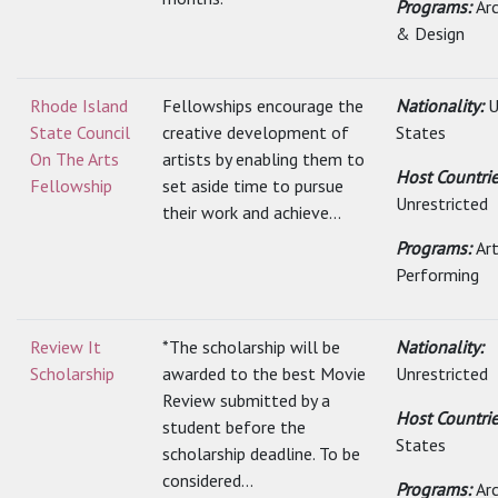
Programs:
Ar
& Design
Rhode Island
Fellowships encourage the
Nationality:
U
State Council
creative development of
States
On The Arts
artists by enabling them to
Host Countrie
Fellowship
set aside time to pursue
Unrestricted
their work and achieve...
Programs:
Art
Performing
Review It
*The scholarship will be
Nationality:
Scholarship
awarded to the best Movie
Unrestricted
Review submitted by a
Host Countri
student before the
States
scholarship deadline. To be
considered...
Programs:
Ar