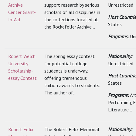
Archive
support research by serious
Unrestricted
Center Grant-
scholars of all disciplines in
Host Countri
In-Aid
the collections located at
States
the Rockefeller Archive...
Programs:
Un
Robert Welch
The spring essay contest
Nationality:
University
for potential college
Unrestricted
Scholarship-
students is underway,
Host Countri
essay Contest
offering tremendous
States
tuition awards to students.
The author of...
Programs:
Art
Performing, E
Literature...
Robert Felix
The Robert Felix Memorial
Nationality: