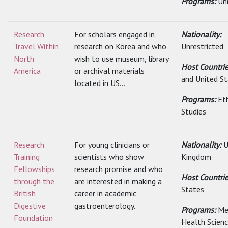
Programs:
Un
Research
For scholars engaged in
Nationality:
Travel Within
research on Korea and who
Unrestricted
North
wish to use museum, library
Host Countri
America
or archival materials
and United S
located in US...
Programs:
Et
Studies
Research
For young clinicians or
Nationality:
U
Training
scientists who show
Kingdom
Fellowships
research promise and who
Host Countri
through the
are interested in making a
States
British
career in academic
Digestive
gastroenterology.
Programs:
Me
Foundation
Health Scien