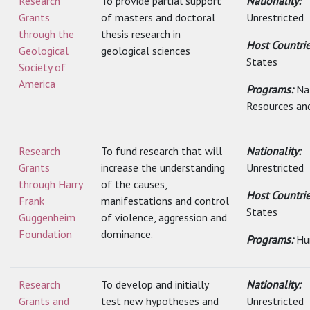
Research
To provide partial support
Nationality:
Grants
of masters and doctoral
Unrestricted
through the
thesis research in
Host Countri
Geological
geological sciences
States
Society of
America
Programs:
Na
Resources an
Research
To fund research that will
Nationality:
Grants
increase the understanding
Unrestricted
through Harry
of the causes,
Host Countri
Frank
manifestations and control
States
Guggenheim
of violence, aggression and
Foundation
dominance.
Programs:
Hu
Research
To develop and initially
Nationality:
Grants and
test new hypotheses and
Unrestricted