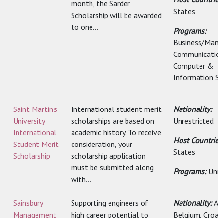
month, the Sarder
States
Scholarship will be awarded
to one...
Programs:
Business/Ma
Communicatio
Computer &
Information S
Saint Martin's
International student merit
Nationality:
University
scholarships are based on
Unrestricted
International
academic history. To receive
Host Countri
Student Merit
consideration, your
States
Scholarship
scholarship application
must be submitted along
Programs:
Un
with...
Sainsbury
Supporting engineers of
Nationality:
A
Management
high career potential to
Belgium, Croat