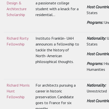
Design &
a passionate college
Host Countri
Architecture
student with a knack for a
States
Scholarship
residential...
Programs:
Un
Richard Rorty
Instituto Franklin- UAH
Nationality:
U
Fellowship
announces a fellowship to
States
tackle the history of
Host Countri
North- American
philosophical thoughts.
Programs:
Hi
Humanities
Richard Morris
For architects pursuing a
Nationality:
Hunt
career in historic
Unrestricted
Fellowship
preservation. Candidate
Host Countri
goes to France for six
months.