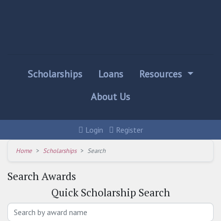
Scholarships
Loans
Resources
About Us
Login
Register
Home
Scholarships
Search
Search Awards
Quick
Scholarship Search