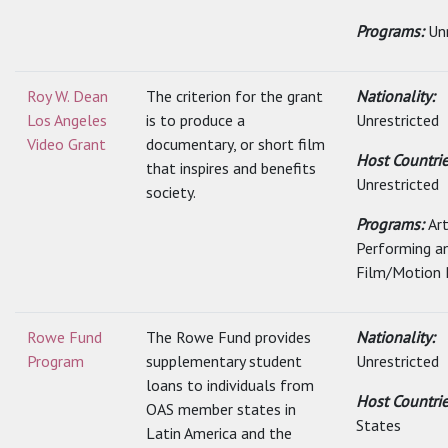
Programs:
Un
Roy W. Dean
The criterion for the grant
Nationality:
Los Angeles
is to produce a
Unrestricted
Video Grant
documentary, or short film
Host Countrie
that inspires and benefits
Unrestricted
society.
Programs:
Art
Performing a
Film/Motion 
Rowe Fund
The Rowe Fund provides
Nationality:
Program
supplementary student
Unrestricted
loans to individuals from
Host Countri
OAS member states in
States
Latin America and the