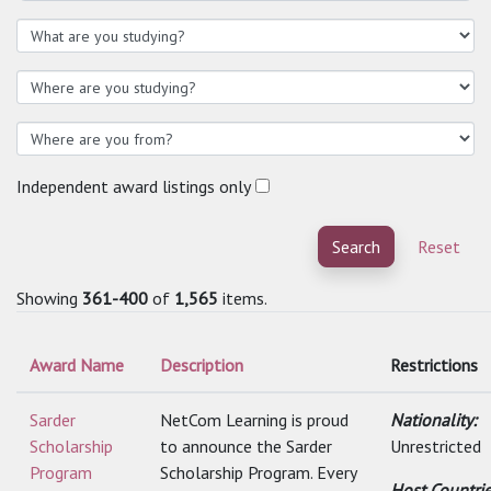
Independent award listings only
Search
Reset
Showing
361-400
of
1,565
items.
Award Name
Description
Restrictions
Sarder
NetCom Learning is proud
Nationality:
Scholarship
to announce the Sarder
Unrestricted
Program
Scholarship Program. Every
Host Countri