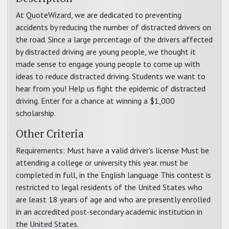
At QuoteWizard, we are dedicated to preventing
accidents by reducing the number of distracted drivers on
the road. Since a large percentage of the drivers affected
by distracted driving are young people, we thought it
made sense to engage young people to come up with
ideas to reduce distracted driving. Students we want to
hear from you! Help us fight the epidemic of distracted
driving. Enter for a chance at winning a $1,000
scholarship.
Other Criteria
Requirements: Must have a valid driver's license Must be
attending a college or university this year. must be
completed in full, in the English language This contest is
restricted to legal residents of the United States who
are least 18 years of age and who are presently enrolled
in an accredited post-secondary academic institution in
the United States.