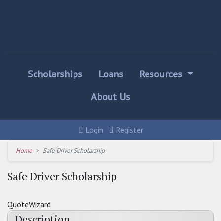
Scholarships
Loans
Resources
About Us
Login
Register
Home
Safe Driver Scholarship
Safe Driver Scholarship
QuoteWizard
Description