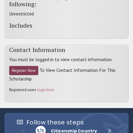
following:
Unrestricted
Includes
Contact Information
You must be logged in to view contact information.
To View Contact Information For This
Register Now
Scholarship
Registered users
login here
.