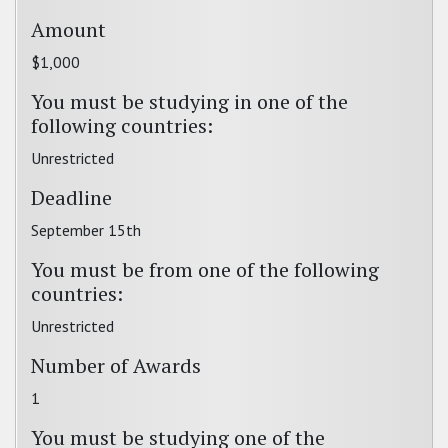
Amount
$1,000
You must be studying in one of the
following countries:
Unrestricted
Deadline
September 15th
You must be from one of the following
countries:
Unrestricted
Number of Awards
1
You must be studying one of the