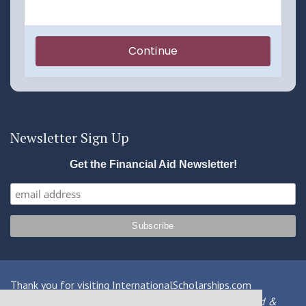
Newsletter Sign Up
Get the Financial Aid Newsletter!
Thank you for visiting InternationalScholarships.com
Providing information about international financial aid &