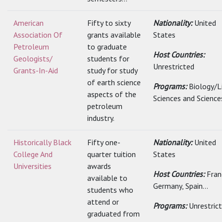
American
Fifty to sixty
Nationality:
United
Association Of
grants available
States
Petroleum
to graduate
Host Countries:
Geologists/
students for
Unrestricted
Grants-In-Aid
study for study
of earth science
Programs:
Biology/L
aspects of the
Sciences and Science
petroleum
industry.
Historically Black
Fifty one-
Nationality:
United
College And
quarter tuition
States
Universities
awards
Host Countries:
Fran
available to
Germany, Spain...
students who
attend or
Programs:
Unrestric
graduated from