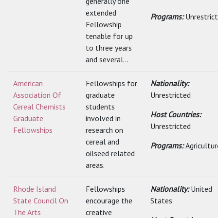
generally one
extended
Programs:
Unrestric
Fellowship
tenable for up
to three years
and several...
American
Fellowships for
Nationality:
Association Of
graduate
Unrestricted
Cereal Chemists
students
Host Countries:
Graduate
involved in
Unrestricted
Fellowships
research on
cereal and
Programs:
Agricultur
oilseed related
areas.
Rhode Island
Fellowships
Nationality:
United
State Council On
encourage the
States
The Arts
creative