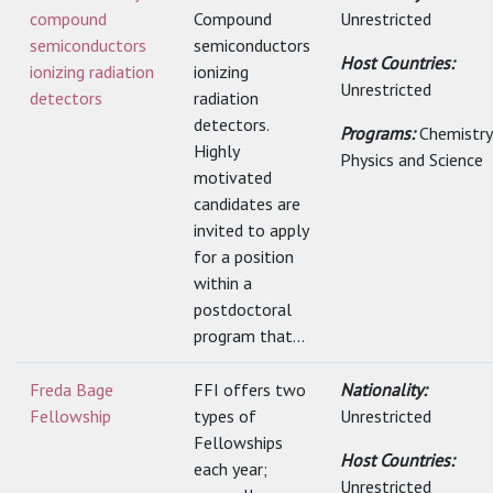
compound
Compound
Unrestricted
semiconductors
semiconductors
Host Countries:
ionizing radiation
ionizing
Unrestricted
detectors
radiation
detectors.
Programs:
Chemistry
Highly
Physics and Science
motivated
candidates are
invited to apply
for a position
within a
postdoctoral
program that...
Freda Bage
FFI offers two
Nationality:
Fellowship
types of
Unrestricted
Fellowships
Host Countries:
each year;
Unrestricted