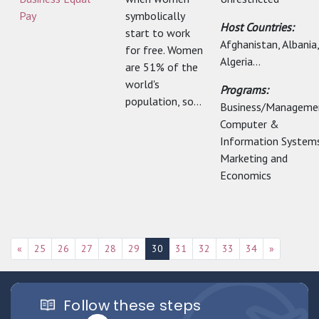
Pay
symbolically
Host Countries:
start to work
Afghanistan, Albania,
for free. Women
Algeria...
are 51% of the
world's
Programs:
population, so...
Business/Manageme
Computer &
Information Systems
Marketing and
Economics
«
25
26
27
28
29
30
31
32
33
34
»