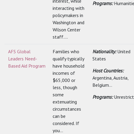
interest, while
Programs:
Humaniti
interacting with
policymakers in
Washington and
Wilson Center
staff....
AFS Global
Families who
Nationality:
United
Leaders Need-
qualify typically
States
Based Aid Program
have household
Host Countries:
incomes of
Argentina, Austria,
$65,000 or
Belgium...
less, though
some
Programs:
Unrestric
extenuating
circumstances
can be
considered. If
you...