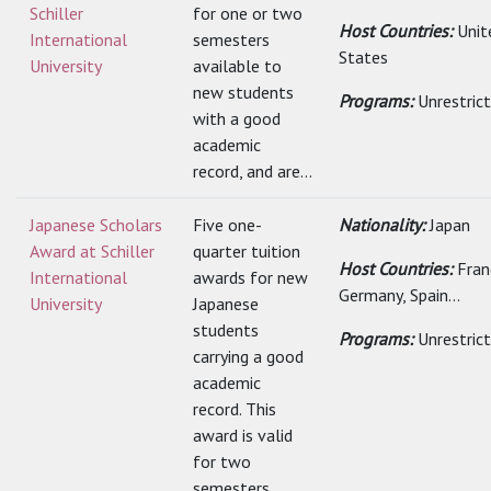
Schiller
for one or two
Host Countries:
Unit
International
semesters
States
University
available to
new students
Programs:
Unrestric
with a good
academic
record, and are...
Japanese Scholars
Five one-
Nationality:
Japan
Award at Schiller
quarter tuition
Host Countries:
Fran
International
awards for new
Germany, Spain...
University
Japanese
students
Programs:
Unrestric
carrying a good
academic
record. This
award is valid
for two
semesters...