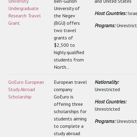
University
Ben-Gurion
and United States
Undergraduate
University of
Host Countries:
Isra
Research Travel
the Negev
Grant
(BGU) offers
Programs:
Unrestric
two travel
grants of
$2,500 to
highly qualified
students from
North...
GoEuro European
European travel
Nationality:
Study Abroad
company
Unrestricted
Scholarship
GoEuro is
Host Countries:
offering three
Unrestricted
scholarships for
students aiming
Programs:
Unrestric
to complete a
study abroad