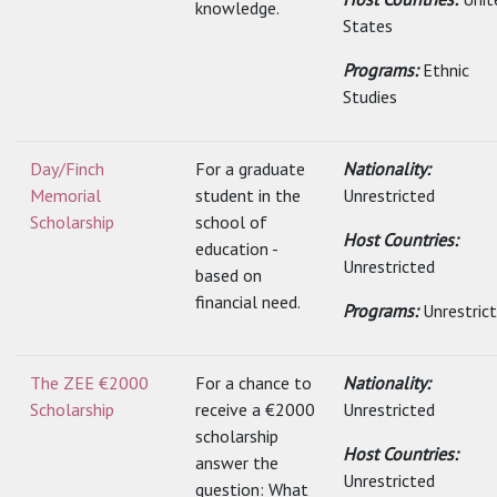
knowledge.
States
Programs:
Ethnic
Studies
Day/Finch
For a graduate
Nationality:
Memorial
student in the
Unrestricted
Scholarship
school of
Host Countries:
education -
Unrestricted
based on
financial need.
Programs:
Unrestric
The ZEE €2000
For a chance to
Nationality:
Scholarship
receive a €2000
Unrestricted
scholarship
Host Countries:
answer the
Unrestricted
question: What