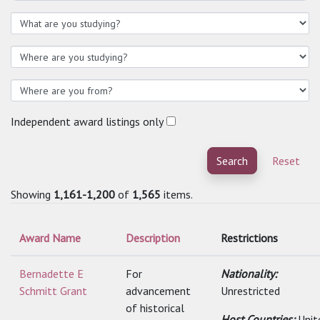
Independent award listings only
Search
Reset
Showing
1,161-1,200
of
1,565
items.
Award Name
Description
Restrictions
Bernadette E
For
Nationality:
Schmitt Grant
advancement
Unrestricted
of historical
Host Countries:
Unit