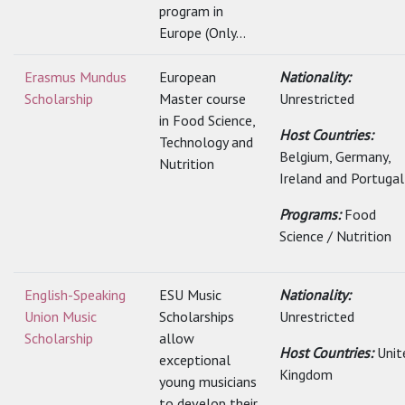
program in
Europe (Only...
Erasmus Mundus
European
Nationality:
Scholarship
Master course
Unrestricted
in Food Science,
Host Countries:
Technology and
Belgium, Germany,
Nutrition
Ireland and Portugal
Programs:
Food
Science / Nutrition
English-Speaking
ESU Music
Nationality:
Union Music
Scholarships
Unrestricted
Scholarship
allow
Host Countries:
Unit
exceptional
Kingdom
young musicians
to develop their