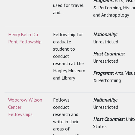
Programs:
Arts, Visu
used for travel
& Performing, Histo
and...
and Anthropology
Henry Belin Du
Fellowship for
Nationality:
Pont Fellowship
graduate
Unrestricted
student to
Host Countries:
conduct
Unrestricted
research at the
Hagley Museum
Programs:
Arts, Visu
and Library.
& Performing
Woodrow Wilson
Fellows
Nationality:
Center
conduct
Unrestricted
Fellowships
research and
Host Countries:
Unit
write in their
States
areas of