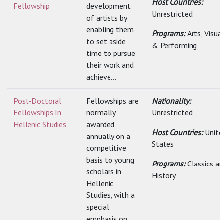
Host Countries:
Fellowship
development
Unrestricted
of artists by
enabling them
Programs:
Arts, Visu
to set aside
& Performing
time to pursue
their work and
achieve...
Post-Doctoral
Fellowships are
Nationality:
Fellowships In
normally
Unrestricted
Hellenic Studies
awarded
Host Countries:
Unit
annually on a
States
competitive
basis to young
Programs:
Classics 
scholars in
History
Hellenic
Studies, with a
special
emphasis on...