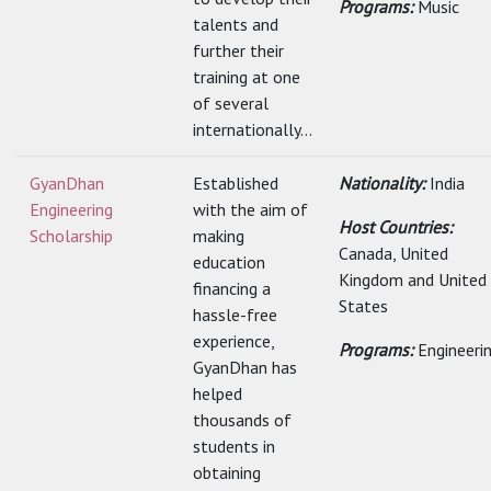
Programs:
Music
talents and
further their
training at one
of several
internationally...
GyanDhan
Established
Nationality:
India
Engineering
with the aim of
Host Countries:
Scholarship
making
Canada, United
education
Kingdom and United
financing a
States
hassle-free
experience,
Programs:
Engineeri
GyanDhan has
helped
thousands of
students in
obtaining