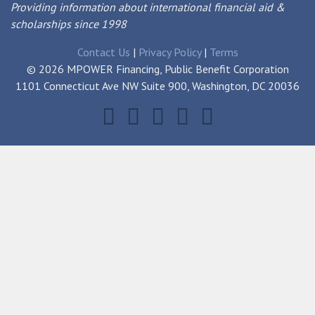
Providing information about international financial aid &
scholarships since 1998
Contact Us
|
Privacy Policy
|
Terms
© 2026 MPOWER Financing, Public Benefit Corporation
1101 Connecticut Ave NW Suite 900, Washington, DC 20036