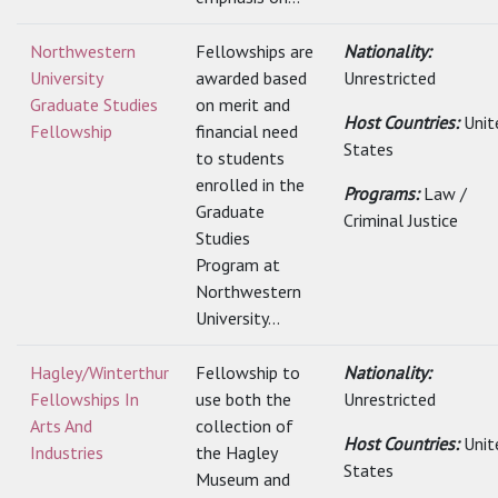
Northwestern
Fellowships are
Nationality:
University
awarded based
Unrestricted
Graduate Studies
on merit and
Host Countries:
Unit
Fellowship
financial need
States
to students
enrolled in the
Programs:
Law /
Graduate
Criminal Justice
Studies
Program at
Northwestern
University...
Hagley/Winterthur
Fellowship to
Nationality:
Fellowships In
use both the
Unrestricted
Arts And
collection of
Host Countries:
Unit
Industries
the Hagley
States
Museum and