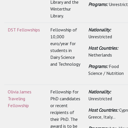
Library and the
Programs:
Unrestric
Winterthur
Library.
DST Fellowships
Fellowship of
Nationality:
10,000
Unrestricted
euro/year for
Host Countries:
students in
Netherlands
Dairy Science
and Technology
Programs:
Food
Science / Nutrition
Olivia James
Fellowship for
Nationality:
Traveling
PhD candidates
Unrestricted
Fellowship
or recent
Host Countries:
Cypr
recipients of
Greece, Italy...
their PhD. The
award is to be