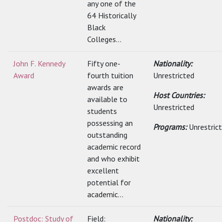
any one of the
64 Historically
Black
Colleges...
John F. Kennedy
Fifty one-
Nationality:
Award
fourth tuition
Unrestricted
awards are
Host Countries:
available to
Unrestricted
students
possessing an
Programs:
Unrestric
outstanding
academic record
and who exhibit
excellent
potential for
academic...
Postdoc: Study of
Field:
Nationality: