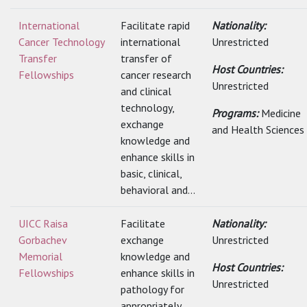
International
Facilitate rapid
Nationality:
Cancer Technology
international
Unrestricted
Transfer
transfer of
Host Countries:
Fellowships
cancer research
Unrestricted
and clinical
technology,
Programs:
Medicine
exchange
and Health Sciences
knowledge and
enhance skills in
basic, clinical,
behavioral and...
UICC Raisa
Facilitate
Nationality:
Gorbachev
exchange
Unrestricted
Memorial
knowledge and
Host Countries:
Fellowships
enhance skills in
Unrestricted
pathology for
appropriately