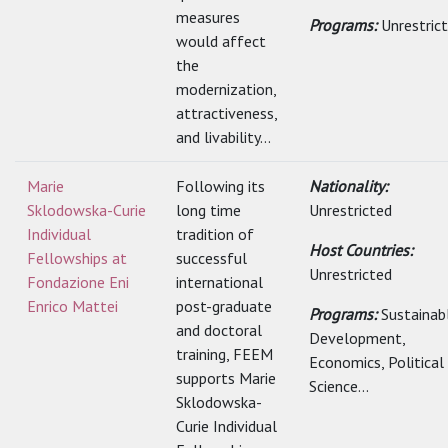
measures
Programs:
Unrestric
would affect
the
modernization,
attractiveness,
and livability...
Marie
Following its
Nationality:
Sklodowska-Curie
long time
Unrestricted
Individual
tradition of
Host Countries:
Fellowships at
successful
Unrestricted
Fondazione Eni
international
Enrico Mattei
post-graduate
Programs:
Sustainab
and doctoral
Development,
training, FEEM
Economics, Political
supports Marie
Science...
Sklodowska-
Curie Individual