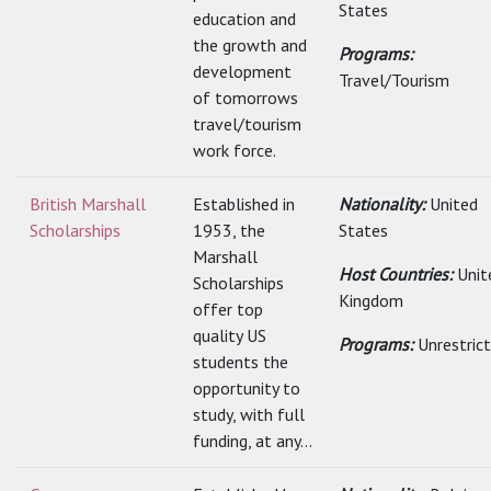
States
education and
the growth and
Programs:
development
Travel/Tourism
of tomorrows
travel/tourism
work force.
British Marshall
Established in
Nationality:
United
Scholarships
1953, the
States
Marshall
Host Countries:
Unit
Scholarships
Kingdom
offer top
quality US
Programs:
Unrestric
students the
opportunity to
study, with full
funding, at any...