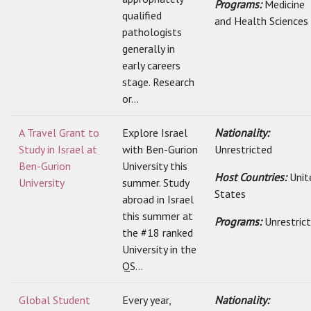
Programs:
Medicine
qualified
and Health Sciences
pathologists
generally in
early careers
stage. Research
or...
A Travel Grant to
Explore Israel
Nationality:
Study in Israel at
with Ben-Gurion
Unrestricted
Ben-Gurion
University this
Host Countries:
Unit
University
summer. Study
States
abroad in Israel
this summer at
Programs:
Unrestric
the #18 ranked
University in the
QS...
Global Student
Every year,
Nationality: