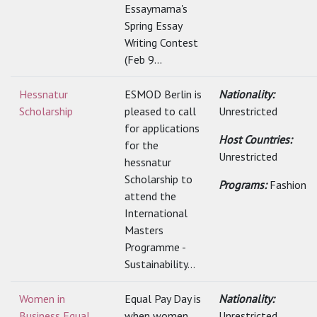
Essaymama's
Spring Essay
Writing Contest
(Feb 9...
Hessnatur
ESMOD Berlin is
Nationality:
Scholarship
pleased to call
Unrestricted
for applications
Host Countries:
for the
Unrestricted
hessnatur
Scholarship to
Programs:
Fashion
attend the
International
Masters
Programme -
Sustainability...
Women in
Equal Pay Day is
Nationality:
Business Equal
when women
Unrestricted