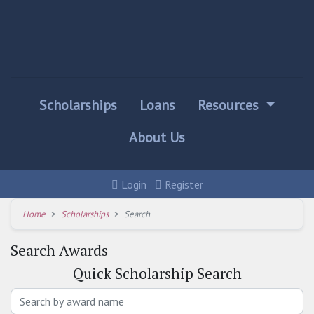
Scholarships
Loans
Resources
About Us
Login
Register
Home
Scholarships
Search
Search Awards
Quick
Scholarship Search