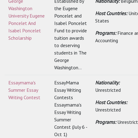
George
Established by
Nationality:
Belgium
Washington
the Eugene
Host Countries:
Unit
University Eugene
Poncelet and
States
Poncelet And
Isabel Poncelet
Isabel Poncelet
Fund to provide
Programs:
Finance a
Scholarship
tuition awards
Accounting
to deserving
students in The
George
Washington...
Essaymama's
EssayMama
Nationality:
Summer Essay
Essay Writing
Unrestricted
Writing Contest
Contests
Host Countries:
Essaymama's
Unrestricted
Essay Writing
Summer
Programs:
Unrestric
Contest (July 6 -
Oct 1)