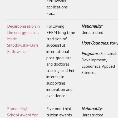
Fellowship
applications.
For...
Decarbonisation in
Following
Nationality:
the energy sector:
FEEM long time
Unrestricted
Marie
tradition of
Host Countries:
Ital
Sklodowska-Curie
successful
Fellowships
international
Programs:
Sustainab
post-graduate
Development,
and doctoral
Economics, Applied
training, and Eni
Science...
interest in
supporting
innovation and
excellence...
Florida High
Five one-third
Nationality:
School Award for
tuition awards
Unrestricted