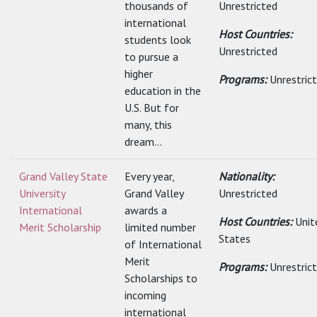
thousands of
Unrestricted
international
Host Countries:
students look
Unrestricted
to pursue a
higher
Programs:
Unrestric
education in the
U.S. But for
many, this
dream...
Grand Valley State
Every year,
Nationality:
University
Grand Valley
Unrestricted
International
awards a
Host Countries:
Unit
Merit Scholarship
limited number
States
of International
Merit
Programs:
Unrestric
Scholarships to
incoming
international