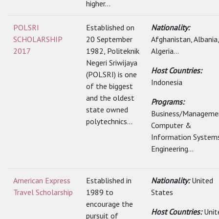
higher...
POLSRI
Established on
Nationality:
SCHOLARSHIP
20 September
Afghanistan, Albania,
2017
1982, Politeknik
Algeria...
Negeri Sriwijaya
Host Countries:
(POLSRI) is one
Indonesia
of the biggest
and the oldest
Programs:
state owned
Business/Manageme
polytechnics...
Computer &
Information Systems
Engineering...
American Express
Established in
Nationality:
United
Travel Scholarship
1989 to
States
encourage the
Host Countries:
Unit
pursuit of