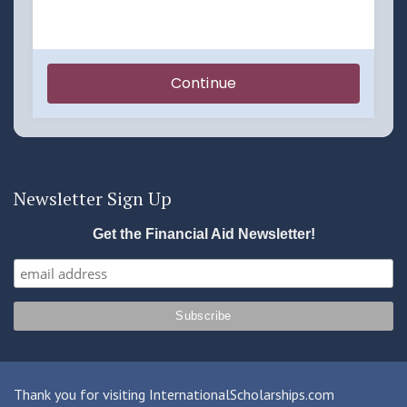
Newsletter Sign Up
Get the Financial Aid Newsletter!
Thank you for visiting InternationalScholarships.com