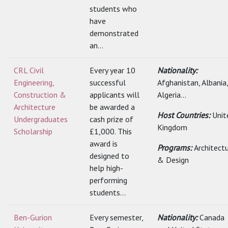
students who
have
demonstrated
an...
CRL Civil
Every year 10
Nationality:
Engineering,
successful
Afghanistan, Albania,
Construction &
applicants will
Algeria...
Architecture
be awarded a
Host Countries:
Unit
Undergraduates
cash prize of
Kingdom
Scholarship
£1,000. This
award is
Programs:
Architect
designed to
& Design
help high-
performing
students...
Ben-Gurion
Every semester,
Nationality:
Canada