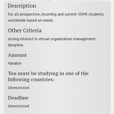
Description
for all prospective, incoming and current VOMI students
worldwide based on needs.
Other Criteria
strong interest in virtual organization management
discipline.
Amount
Variable
You must be studying in one of the
following countries:
Unrestricted
Deadline
Unrestricted