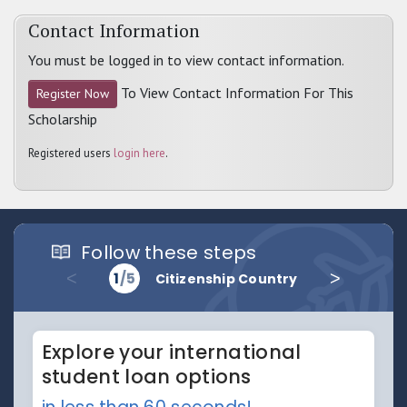
Contact Information
You must be logged in to view contact information.
To View Contact Information For This
Register Now
Scholarship
Registered users
login here
.