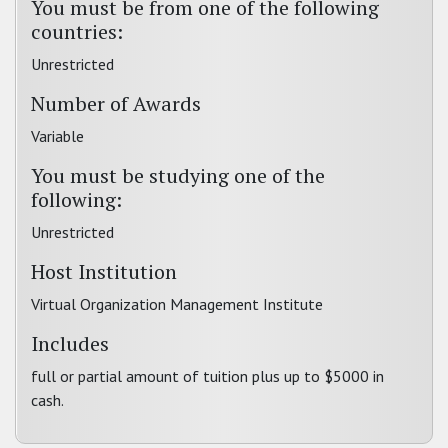
You must be from one of the following
countries:
Unrestricted
Number of Awards
Variable
You must be studying one of the
following:
Unrestricted
Host Institution
Virtual Organization Management Institute
Includes
full or partial amount of tuition plus up to $5000 in
cash.