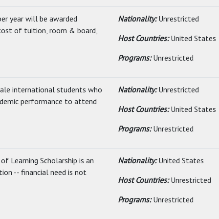
er year will be awarded
Nationality:
Unrestricted
cost of tuition, room & board,
Host Countries:
United States
Programs:
Unrestricted
ale international students who
Nationality:
Unrestricted
ademic performance to attend
Host Countries:
United States
Programs:
Unrestricted
f Learning Scholarship is an
Nationality:
United States
on -- financial need is not
Host Countries:
Unrestricted
Programs:
Unrestricted