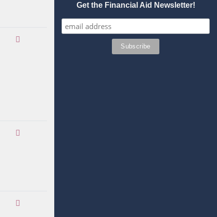
Get the Financial Aid Newsletter!