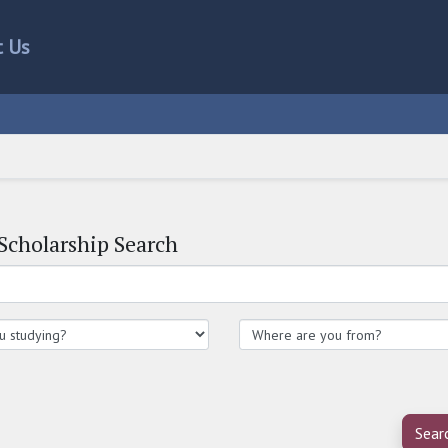
t Us
Scholarship Search
Sear