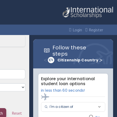
Login
Register
ch
Reset