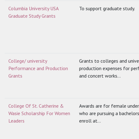
Columbia University USA
To support graduate study.
Graduate Study Grants
College/ university
Grants to colleges and univer
Performance and Production
production expenses for per
Grants
and concert works...
College Of St. Catherine &
Awards are for female unde
Wasie Scholarship For Women
who are pursuing a bachelor
Leaders
enroll at...