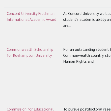
Concord University Freshman
At Concord University we bas
International Academic Award
student’s academic ability an
are...
Commonwealth Scholarship
For an outstanding student f
for Roehampton University
Commonwealth country, stud
Human Rights and...
Commission for Educational
To pursue postdoctoral resea