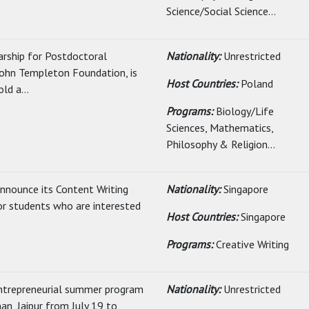
Science/Social Science...
arship for Postdoctoral
Nationality:
Unrestricted
John Templeton Foundation, is
Host Countries:
Poland
ld a...
Programs:
Biology/Life
Sciences, Mathematics,
Philosophy & Religion...
nnounce its Content Writing
Nationality:
Singapore
r students who are interested
Host Countries:
Singapore
Programs:
Creative Writing
 entrepreneurial summer program
Nationality:
Unrestricted
han, Jaipur from July 19 to