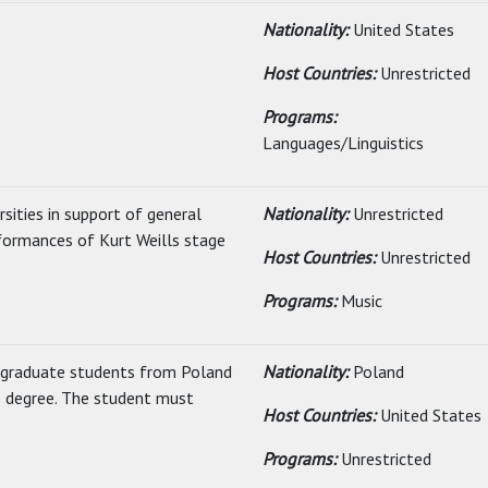
Nationality:
United States
Host Countries:
Unrestricted
Programs:
Languages/Linguistics
sities in support of general
Nationality:
Unrestricted
formances of Kurt Weills stage
Host Countries:
Unrestricted
Programs:
Music
rgraduate students from Poland
Nationality:
Poland
s degree. The student must
Host Countries:
United States
Programs:
Unrestricted