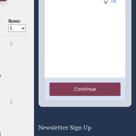
Rows:
n
Newsletter Sign Up
l