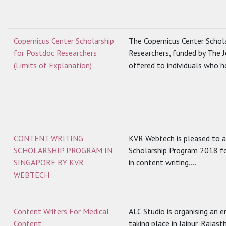
Copernicus Center Scholarship
The Copernicus Center Schol
for Postdoc Researchers
Researchers, funded by The 
(Limits of Explanation)
offered to individuals who ho
CONTENT WRITING
KVR Webtech is pleased to a
SCHOLARSHIP PROGRAM IN
Scholarship Program 2018 fo
SINGAPORE BY KVR
in content writing....
WEBTECH
Content Writers For Medical
ALC Studio is organising an
Content
taking place in Jaipur, Rajast