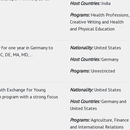
Host Countries:
India
Programs:
Health Professions,
Creative Writing and Health
and Physical Education
y for one year in Germany to
Nationality:
United States
C, DE, MA, MD,...
Host Countries:
Germany
Programs:
Unrestricted
uth Exchange for Young
Nationality:
United States
ip program with a strong focus
Host Countries:
Germany and
United States
Programs:
Agriculture, Finance
and International Relations