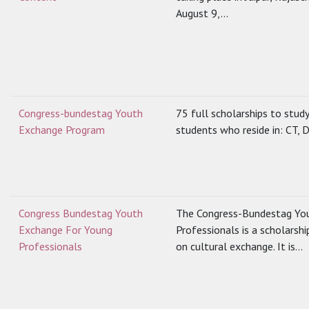
August 9,...
Congress-bundestag Youth
75 full scholarships to stud
Exchange Program
students who reside in: CT, D
Congress Bundestag Youth
The Congress-Bundestag Yo
Exchange For Young
Professionals is a scholarsh
Professionals
on cultural exchange. It is...