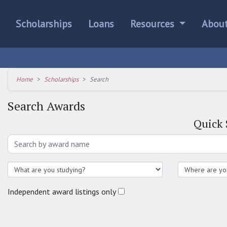
Scholarships
Loans
Resources
Abou
Home
Scholarships
Search
Search Awards
Quick
Independent award listings only