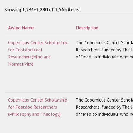
Showing
1,241-1,280
of
1,565
items.
Award Name
Description
Copernicus Center Scholarship
The Copernicus Center Schol
for Postdoctoral
Researchers, funded by The 
Researchers(Mind and
offered to individuals who ho
Normativity)
Copernicus Center Scholarship
The Copernicus Center Schol
for Postdoc Researchers
Researchers, funded by The 
(Philosophy and Theology)
offered to individuals who ho