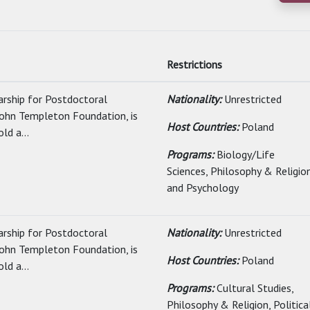
Restrictions
arship for Postdoctoral
Nationality:
Unrestricted
John Templeton Foundation, is
Host Countries:
Poland
ld a...
Programs:
Biology/Life
Sciences, Philosophy & Religio
and Psychology
arship for Postdoctoral
Nationality:
Unrestricted
John Templeton Foundation, is
Host Countries:
Poland
ld a...
Programs:
Cultural Studies,
Philosophy & Religion, Politica