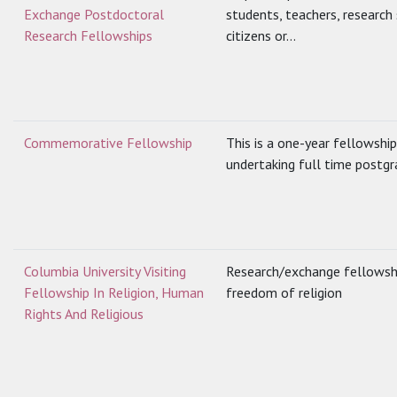
Exchange Postdoctoral
students, teachers, research
Research Fellowships
citizens or...
Commemorative Fellowship
This is a one-year fellowsh
undertaking full time postgr
Columbia University Visiting
Research/exchange fellowship
Fellowship In Religion, Human
freedom of religion
Rights And Religious