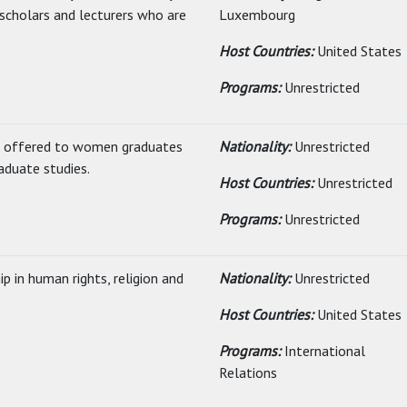
 scholars and lecturers who are
Luxembourg
Host Countries:
United States
Programs:
Unrestricted
ip offered to women graduates
Nationality:
Unrestricted
aduate studies.
Host Countries:
Unrestricted
Programs:
Unrestricted
 in human rights, religion and
Nationality:
Unrestricted
Host Countries:
United States
Programs:
International
Relations