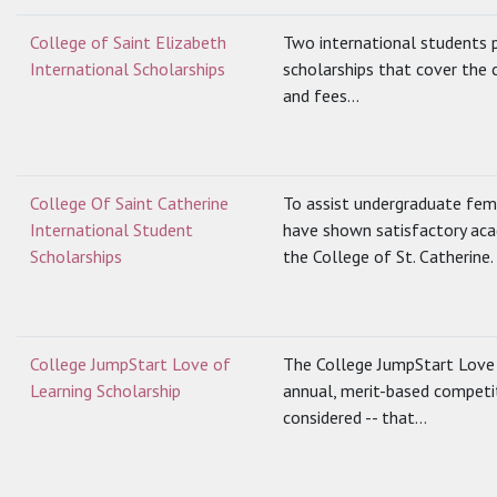
College of Saint Elizabeth
Two international students p
International Scholarships
scholarships that cover the 
and fees...
College Of Saint Catherine
To assist undergraduate fem
International Student
have shown satisfactory ac
Scholarships
the College of St. Catherine.
College JumpStart Love of
The College JumpStart Love o
Learning Scholarship
annual, merit-based competiti
considered -- that...