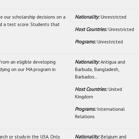
e our scholarship decisions on a
Nationality:
Unrestricted
d a test score. Students that
Host Countries:
Unrestricted
Programs:
Unrestricted
rom an eligible developing
Nationality:
Antigua and
ying on our MA program in
Barbuda, Bangladesh,
Barbados...
Host Countries:
United
Kingdom
Programs:
International
Relations
rch or study in the USA. Only
Nationality:
Belgium and