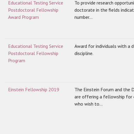
Educational Testing Service
To provide research opportuni
Postdoctoral Fellowship
doctorate in the fields indic
Award Program
number...
Educational Testing Service
Award for individuals with a 
Postdoctoral Fellowship
discipline.
Program
Einstein Fellowship 2019
The Einstein Forum and the 
are offering a fellowship for
who wish to...