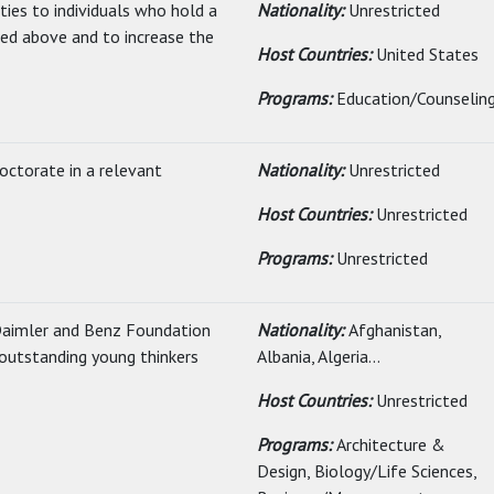
ties to individuals who hold a
Nationality:
Unrestricted
ated above and to increase the
Host Countries:
United States
Programs:
Education/Counselin
doctorate in a relevant
Nationality:
Unrestricted
Host Countries:
Unrestricted
Programs:
Unrestricted
Daimler and Benz Foundation
Nationality:
Afghanistan,
 outstanding young thinkers
Albania, Algeria...
Host Countries:
Unrestricted
Programs:
Architecture &
Design, Biology/Life Sciences,