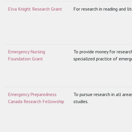
Elva Knight Research Grant
For research in reading and lit
Emergency Nursing
To provide money for researc
Foundation Grant
specialized practice of emerg
Emergency Preparedness
To pursue research in all are
Canada Research Fellowship
studies.