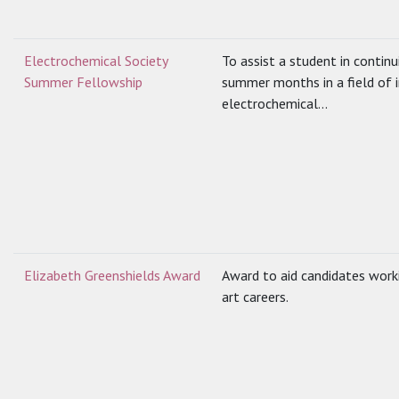
Electrochemical Society
To assist a student in contin
Summer Fellowship
summer months in a field of i
electrochemical...
Elizabeth Greenshields Award
Award to aid candidates worki
art careers.