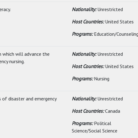
eracy.
Nationality:
Unrestricted
Host Countries:
United States
Programs:
Education/Counselin
h which will advance the
Nationality:
Unrestricted
ency nursing.
Host Countries:
United States
Programs:
Nursing
as of disaster and emergency
Nationality:
Unrestricted
Host Countries:
Canada
Programs:
Political
Science/Social Science