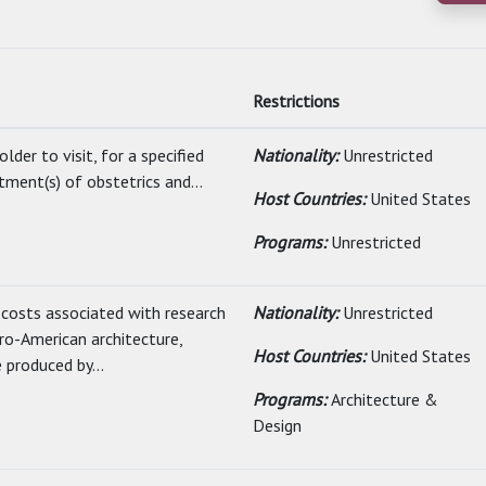
Restrictions
lder to visit, for a specified
Nationality:
Unrestricted
tment(s) of obstetrics and...
Host Countries:
United States
Programs:
Unrestricted
 costs associated with research
Nationality:
Unrestricted
ro-American architecture,
Host Countries:
United States
 produced by...
Programs:
Architecture &
Design