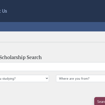
t Us
Scholarship Search
Sear