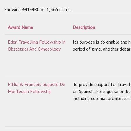
Showing
441-480
of
1,565
items.
Award Name
Description
Eden Travelling Fellowship In
Its purpose is to enable the ho
Obstetrics And Gynecology
period of time, another depar
Edilia & Francois-auguste De
To provide support for travel
Montequin Fellowship
on Spanish, Portuguese or Ibe
including colonial architecture