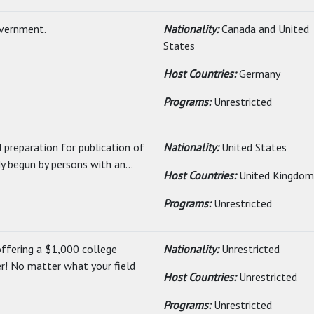
overnment.
Nationality:
Canada and United
States
Host Countries:
Germany
Programs:
Unrestricted
 preparation for publication of
Nationality:
United States
y begun by persons with an...
Host Countries:
United Kingdom
Programs:
Unrestricted
ffering a $1,000 college
Nationality:
Unrestricted
er! No matter what your field
Host Countries:
Unrestricted
Programs:
Unrestricted