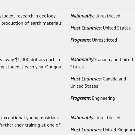
student research in geology
Nationality:
Unrestricted
 production of earth materials
Host Countries:
United States
Programs:
Unrestricted
s away $1,000 dollars each in
Nationality:
Canada and United
ng students each year. Our goal
States
Host Countries:
Canada and
United States
Programs:
Engineering
 exceptional young musicians
Nationality:
Unrestricted
urther their training at one of
Host Countries:
United Kingdom