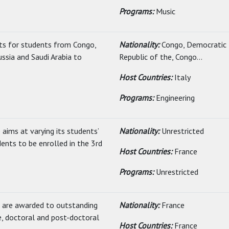
Programs:
Music
its for students from Congo,
Nationality:
Congo, Democratic
ussia and Saudi Arabia to
Republic of the, Congo...
Host Countries:
Italy
Programs:
Engineering
aims at varying its students’
Nationality:
Unrestricted
dents to be enrolled in the 3rd
Host Countries:
France
Programs:
Unrestricted
s are awarded to outstanding
Nationality:
France
e, doctoral and post-doctoral
Host Countries:
France