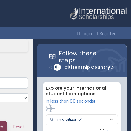
Login
Register
ch
Reset