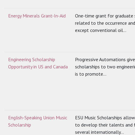
Energy Minerals Grant-In-Aid
One-time grant for graduate 
related to the occurrence and
except conventional oil...
Engineering Scholarship
Progressive Automations give
Opportunity in US and Canada
scholarships to two engineeri
is to promote...
English-Speaking Union Music
ESU Music Scholarships allow
Scholarship
to develop their talents and f
several internationally...