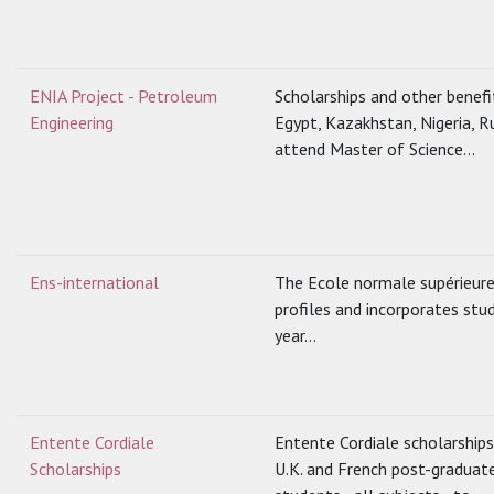
ENIA Project - Petroleum
Scholarships and other benef
Engineering
Egypt, Kazakhstan, Nigeria, R
attend Master of Science...
Ens-international
The Ecole normale supérieure 
profiles and incorporates stu
year...
Entente Cordiale
Entente Cordiale scholarship
Scholarships
U.K. and French post-graduat