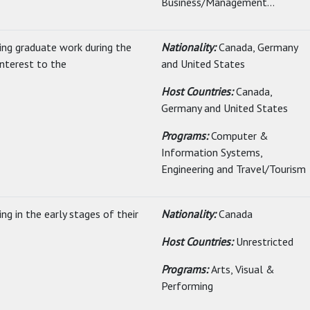
Business/Management...
uing graduate work during the
Nationality:
Canada, Germany
nterest to the
and United States
Host Countries:
Canada,
Germany and United States
Programs:
Computer &
Information Systems,
Engineering and Travel/Tourism
ng in the early stages of their
Nationality:
Canada
Host Countries:
Unrestricted
Programs:
Arts, Visual &
Performing