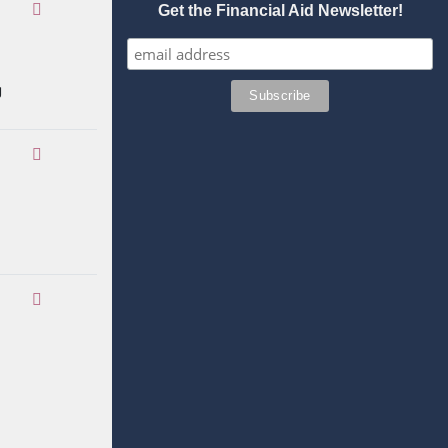
Get the Financial Aid Newsletter!
g