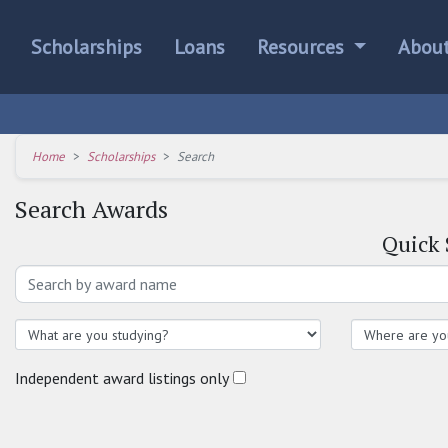
Scholarships
Loans
Resources
Abou
Home
Scholarships
Search
Search Awards
Quick
Independent award listings only