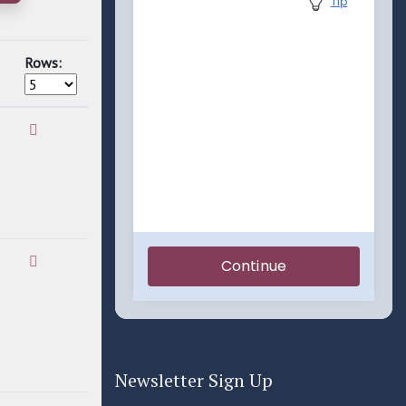
Rows:
Newsletter Sign Up