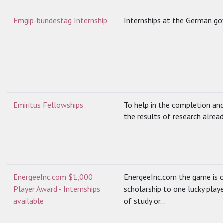
Emgip-bundestag Internship
Internships at the German g
Emiritus Fellowships
To help in the completion and
the results of research alread
EnergeeInc.com $1,000
EnergeeInc.com the game is o
Player Award - Internships
scholarship to one lucky play
available
of study or...