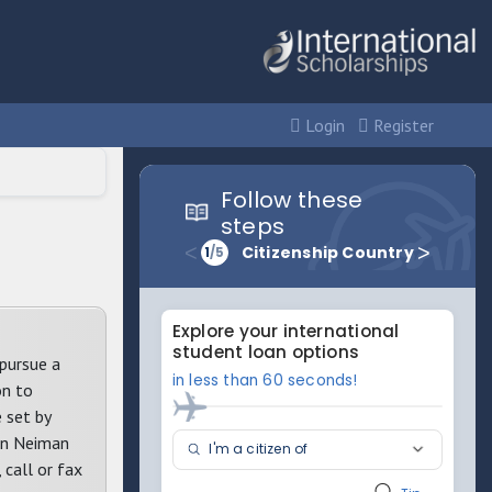
Login
Register
pursue a
on to
 set by
san Neiman
call or fax