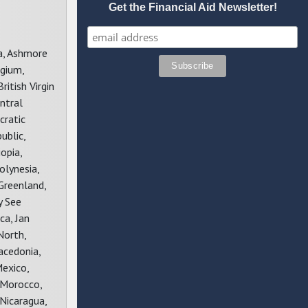
Get the Financial Aid Newsletter!
ba, Ashmore
lgium,
ritish Virgin
ntral
cratic
ublic,
opia,
olynesia,
Greenland,
y See
ca, Jan
North,
acedonia,
Mexico,
 Morocco,
Nicaragua,