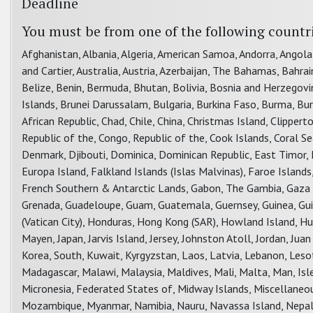
Deadline
You must be from one of the following countr
Afghanistan, Albania, Algeria, American Samoa, Andorra, Angola
and Cartier, Australia, Austria, Azerbaijan, The Bahamas, Bahra
Belize, Benin, Bermuda, Bhutan, Bolivia, Bosnia and Herzegovina
Islands, Brunei Darussalam, Bulgaria, Burkina Faso, Burma, B
African Republic, Chad, Chile, China, Christmas Island, Clippe
Republic of the, Congo, Republic of the, Cook Islands, Coral Sea
Denmark, Djibouti, Dominica, Dominican Republic, East Timor, Ec
Europa Island, Falkland Islands (Islas Malvinas), Faroe Islands,
French Southern & Antarctic Lands, Gabon, The Gambia, Gaza St
Grenada, Guadeloupe, Guam, Guatemala, Guernsey, Guinea, Guin
(Vatican City), Honduras, Hong Kong (SAR), Howland Island, Hungar
Mayen, Japan, Jarvis Island, Jersey, Johnston Atoll, Jordan, Ju
Korea, South, Kuwait, Kyrgyzstan, Laos, Latvia, Lebanon, Leso
Madagascar, Malawi, Malaysia, Maldives, Mali, Malta, Man, Isle
Micronesia, Federated States of, Midway Islands, Miscellane
Mozambique, Myanmar, Namibia, Nauru, Navassa Island, Nepal,