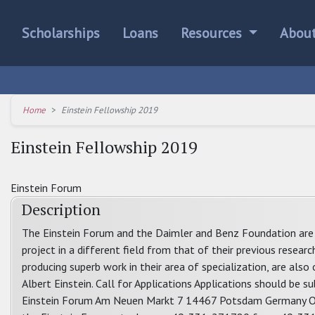
Scholarships
Loans
Resources
Abou
Home
Einstein Fellowship 2019
Einstein Fellowship 2019
Einstein Forum
Description
The Einstein Forum and the Daimler and Benz Foundation are 
project in a different field from that of their previous resear
producing superb work in their area of specialization, are also
Albert Einstein. Call for Applications Applications should be 
Einstein Forum Am Neuen Markt 7 14467 Potsdam Germany Or b