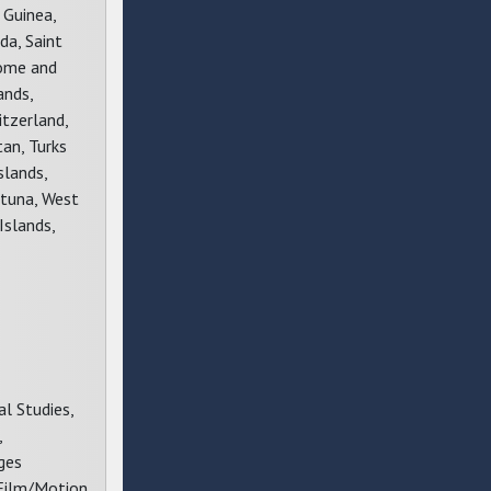
 Guinea,
da, Saint
Tome and
ands,
itzerland,
tan, Turks
slands,
Futuna, West
Islands,
l Studies,
,
ges
 Film/Motion