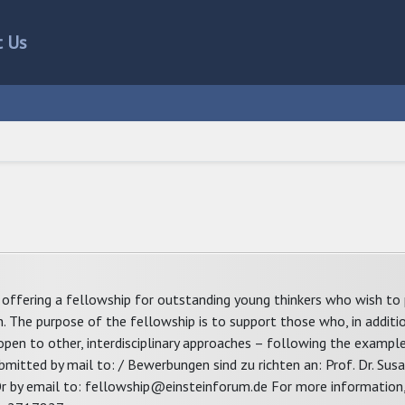
t Us
offering a fellowship for outstanding young thinkers who wish to 
ch. The purpose of the fellowship is to support those who, in additi
 open to other, interdisciplinary approaches – following the example
submitted by mail to: / Bewerbungen sind zu richten an: Prof. Dr. Su
y email to: fellowship@einsteinforum.de For more information, 