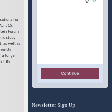
ications for
pril 15,
nstein Forum
mic study
t, as well as
rrently
f a longer
UST BE
Newsletter Sign Up