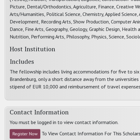
Picture, Dental/Orthodontics, Agriculture, Finance, Creative Wri
Arts/Humanities, Political Science, Chemistry, Applied Scien
Development, Recording Arts, Show Production, Computer Animat
Dance, Fine Arts, Geography, Geology, Graphic Design, Health a
Nutrition, Performing Arts, Philosophy, Physics, Science, Soci
Host Institution
Includes
The fellowship includes living accommodations for five to si
Brandenburg, only a short distance away from the universities
stipend of EUR 10,000 and reimbursement of travel expenses
Contact Information
You must be logged in to view contact information.
To View Contact Information For This Scholars
Register Now