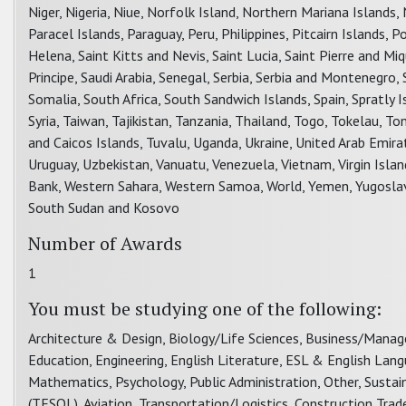
Niger, Nigeria, Niue, Norfolk Island, Northern Mariana Island
Paracel Islands, Paraguay, Peru, Philippines, Pitcairn Islands,
Helena, Saint Kitts and Nevis, Saint Lucia, Saint Pierre and 
Principe, Saudi Arabia, Senegal, Serbia, Serbia and Montenegro,
Somalia, South Africa, South Sandwich Islands, Spain, Spratly 
Syria, Taiwan, Tajikistan, Tanzania, Thailand, Togo, Tokelau, To
and Caicos Islands, Tuvalu, Uganda, Ukraine, United Arab Emir
Uruguay, Uzbekistan, Vanuatu, Venezuela, Vietnam, Virgin Islands
Bank, Western Sahara, Western Samoa, World, Yemen, Yugoslavia
South Sudan and Kosovo
Number of Awards
1
You must be studying one of the following:
Architecture & Design, Biology/Life Sciences, Business/Mana
Education, Engineering, English Literature, ESL & English Lan
Mathematics, Psychology, Public Administration, Other, Sust
(TESOL), Aviation, Transportation/Logistics, Construction Trad