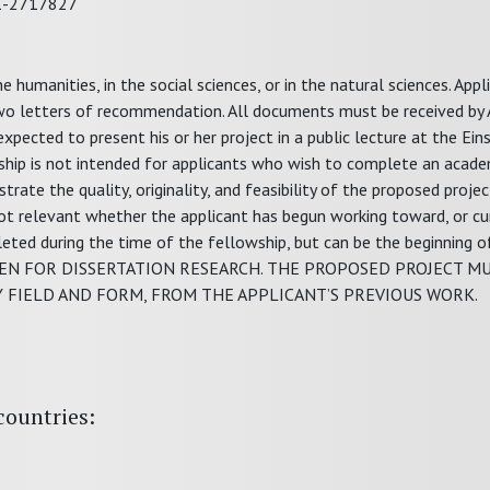
31-2717827
 humanities, in the social sciences, or in the natural sciences. Appl
wo letters of recommendation. All documents must be received by A
expected to present his or her project in a public lecture at the Ei
ship is not intended for applicants who wish to complete an acade
ate the quality, originality, and feasibility of the proposed projec
 not relevant whether the applicant has begun working toward, or cu
eted during the time of the fellowship, but can be the beginning o
IVEN FOR DISSERTATION RESEARCH. THE PROPOSED PROJECT M
Y FIELD AND FORM, FROM THE APPLICANT’S PREVIOUS WORK.
countries: