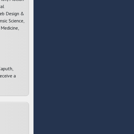
ral
Web Design &
sic Science,
 Medicine,
Caputh,
eceive a