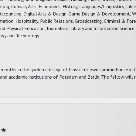
ting, Culinary Arts, Economics, History, Languages/Linguistics, Libe
ce, Accounting, Digital Arts & Design, Game Design & Development, 
ion, Hospitality, Public Relations, Broadcasting, Criminal & Foren
nd Physical Education, Journalism, Library and Information Science,
ology and Technology
x months in the garden cottage of Einstein`s own summerhouse in 
 and academic institutions of Potsdam and Berlin. The fellow will r
.
hip