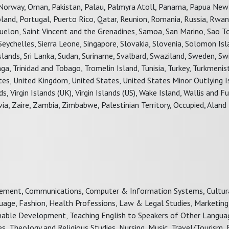
s, Norway, Oman, Pakistan, Palau, Palmyra Atoll, Panama, Papua New
 Poland, Portugal, Puerto Rico, Qatar, Reunion, Romania, Russia, Rwan
Miquelon, Saint Vincent and the Grenadines, Samoa, San Marino, Sao 
 Seychelles, Sierra Leone, Singapore, Slovakia, Slovenia, Solomon Isl
Islands, Sri Lanka, Sudan, Suriname, Svalbard, Swaziland, Sweden, Sw
nga, Trinidad and Tobago, Tromelin Island, Tunisia, Turkey, Turkmenis
ates, United Kingdom, United States, United States Minor Outlying I
, Virgin Islands (UK), Virgin Islands (US), Wake Island, Wallis and 
, Zaire, Zambia, Zimbabwe, Palestinian Territory, Occupied, Aland 
gement, Communications, Computer & Information Systems, Cultura
guage, Fashion, Health Professions, Law & Legal Studies, Marketing
ainable Development, Teaching English to Speakers of Other Langua
es, Theology and Religious Studies, Nursing, Music, Travel/Tourism,