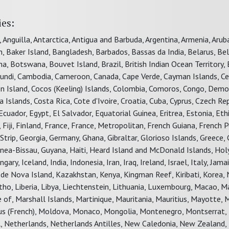
ies:
, Anguilla, Antarctica, Antigua and Barbuda, Argentina, Armenia, Aru
in, Baker Island, Bangladesh, Barbados, Bassas da India, Belarus, Be
, Botswana, Bouvet Island, Brazil, British Indian Ocean Territory, B
urundi, Cambodia, Cameroon, Canada, Cape Verde, Cayman Islands, Ce
rton Island, Cocos (Keeling) Islands, Colombia, Comoros, Congo, Demo
 Islands, Costa Rica, Cote d'Ivoire, Croatia, Cuba, Cyprus, Czech Rep
uador, Egypt, El Salvador, Equatorial Guinea, Eritrea, Estonia, Ethi
 Fiji, Finland, France, France, Metropolitan, French Guiana, French P
rip, Georgia, Germany, Ghana, Gibraltar, Glorioso Islands, Greece, 
ea-Bissau, Guyana, Haiti, Heard Island and McDonald Islands, Hol
y, Iceland, India, Indonesia, Iran, Iraq, Ireland, Israel, Italy, Jamai
an de Nova Island, Kazakhstan, Kenya, Kingman Reef, Kiribati, Korea, 
tho, Liberia, Libya, Liechtenstein, Lithuania, Luxembourg, Macao, M
 of, Marshall Islands, Martinique, Mauritania, Mauritius, Mayotte, 
ous (French), Moldova, Monaco, Mongolia, Montenegro, Montserrat,
 Netherlands, Netherlands Antilles, New Caledonia, New Zealand, 