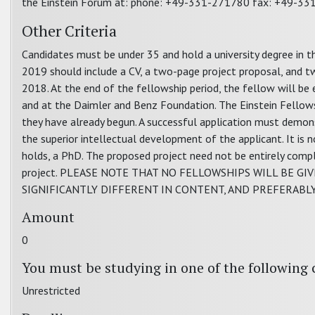
the Einstein Forum at: phone: +49-331-271780 fax: +49-3
Other Criteria
Candidates must be under 35 and hold a university degree in the
2019 should include a CV, a two-page project proposal, and t
2018. At the end of the fellowship period, the fellow will be 
and at the Daimler and Benz Foundation. The Einstein Fellow
they have already begun. A successful application must demonstr
the superior intellectual development of the applicant. It is
holds, a PhD. The proposed project need not be entirely compl
project. PLEASE NOTE THAT NO FELLOWSHIPS WILL BE G
SIGNIFICANTLY DIFFERENT IN CONTENT, AND PREFERABL
Amount
0
You must be studying in one of the following 
Unrestricted