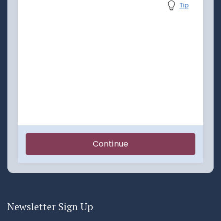
Newsletter Sign Up