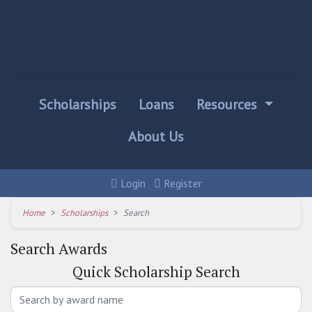
Scholarships
Loans
Resources
About Us
Login
Register
Home
Scholarships
Search
Search Awards
Quick
Scholarship Search