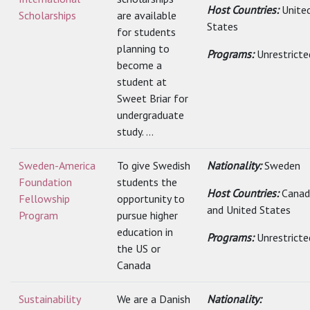
Host Countries:
Unite
Scholarships
are available
States
for students
planning to
Programs:
Unrestricte
become a
student at
Sweet Briar for
undergraduate
study. ...
Sweden-America
To give Swedish
Nationality:
Sweden
Foundation
students the
Host Countries:
Canad
Fellowship
opportunity to
and United States
Program
pursue higher
education in
Programs:
Unrestricte
the US or
Canada
Sustainability
We are a Danish
Nationality: