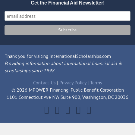
Get the Financial Aid Newsletter!
Thank you for visiting InternationalScholarships.com
Providing information about international financial aid &
scholarships since 1998
Contact Us
|
Privacy Policy
|
Terms
© 2026 MPOWER Financing, Public Benefit Corporation
1101 Connecticut Ave NW Suite 900, Washington, DC 20036