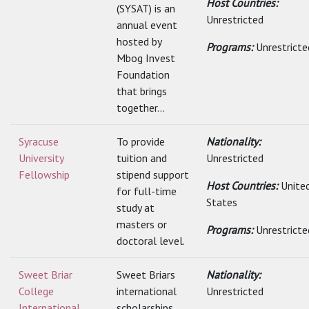
Host Countries:
(SYSAT) is an
Unrestricted
annual event
hosted by
Programs:
Unrestricte
Mbog Invest
Foundation
that brings
together...
Syracuse
To provide
Nationality:
University
tuition and
Unrestricted
Fellowship
stipend support
Host Countries:
Unite
for full-time
States
study at
masters or
Programs:
Unrestricte
doctoral level.
Sweet Briar
Sweet Briars
Nationality:
College
international
Unrestricted
International
scholarships