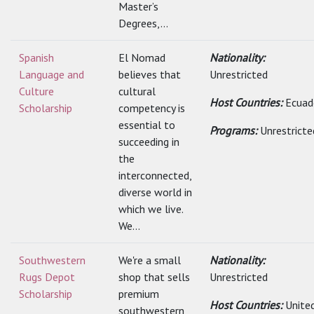
Master’s
Degrees,...
Spanish
El Nomad
Nationality:
Language and
believes that
Unrestricted
Culture
cultural
Host Countries:
Ecuad
Scholarship
competency is
essential to
Programs:
Unrestricte
succeeding in
the
interconnected,
diverse world in
which we live.
We...
Southwestern
We're a small
Nationality:
Rugs Depot
shop that sells
Unrestricted
Scholarship
premium
Host Countries:
Unite
southwestern