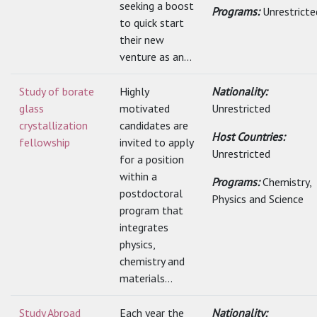
seeking a boost
Programs:
Unrestricte
to quick start
their new
venture as an...
Study of borate
Highly
Nationality:
glass
motivated
Unrestricted
crystallization
candidates are
Host Countries:
fellowship
invited to apply
Unrestricted
for a position
within a
Programs:
Chemistry,
postdoctoral
Physics and Science
program that
integrates
physics,
chemistry and
materials...
Study Abroad
Each year the
Nationality: