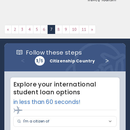
«
2
3
4
5
6
7
8
9
10
11
»