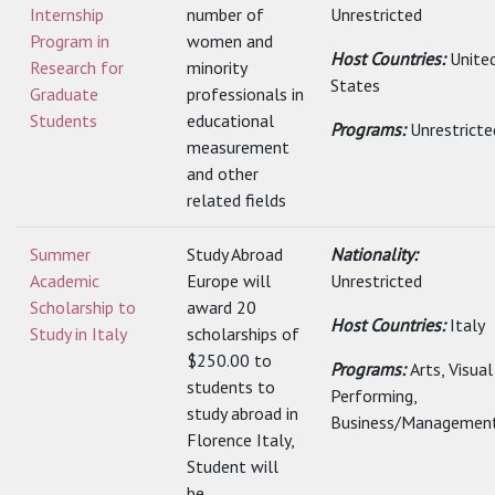
Internship
number of
Unrestricted
Program in
women and
Host Countries:
Unite
Research for
minority
States
Graduate
professionals in
Students
educational
Programs:
Unrestricte
measurement
and other
related fields
Summer
Study Abroad
Nationality:
Academic
Europe will
Unrestricted
Scholarship to
award 20
Host Countries:
Italy
Study in Italy
scholarships of
$250.00 to
Programs:
Arts, Visua
students to
Performing,
study abroad in
Business/Management
Florence Italy,
Student will
be...