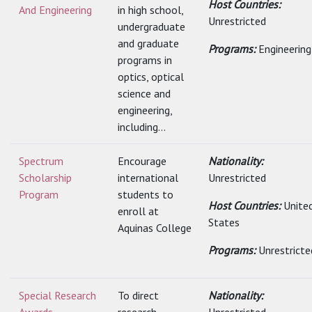
Host Countries:
And Engineering
in high school,
Unrestricted
undergraduate
and graduate
Programs:
Engineering
programs in
optics, optical
science and
engineering,
including...
Spectrum
Encourage
Nationality:
Scholarship
international
Unrestricted
Program
students to
Host Countries:
Unite
enroll at
States
Aquinas College
Programs:
Unrestricte
Special Research
To direct
Nationality: