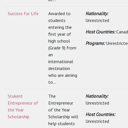
Success for Life
Awarded to
Nationality:
students
Unrestricted
entering the
Host Countries:
Canad
first year of
high school
Programs:
Unrestricte
(Grade 9) from
an
international
destination
who are aiming
to...
Stukent
The
Nationality:
Entrepreneur of
Entrepreneur
Unrestricted
the Year
of the Year
Host Countries:
Scholarship
Scholarship will
Unrestricted
help students