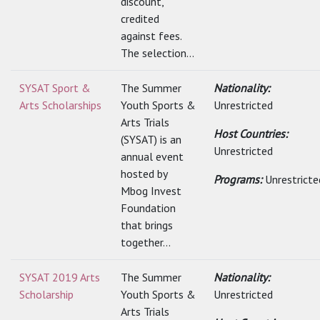
discount,
credited
against fees.
The selection...
SYSAT Sport &
The Summer
Nationality:
Arts Scholarships
Youth Sports &
Unrestricted
Arts Trials
Host Countries:
(SYSAT) is an
Unrestricted
annual event
hosted by
Programs:
Unrestricte
Mbog Invest
Foundation
that brings
together...
SYSAT 2019 Arts
The Summer
Nationality:
Scholarship
Youth Sports &
Unrestricted
Arts Trials