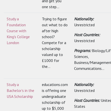
and get you
one step...
Study a
Trying to figure
Nationality:
Foundation
out what to do
Unrestricted
Course with
after high
Host Countries:
King's College
school?
Unrestricted
London
Compete for a
scholarship
Programs:
Biology/Lif
valued up to
Sciences,
£1000 for
Business/Management
the...
Communications...
Study a
educations.com
Nationality:
Bachelor’s in the
is offering one
Unrestricted
USA Scholarship
undergraduate
Host Countries:
Unite
scholarship of
States
up to $5,000