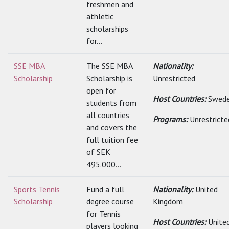
freshmen and
athletic
scholarships
for...
SSE MBA
The SSE MBA
Nationality:
Scholarship
Scholarship is
Unrestricted
open for
Host Countries:
Swed
students from
all countries
Programs:
Unrestricte
and covers the
full tuition fee
of SEK
495.000...
Sports Tennis
Fund a full
Nationality:
United
Scholarship
degree course
Kingdom
for Tennis
Host Countries:
Unite
players looking