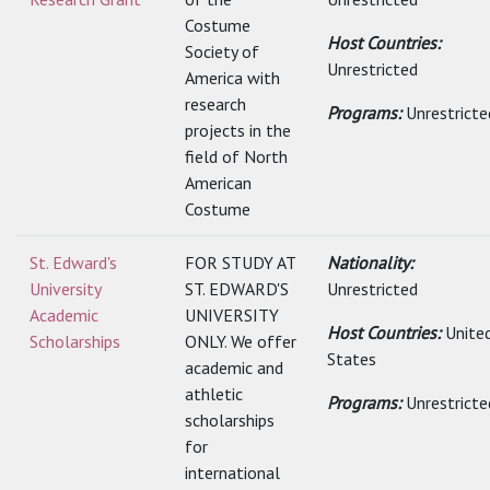
Costume
Host Countries:
Society of
Unrestricted
America with
research
Programs:
Unrestricte
projects in the
field of North
American
Costume
St. Edward's
FOR STUDY AT
Nationality:
University
ST. EDWARD'S
Unrestricted
Academic
UNIVERSITY
Host Countries:
Unite
Scholarships
ONLY. We offer
States
academic and
athletic
Programs:
Unrestricte
scholarships
for
international