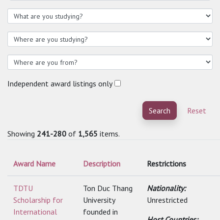
Independent award listings only
Search
Reset
Showing
241-280
of
1,565
items.
Award Name
Description
Restrictions
TDTU
Ton Duc Thang
Nationality:
Scholarship for
University
Unrestricted
International
founded in
Host Countries: