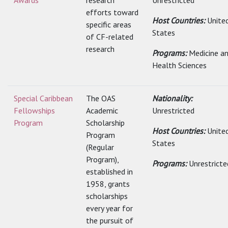
Awards
research
Unrestricted
efforts toward
Host Countries:
Unite
specific areas
States
of CF-related
research
Programs:
Medicine a
Health Sciences
Special Caribbean
The OAS
Nationality:
Fellowships
Academic
Unrestricted
Program
Scholarship
Host Countries:
Unite
Program
States
(Regular
Program),
Programs:
Unrestricte
established in
1958, grants
scholarships
every year for
the pursuit of