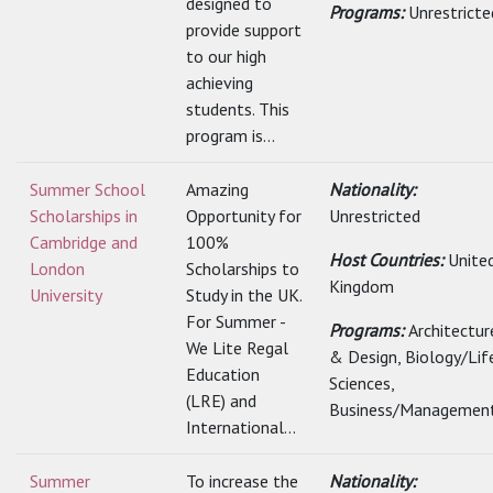
designed to
Programs:
Unrestricte
provide support
to our high
achieving
students. This
program is...
Summer School
Amazing
Nationality:
Scholarships in
Opportunity for
Unrestricted
Cambridge and
100%
Host Countries:
Unite
London
Scholarships to
Kingdom
University
Study in the UK.
For Summer -
Programs:
Architectur
We Lite Regal
& Design, Biology/Lif
Education
Sciences,
(LRE) and
Business/Management
International...
Summer
To increase the
Nationality: