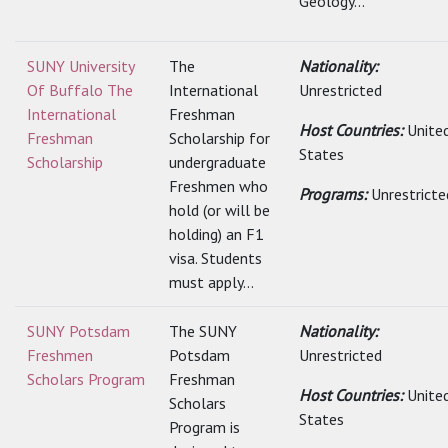
Geology...
SUNY University
The
Nationality:
Of Buffalo The
International
Unrestricted
International
Freshman
Host Countries:
Unite
Freshman
Scholarship for
States
Scholarship
undergraduate
Freshmen who
Programs:
Unrestricte
hold (or will be
holding) an F1
visa. Students
must apply...
SUNY Potsdam
The SUNY
Nationality:
Freshmen
Potsdam
Unrestricted
Scholars Program
Freshman
Host Countries:
Unite
Scholars
States
Program is