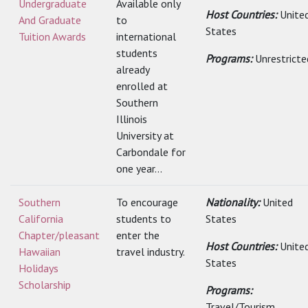
Undergraduate
Available only
Host Countries:
Unite
And Graduate
to
States
Tuition Awards
international
students
Programs:
Unrestricte
already
enrolled at
Southern
Illinois
University at
Carbondale for
one year...
Southern
To encourage
Nationality:
United
California
students to
States
Chapter/pleasant
enter the
Host Countries:
Unite
Hawaiian
travel industry.
States
Holidays
Scholarship
Programs:
Travel/Tourism