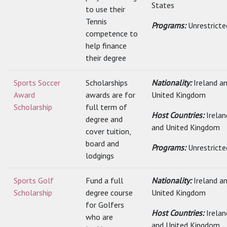
States
to use their
Tennis
Programs:
Unrestricte
competence to
help finance
their degree
Sports Soccer
Scholarships
Nationality:
Ireland a
Award
awards are for
United Kingdom
Scholarship
full term of
Host Countries:
Irelan
degree and
and United Kingdom
cover tuition,
board and
Programs:
Unrestricte
lodgings
Sports Golf
Fund a full
Nationality:
Ireland a
Scholarship
degree course
United Kingdom
for Golfers
Host Countries:
Irelan
who are
and United Kingdom