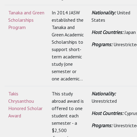
Tanaka and Green
In 2014 JASW
Nationality:
United
Scholarships
established the
States
Program
Tanaka and
Host Countries:
Japan
Green Academic
Scholarships to
Programs:
Unrestricte
support short-
term academic
study (one
semester or
one academic...
Takis
This study
Nationality:
Chrysanthou
abroad award is
Unrestricted
Honored Scholar
offered to one
Host Countries:
Cypru
Award
student each
semester - a
Programs:
Unrestricte
$2,500