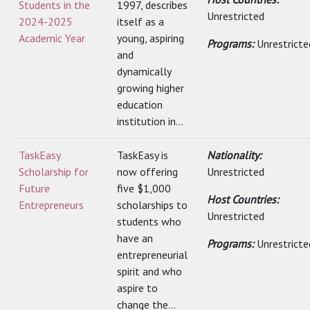
Students in the
1997, describes
Unrestricted
2024-2025
itself as a
Academic Year
young, aspiring
Programs:
Unrestricte
and
dynamically
growing higher
education
institution in...
TaskEasy
TaskEasy is
Nationality:
Scholarship for
now offering
Unrestricted
Future
five $1,000
Host Countries:
Entrepreneurs
scholarships to
Unrestricted
students who
have an
Programs:
Unrestricte
entrepreneurial
spirit and who
aspire to
change the...