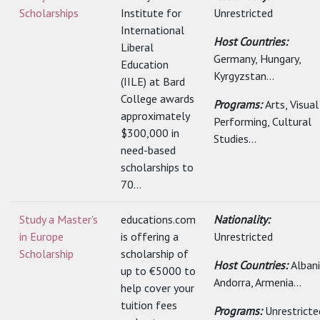
Scholarships
Institute for
Unrestricted
International
Host Countries:
Liberal
Germany, Hungary,
Education
Kyrgyzstan...
(IILE) at Bard
College awards
Programs:
Arts, Visua
approximately
Performing, Cultural
$300,000 in
Studies...
need-based
scholarships to
70...
Study a Master's
educations.com
Nationality:
in Europe
is offering a
Unrestricted
Scholarship
scholarship of
Host Countries:
Albani
up to €5000 to
Andorra, Armenia...
help cover your
tuition fees
Programs:
Unrestricte