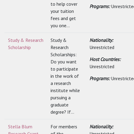
to help cover
Programs:
Unrestricte
your tuition
fees and get
you one...
Study & Research
Study &
Nationality:
Scholarship
Research
Unrestricted
Scholarships:
Host Countries:
Do you want
Unrestricted
to participate
in the work of
Programs:
Unrestricte
a research
institute while
pursuing a
graduate
degree? If...
Stella Blum
For members
Nationality:
Research Grant
of the
Unrestricted