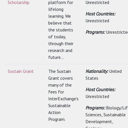
Scholarship
platform for
Unrestricted
lifelong
Host Countries:
learning. We
Unrestricted
believe that
the students
Programs:
Unrestricte
of today,
through their
research and
future...
Sustain Grant
The Sustain
Nationality:
United
Grant covers
States
many of the
Host Countries:
fees for
Unrestricted
InterExchange's
Sustainable
Programs:
Biology/Lif
Action
Sciences, Sustainable
Program.
Development,