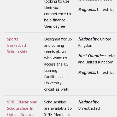
looking to use
their Golf
Programs:
Unrestricte
competence to
help finance
their degree
Sports
Designed for up
Nationality:
United
Basketball
and coming
Kingdom
Scholarship
tennis players
Host Countries:
Irelan
who want to
and United Kingdom
access the US
training
Programs:
Unrestricte
facilities and
University
circuit as well...
SPIE Educational
Scholarships
Nationality:
Scholarships In
are available to
Unrestricted
Optical Science
SPIE Members