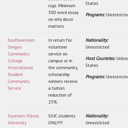
States
rugs. Minimum
300 word essay
Programs:
Unrestricte
on why decor
matters.
Southwestern
In return for
Nationality:
Oregon
volunteer
Unrestricted
Community
service on
Host Countries:
Unite
College
campus or in
States
International
the community,
Student
scholarship
Programs:
Unrestricte
Community
winners receive
Service
a tuition
reduction of
25%.
Southern Illinois
SIUC students
Nationality:
University
ONLY!!!
Unrestricted