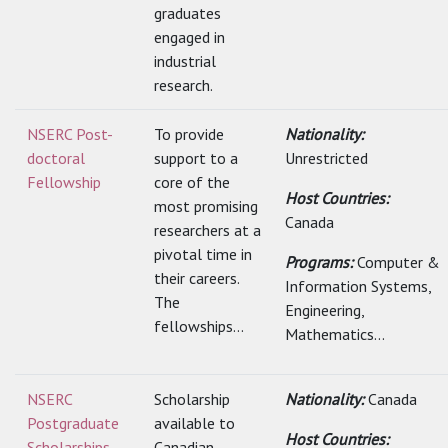
graduates
engaged in
industrial
research.
NSERC Post-
To provide
Nationality:
doctoral
support to a
Unrestricted
Fellowship
core of the
Host Countries:
most promising
Canada
researchers at a
pivotal time in
Programs:
Computer &
their careers.
Information Systems,
The
Engineering,
fellowships...
Mathematics...
NSERC
Scholarship
Nationality:
Canada
Postgraduate
available to
Host Countries:
Scholarships
Canadian