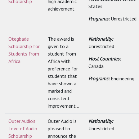
Scholarship
high academic
States
achievement
Programs:
Unrestricted
Otegbade
The award is
Nationality:
Scholarship for
given to a
Unrestricted
Students from
student from
Host Countries:
Africa
Africa with
Canada
preference for
students that
Programs:
Engineering
have shown a
marked and
consistent
improvement...
Outer Audio’s
Outer Audio is
Nationality:
Love of Audio
pleased to
Unrestricted
Scholarship
announce the