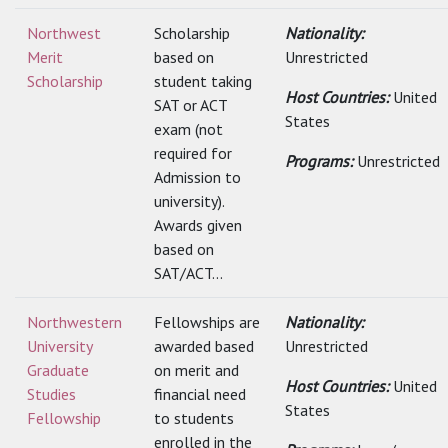
Northwest
Scholarship
Nationality:
Merit
based on
Unrestricted
Scholarship
student taking
Host Countries:
United
SAT or ACT
States
exam (not
required for
Programs:
Unrestricted
Admission to
university).
Awards given
based on
SAT/ACT...
Northwestern
Fellowships are
Nationality:
University
awarded based
Unrestricted
Graduate
on merit and
Host Countries:
United
Studies
financial need
States
Fellowship
to students
enrolled in the