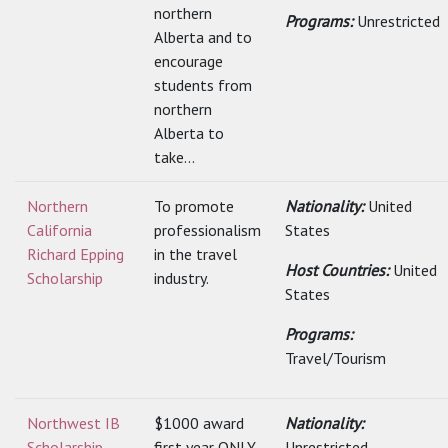
northern
Programs:
Unrestricted
Alberta and to
encourage
students from
northern
Alberta to
take...
Northern
To promote
Nationality:
United
California
professionalism
States
Richard Epping
in the travel
Host Countries:
United
Scholarship
industry.
States
Programs:
Travel/Tourism
Northwest IB
$1000 award
Nationality:
Scholarship
first year ONLY
Unrestricted