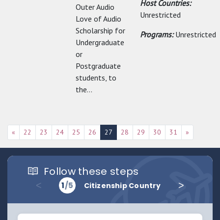
Host Countries:
Outer Audio
Unrestricted
Love of Audio
Scholarship for
Programs:
Unrestricted
Undergraduate
or
Postgraduate
students, to
the...
«
22
23
24
25
26
27
28
29
30
31
»