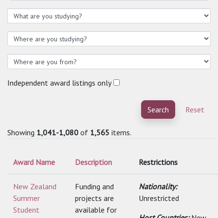
Independent award listings only
Search
Reset
Showing
1,041-1,080
of
1,565
items.
Award Name
Description
Restrictions
New Zealand
Funding and
Nationality:
Summer
projects are
Unrestricted
Student
available for
Host Countries:
New