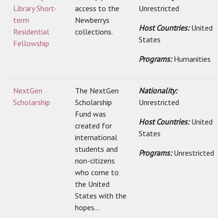
Library Short-
access to the
Unrestricted
term
Newberrys
Host Countries:
United
Residential
collections.
States
Fellowship
Programs:
Humanities
NextGen
The NextGen
Nationality:
Scholarship
Scholarship
Unrestricted
Fund was
Host Countries:
United
created for
States
international
students and
Programs:
Unrestricted
non-citizens
who come to
the United
States with the
hopes...