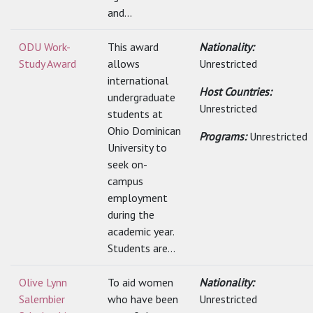
and...
ODU Work-
This award
Nationality:
Study Award
allows
Unrestricted
international
Host Countries:
undergraduate
Unrestricted
students at
Ohio Dominican
Programs:
Unrestricted
University to
seek on-
campus
employment
during the
academic year.
Students are...
Olive Lynn
To aid women
Nationality:
Salembier
who have been
Unrestricted