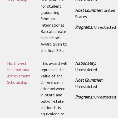
for student
Host Countries:
United
graduating
States
from an
International
Programs:
Unrestricted
Baccalaureate
high school.
Award given to
the first 20...
Northwest
This award will
Nationality:
International
represent the
Unrestricted
Achievement
value of the
Host Countries:
Scholarship
difference in
Unrestricted
price between
in-state and
Programs:
Unrestricted
out-of-state
tuition. It is
equivalent to...