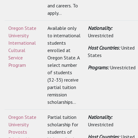
and careers. To
apply...
Oregon State
Available only
Nationality:
University
to international
Unrestricted
International
students
Host Countries:
United
Cultural
enrolled at
States
Service
Oregon State. A
Program
select number
Programs:
Unrestricted
of students
(32-35) receive
partial tuition
remission
scholarships...
Oregon State
Partial tuition
Nationality:
University
scholarship for
Unrestricted
Provosts
students of
Host Countries:
United