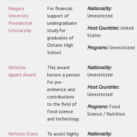
Niagara
For financial
Nationality:
University
support of
Unrestricted
Presidential
undergraduate
Host Countries:
United
Scholarship
study for
States
graduates of
Ontario High
Programs:
Unrestricted
School
Nicholas
This award
Nationality:
Appert Award
honors a person
Unrestricted
for pre-
Host Countries:
eminence and
Unrestricted
contributions
to the field of
Programs:
Food
food science
Science / Nutrition
and technology.
Nicholls State
To assist highly
Nationality: