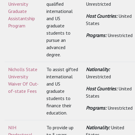
University
qualified
Unrestricted
Graduate
international
Host Countries:
United
Assistantship
and US
States
Program
graduate
students to
Programs:
Unrestricted
pursue an
advanced
degree.
Nicholls State
To assist gifted
Nationality:
University
international
Unrestricted
Waiver Of Out-
and US
Host Countries:
United
of-state Fees
graduate
States
students to
finance their
Programs:
Unrestricted
education.
NIH
To provide up
Nationality:
United
Predoctoral
to 5 years
States