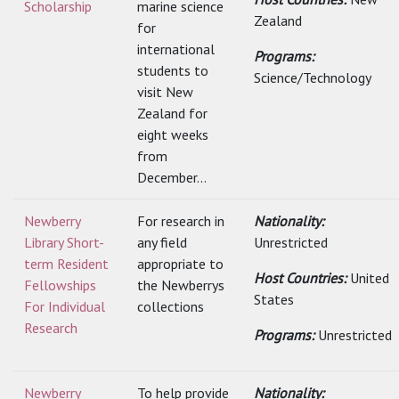
Scholarship
marine science
Zealand
for
international
Programs:
students to
Science/Technology
visit New
Zealand for
eight weeks
from
December...
Newberry
For research in
Nationality:
Library Short-
any field
Unrestricted
term Resident
appropriate to
Host Countries:
United
Fellowships
the Newberrys
States
For Individual
collections
Research
Programs:
Unrestricted
Newberry
To help provide
Nationality: