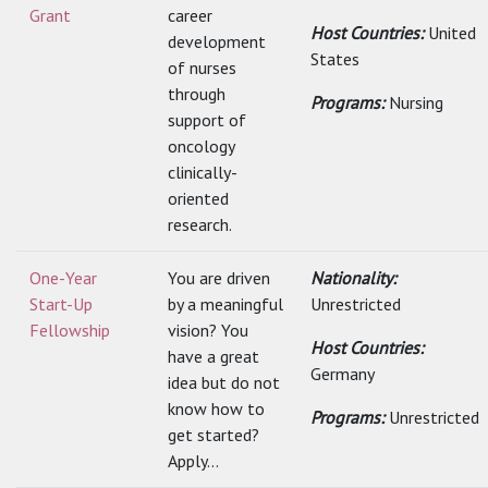
Grant
career
Host Countries:
United
development
States
of nurses
through
Programs:
Nursing
support of
oncology
clinically-
oriented
research.
One-Year
You are driven
Nationality:
Start-Up
by a meaningful
Unrestricted
Fellowship
vision? You
Host Countries:
have a great
Germany
idea but do not
know how to
Programs:
Unrestricted
get started?
Apply...