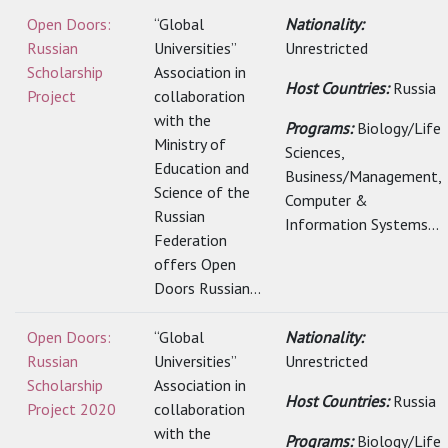
Open Doors:
“Global
Nationality:
Russian
Universities”
Unrestricted
Scholarship
Association in
Host Countries:
Russia
Project
collaboration
with the
Programs:
Biology/Life
Ministry of
Sciences,
Education and
Business/Management,
Science of the
Computer &
Russian
Information Systems...
Federation
offers Open
Doors Russian...
Open Doors:
“Global
Nationality:
Russian
Universities”
Unrestricted
Scholarship
Association in
Host Countries:
Russia
Project 2020
collaboration
with the
Programs:
Biology/Life