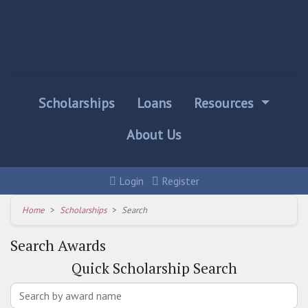
Scholarships
Loans
Resources
About Us
Login
Register
Home
Scholarships
Search
Search Awards
Quick
Scholarship Search