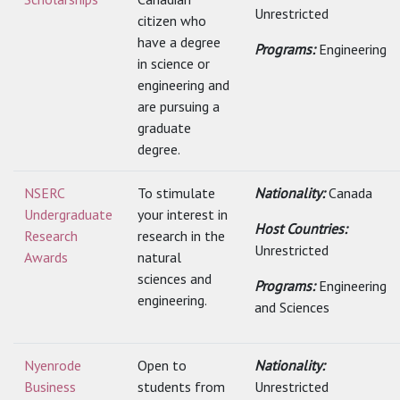
Unrestricted
citizen who
have a degree
Programs:
Engineering
in science or
engineering and
are pursuing a
graduate
degree.
NSERC
To stimulate
Nationality:
Canada
Undergraduate
your interest in
Host Countries:
Research
research in the
Unrestricted
Awards
natural
sciences and
Programs:
Engineering
engineering.
and Sciences
Nyenrode
Open to
Nationality:
Business
students from
Unrestricted