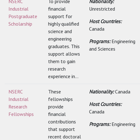
NSERC
To provide
Nationality:
Industrial
financial
Unrestricted
Postgraduate
support for
Host Countries:
Scholarship
highly qualified
Canada
science and
engineering
Programs:
Engineering
graduates. This
and Sciences
support allows
them to gain
research
experience in...
NSERC
These
Nationality:
Canada
Industrial
fellowships
Host Countries:
Research
provide
Canada
Fellowships
financial
contributions
Programs:
Engineering
that support
recent doctoral