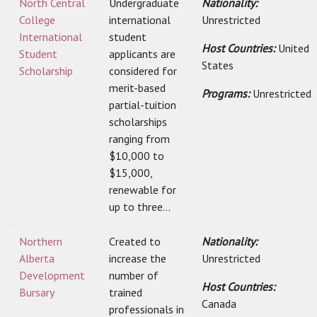
North Central
Undergraduate
Nationality:
College
international
Unrestricted
International
student
Host Countries:
United
Student
applicants are
States
Scholarship
considered for
merit-based
Programs:
Unrestricted
partial-tuition
scholarships
ranging from
$10,000 to
$15,000,
renewable for
up to three...
Northern
Created to
Nationality:
Alberta
increase the
Unrestricted
Development
number of
Host Countries:
Bursary
trained
Canada
professionals in