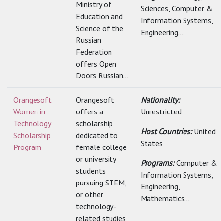
Ministry of
Sciences, Computer &
Education and
Information Systems,
Science of the
Engineering...
Russian
Federation
offers Open
Doors Russian...
Orangesoft
Orangesoft
Nationality:
Women in
offers a
Unrestricted
Technology
scholarship
Host Countries:
United
Scholarship
dedicated to
States
Program
female college
or university
Programs:
Computer &
students
Information Systems,
pursuing STEM,
Engineering,
or other
Mathematics...
technology-
related studies