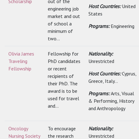
Scholarship
out of the
Host Countries:
United
engineering job
States
market and out
of school a
Programs:
Engineering
minimum of
two...
Olivia James
Fellowship for
Nationality:
Traveling
PhD candidates
Unrestricted
Fellowship
or recent
Host Countries:
Cyprus,
recipients of
Greece, Italy...
their PhD. The
award is to be
Programs:
Arts, Visual
used for travel
& Performing, History
and...
and Anthropology
Oncology
To encourage
Nationality:
Nursing Society
the research
Unrestricted