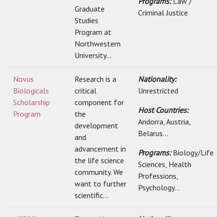
Programs:
Law /
Graduate
Criminal Justice
Studies
Program at
Northwestern
University...
Novus
Research is a
Nationality:
Biologicals
critical
Unrestricted
Scholarship
component for
Host Countries:
Program
the
Andorra, Austria,
development
Belarus...
and
advancement in
Programs:
Biology/Life
the life science
Sciences, Health
community. We
Professions,
want to further
Psychology...
scientific...