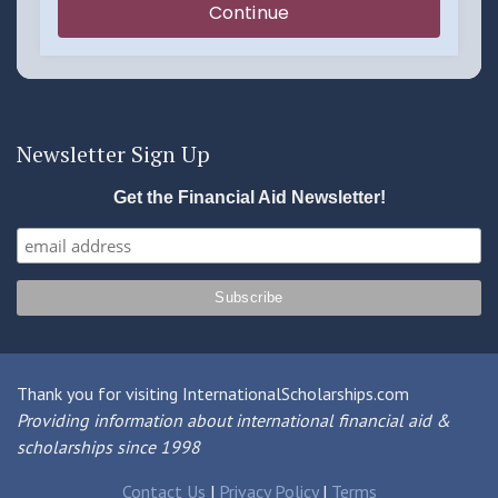
Newsletter Sign Up
Get the Financial Aid Newsletter!
Thank you for visiting InternationalScholarships.com
Providing information about international financial aid &
scholarships since 1998
Contact Us
|
Privacy Policy
|
Terms