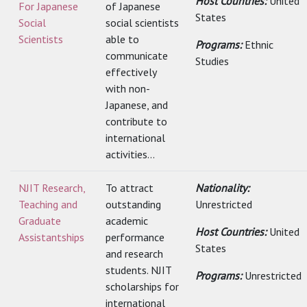
Host Countries:
United
For Japanese
of Japanese
States
Social
social scientists
Scientists
able to
Programs:
Ethnic
communicate
Studies
effectively
with non-
Japanese, and
contribute to
international
activities...
NJIT Research,
To attract
Nationality:
Teaching and
outstanding
Unrestricted
Graduate
academic
Host Countries:
United
Assistantships
performance
States
and research
students. NJIT
Programs:
Unrestricted
scholarships for
international