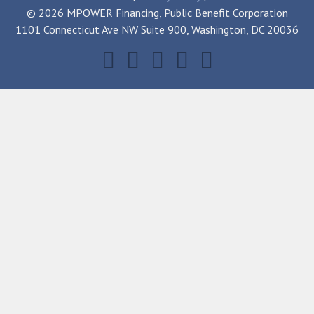
© 2026 MPOWER Financing, Public Benefit Corporation
1101 Connecticut Ave NW Suite 900, Washington, DC 20036