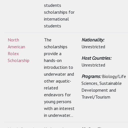
students
scholarships for
international
students
North
The
Nationality:
American
scholarships
Unrestricted
Rolex
provide a
Host Countries:
Scholarship
hands-on
Unrestricted
introduction to
underwater and
Programs:
Biology/Life
other aquatic-
Sciences, Sustainable
related
Development and
endeavors for
Travel/Tourism
young persons
with an interest
in underwater...