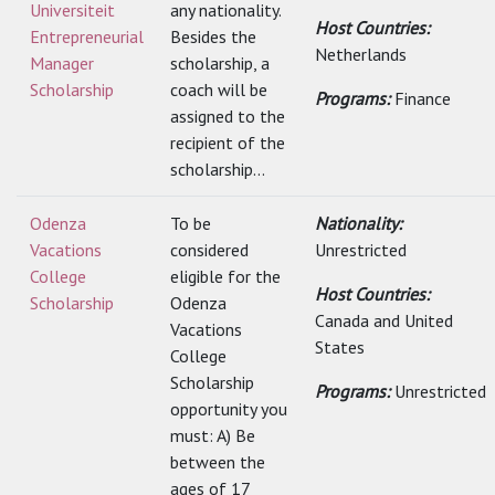
Universiteit
any nationality.
Host Countries:
Entrepreneurial
Besides the
Netherlands
Manager
scholarship, a
Scholarship
coach will be
Programs:
Finance
assigned to the
recipient of the
scholarship...
Odenza
To be
Nationality:
Vacations
considered
Unrestricted
College
eligible for the
Host Countries:
Scholarship
Odenza
Canada and United
Vacations
States
College
Scholarship
Programs:
Unrestricted
opportunity you
must: A) Be
between the
ages of 17