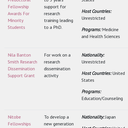
Fellowship
support for
Host Countries:
Awards For
research
Unrestricted
Minority
training leading
Students
to a PhD.
Programs:
Medicine
and Health Sciences
Nila Banton
For work on a
Nationality:
Smith Research
research
Unrestricted
Dissemination
dissemination
Host Countries:
United
Support Grant
activity
States
Programs:
Education/Counseling
Nitobe
To develop a
Nationality:
Japan
Fellowships
new generation