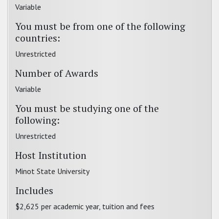
Variable
You must be from one of the following
countries:
Unrestricted
Number of Awards
Variable
You must be studying one of the
following:
Unrestricted
Host Institution
Minot State University
Includes
$2,625 per academic year, tuition and fees