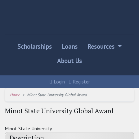
Scholarships
Loans
Resources
About Us
Login
Register
Home
Minot State University Global Award
Minot State University Global Award
Minot State University
Description