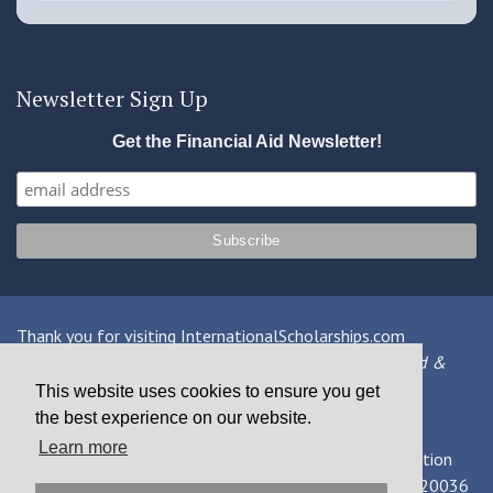
Newsletter Sign Up
Get the Financial Aid Newsletter!
Thank you for visiting InternationalScholarships.com
Providing information about international financial aid &
scholarships since 1998
This website uses cookies to ensure you get
the best experience on our website.
Contact Us
|
Privacy Policy
|
Terms
Learn more
© 2026 MPOWER Financing, Public Benefit Corporation
1101 Connecticut Ave NW Suite 900, Washington, DC 20036