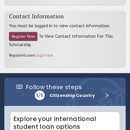
Contact Information
You must be logged in to view contact information.
To View Contact Information For This
Register Now
Scholarship
Registered users
login here
.