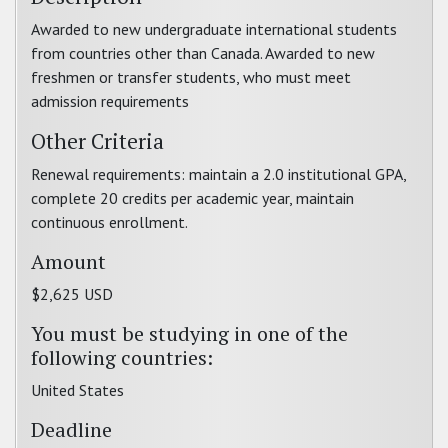
Awarded to new undergraduate international students
from countries other than Canada. Awarded to new
freshmen or transfer students, who must meet
admission requirements
Other Criteria
Renewal requirements: maintain a 2.0 institutional GPA,
complete 20 credits per academic year, maintain
continuous enrollment.
Amount
$2,625 USD
You must be studying in one of the
following countries:
United States
Deadline