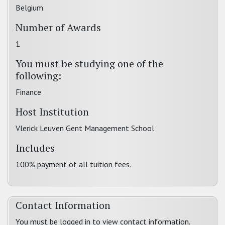
Belgium
Number of Awards
1
You must be studying one of the
following:
Finance
Host Institution
Vlerick Leuven Gent Management School
Includes
100% payment of all tuition fees.
Contact Information
You must be logged in to view contact information.