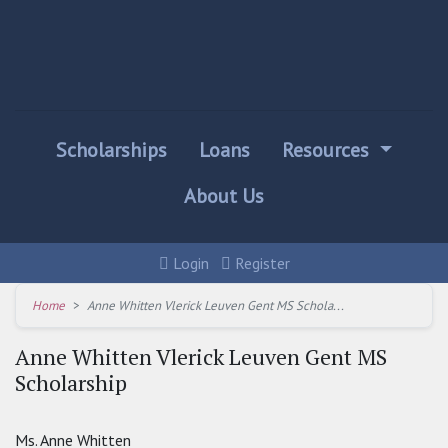
Scholarships
Loans
Resources
About Us
Login
Register
Home
Anne Whitten Vlerick Leuven Gent MS Schola...
Anne Whitten Vlerick Leuven Gent MS
Scholarship
Ms. Anne Whitten