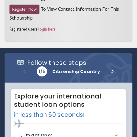
To View Contact Information For This
Register Now
Scholarship
Registered users
login here
.