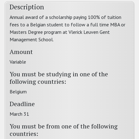
Description
Annual award of a scholarship paying 100% of tuition
fees to a Belgian student to follow a full time MBA or
Masters Degree program at Vlerick Leuven Gent
Management School.
Amount
Variable
You must be studying in one of the
following countries:
Belgium
Deadline
March 31
You must be from one of the following
countries: