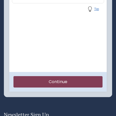
Newsletter Sign Up