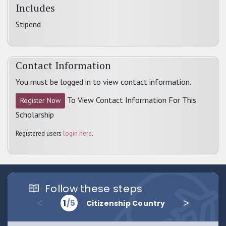
Includes
Stipend
Contact Information
You must be logged in to view contact information.
To View Contact Information For This
Register Now
Scholarship
Registered users
login here
.