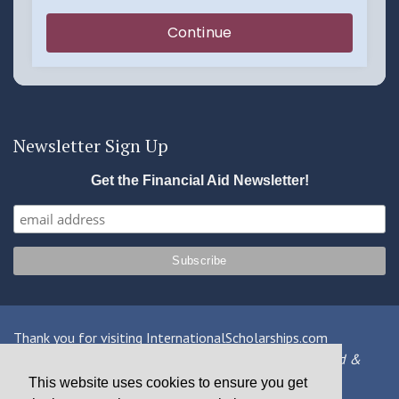
Newsletter Sign Up
Get the Financial Aid Newsletter!
Thank you for visiting InternationalScholarships.com
Providing information about international financial aid &
scholarships since 1998
This website uses cookies to ensure you get