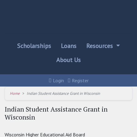
Scholarships
Loans
Resources
About Us
Login
Register
Home
Indian Student Assistance Grant in Wisconsin
Indian Student Assistance Grant in
Wisconsin
Wisconsin Higher Educational Aid Board