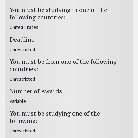
You must be studying in one of the
following countries:
United States
Deadline
Unrestricted
You must be from one of the following
countries:
Unrestricted
Number of Awards
Variable
You must be studying one of the
following:
Unrestricted