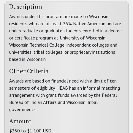
Description
Awards under this program are made to Wisconsin
residents who are at least 25% Native American and are
undergraduate or graduate students enrolled in a degree
or certificate program at University of Wisconsin,
Wisconsin Technical College, independent colleges and
universities, tribal colleges, or proprietary institutions
based in Wisconsin.
Other Criteria
Awards are based on financial need with a limit of ten
semesters of eligibility. HEAB has an informal matching
arrangement with grant funds awarded by the Federal
Bureau of Indian Affairs and Wisconsin Tribal
governments.
Amount
$250 to $1,100 USD