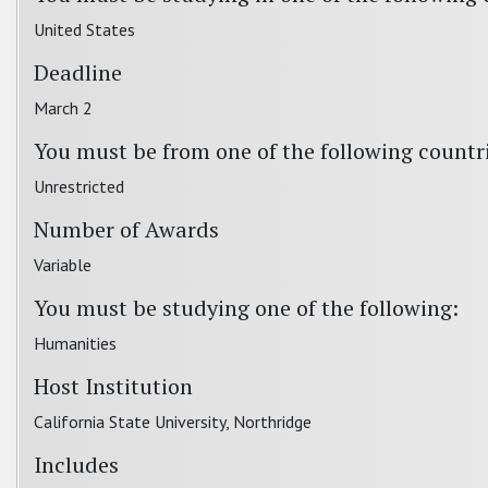
United States
Deadline
March 2
You must be from one of the following countr
Unrestricted
Number of Awards
Variable
You must be studying one of the following:
Humanities
Host Institution
California State University, Northridge
Includes