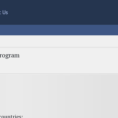
t Us
Program
countries: