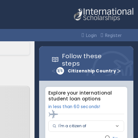
Login
Register