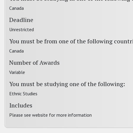
Canada
Deadline
Unrestricted
You must be from one of the following countr
Canada
Number of Awards
Variable
You must be studying one of the following:
Ethnic Studies
Includes
Please see website for more information