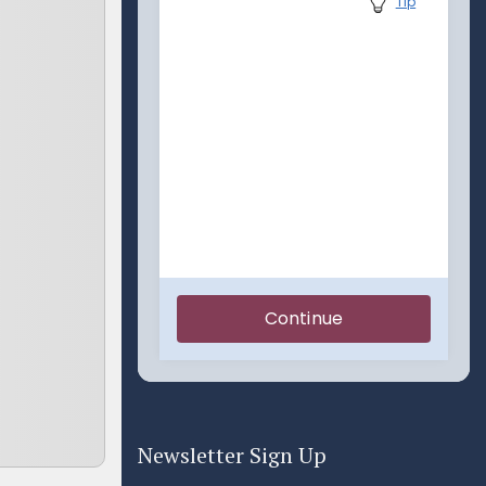
Newsletter Sign Up