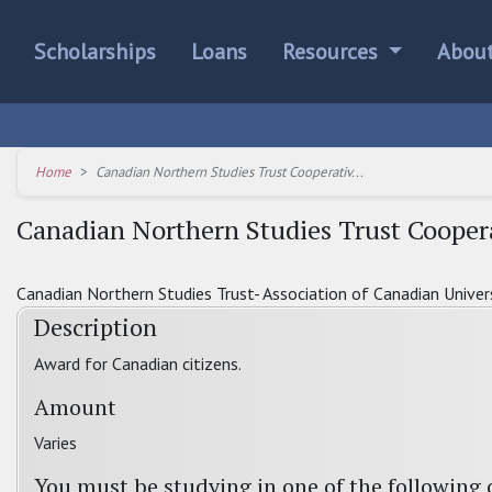
Scholarships
Loans
Resources
Abou
Home
Canadian Northern Studies Trust Cooperativ...
Canadian Northern Studies Trust Cooper
Canadian Northern Studies Trust- Association of Canadian Univer
Description
Award for Canadian citizens.
Amount
Varies
You must be studying in one of the following 