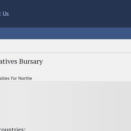
t Us
atives Bursary
sities for Northe
countries: