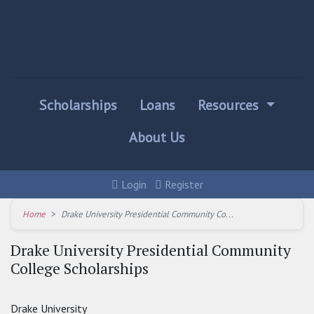
Scholarships
Loans
Resources
About Us
Login
Register
Home
Drake University Presidential Community Co...
Drake University Presidential Community
College Scholarships
Drake University