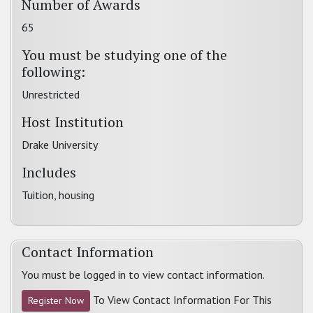
Number of Awards
65
You must be studying one of the
following:
Unrestricted
Host Institution
Drake University
Includes
Tuition, housing
Contact Information
You must be logged in to view contact information.
To View Contact Information For This
Register Now