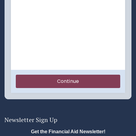
Newsletter Sign Up
Get the Financial Aid Newsletter!