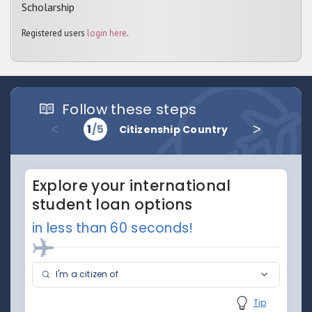
Scholarship
Registered users
login here
.