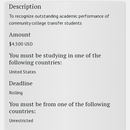
Description
To recognize outstanding academic performance of
community college transfer students
Amount
$4,500 USD
You must be studying in one of the
following countries:
United States
Deadline
Rolling
You must be from one of the following
countries:
Unrestricted