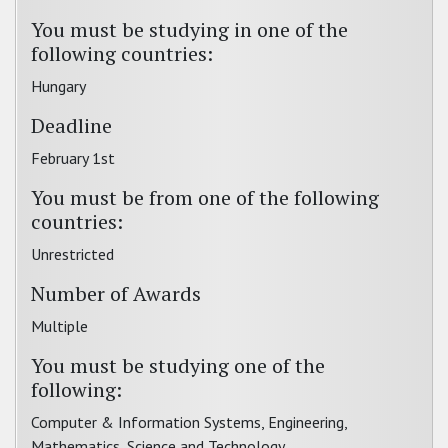
You must be studying in one of the
following countries:
Hungary
Deadline
February 1st
You must be from one of the following
countries:
Unrestricted
Number of Awards
Multiple
You must be studying one of the
following:
Computer & Information Systems, Engineering,
Mathematics, Science and Technology