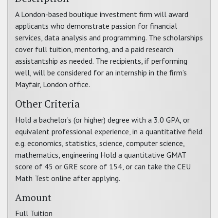
A London-based boutique investment firm will award
applicants who demonstrate passion for financial
services, data analysis and programming. The scholarships
cover full tuition, mentoring, and a paid research
assistantship as needed. The recipients, if performing
well, will be considered for an internship in the firm’s
Mayfair, London office.
Other Criteria
Hold a bachelor’s (or higher) degree with a 3.0 GPA, or
equivalent professional experience, in a quantitative field
e.g. economics, statistics, science, computer science,
mathematics, engineering Hold a quantitative GMAT
score of 45 or GRE score of 154, or can take the CEU
Math Test online after applying.
Amount
Full Tuition