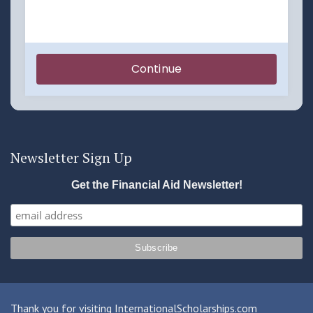
Newsletter Sign Up
Get the Financial Aid Newsletter!
Thank you for visiting InternationalScholarships.com