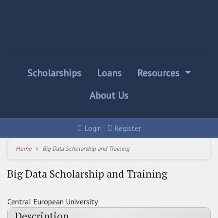
Scholarships
Loans
Resources
About Us
Login
Register
Home
Big Data Scholarship and Training
Big Data Scholarship and Training
Central European University
Description