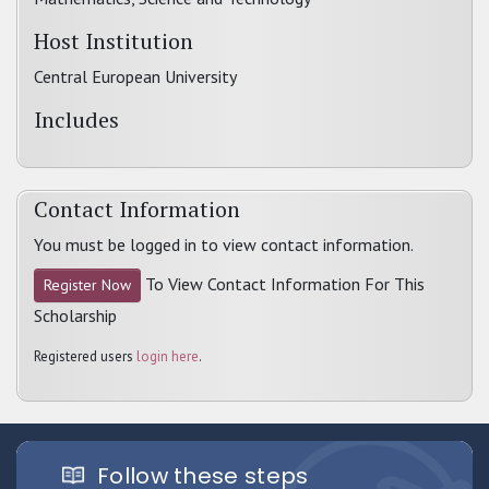
Host Institution
Central European University
Includes
Contact Information
You must be logged in to view contact information.
To View Contact Information For This
Register Now
Scholarship
Registered users
login here
.