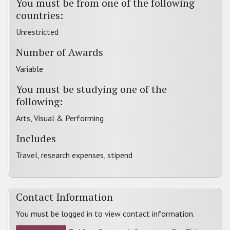
You must be from one of the following
countries:
Unrestricted
Number of Awards
Variable
You must be studying one of the
following:
Arts, Visual & Performing
Includes
Travel, research expenses, stipend
Contact Information
You must be logged in to view contact information.