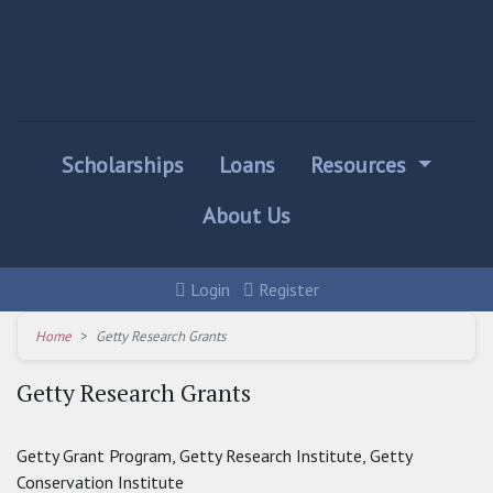
Scholarships
Loans
Resources
About Us
Login
Register
Home
Getty Research Grants
Getty Research Grants
Getty Grant Program, Getty Research Institute, Getty
Conservation Institute