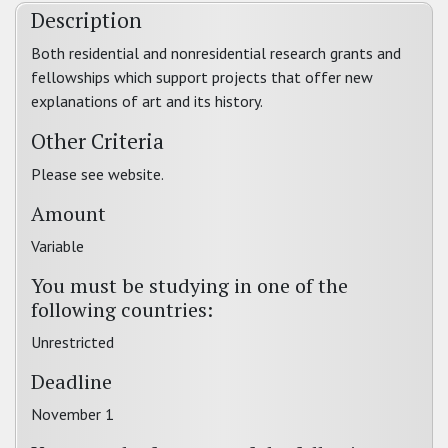
Description
Both residential and nonresidential research grants and
fellowships which support projects that offer new
explanations of art and its history.
Other Criteria
Please see website.
Amount
Variable
You must be studying in one of the
following countries:
Unrestricted
Deadline
November 1