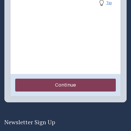
Newsletter Sign Up