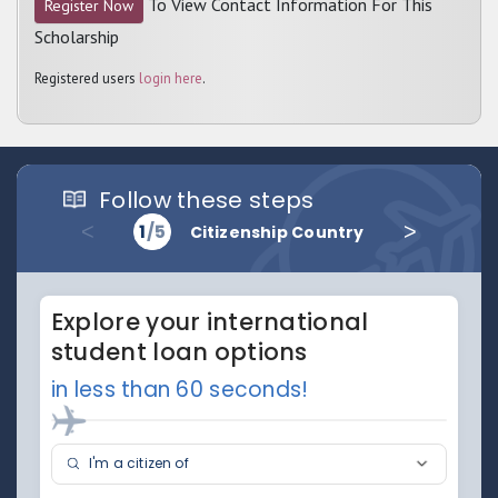
To View Contact Information For This
Register Now
Scholarship
Registered users
login here
.