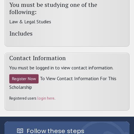
You must be studying one of the
following:
Law & Legal Studies
Includes
Contact Information
You must be logged in to view contact information.
To View Contact Information For This
Register Now
Scholarship
Registered users
login here
.