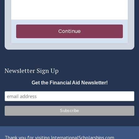
Newsletter Sign Up
Get the Financial Aid Newsletter!
Thank you for visiting InternationalScholarships.com