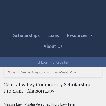
Scholarships
Loans
Resources
About Us
Login
Register
Home
Central Valley Community Scholarship Progr...
Central Valley Community Scholarship
Program - Maison Law
Maison Law: Visalia Personal Injury Law Firm