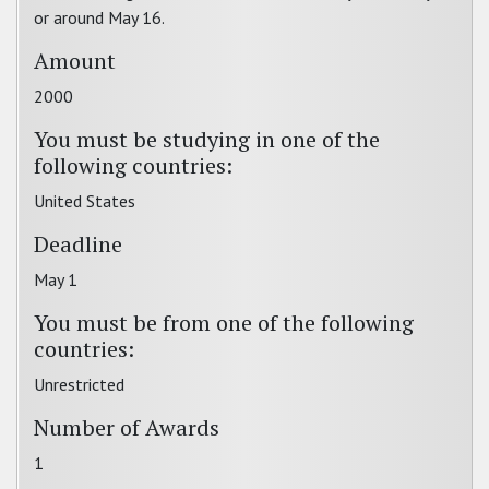
or around May 16.
Amount
2000
You must be studying in one of the
following countries:
United States
Deadline
May 1
You must be from one of the following
countries:
Unrestricted
Number of Awards
1