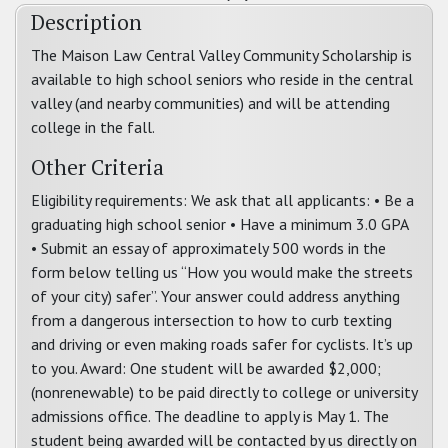
Description
The Maison Law Central Valley Community Scholarship is
available to high school seniors who reside in the central
valley (and nearby communities) and will be attending
college in the fall.
Other Criteria
Eligibility requirements: We ask that all applicants: • Be a
graduating high school senior • Have a minimum 3.0 GPA
• Submit an essay of approximately 500 words in the
form below telling us “How you would make the streets
of your city) safer”. Your answer could address anything
from a dangerous intersection to how to curb texting
and driving or even making roads safer for cyclists. It’s up
to you. Award: One student will be awarded $2,000;
(nonrenewable) to be paid directly to college or university
admissions office. The deadline to apply is May 1. The
student being awarded will be contacted by us directly on