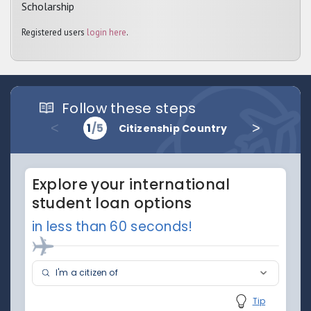
Scholarship
Registered users
login here
.