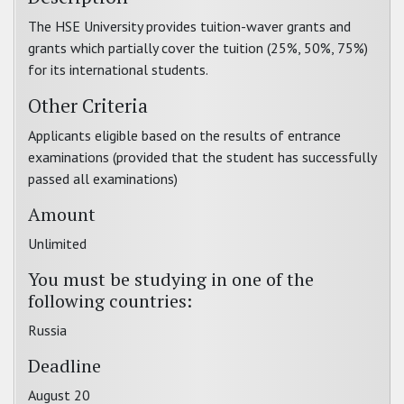
The HSE University provides tuition-waver grants and
grants which partially cover the tuition (25%, 50%, 75%)
for its international students.
Other Criteria
Applicants eligible based on the results of entrance
examinations (provided that the student has successfully
passed all examinations)
Amount
Unlimited
You must be studying in one of the
following countries:
Russia
Deadline
August 20