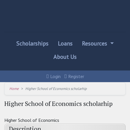
Scholarships
Loans
Resources
About Us
Login
Register
Home
Higher School of Economics scholarhip
Higher School of Economics scholarhip
Higher School of Economics
Description