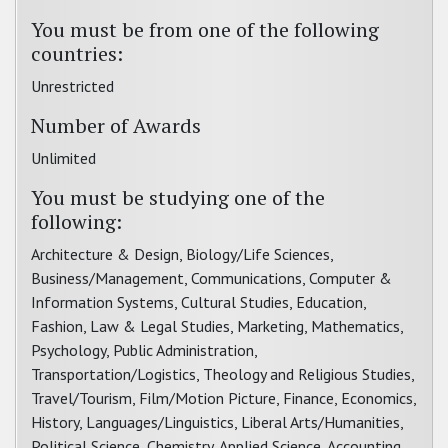
You must be from one of the following
countries:
Unrestricted
Number of Awards
Unlimited
You must be studying one of the
following:
Architecture & Design, Biology/Life Sciences,
Business/Management, Communications, Computer &
Information Systems, Cultural Studies, Education,
Fashion, Law & Legal Studies, Marketing, Mathematics,
Psychology, Public Administration,
Transportation/Logistics, Theology and Religious Studies,
Travel/Tourism, Film/Motion Picture, Finance, Economics,
History, Languages/Linguistics, Liberal Arts/Humanities,
Political Science, Chemistry, Applied Science, Accounting,