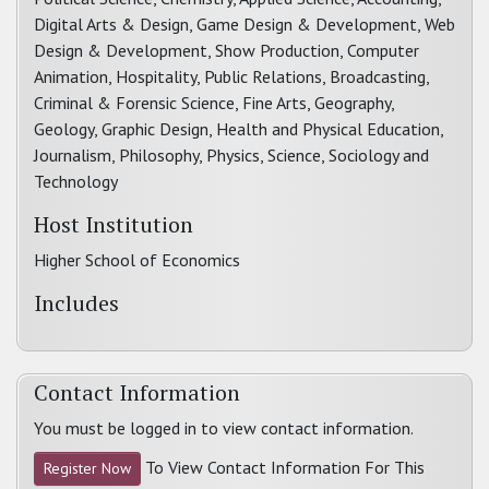
Digital Arts & Design, Game Design & Development, Web
Design & Development, Show Production, Computer
Animation, Hospitality, Public Relations, Broadcasting,
Criminal & Forensic Science, Fine Arts, Geography,
Geology, Graphic Design, Health and Physical Education,
Journalism, Philosophy, Physics, Science, Sociology and
Technology
Host Institution
Higher School of Economics
Includes
Contact Information
You must be logged in to view contact information.
To View Contact Information For This
Register Now