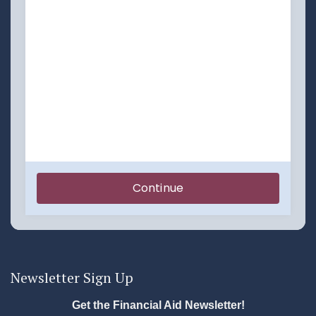
Newsletter Sign Up
Get the Financial Aid Newsletter!