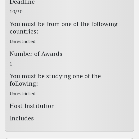
Deadline
10/30
You must be from one of the following
countries:
Unrestricted
Number of Awards
1
You must be studying one of the
following:
Unrestricted
Host Institution
Includes