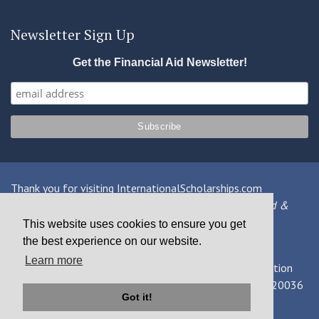
Newsletter Sign Up
Get the Financial Aid Newsletter!
Thank you for visiting InternationalScholarships.com
Providing information about international financial aid &
scholarships since 1998
This website uses cookies to ensure you get
the best experience on our website.
Contact Us
|
Privacy Policy
|
Terms
Learn more
© 2026 MPOWER Financing, Public Benefit Corporation
1101 Connecticut Ave NW Suite 900, Washington, DC 20036
Got it!