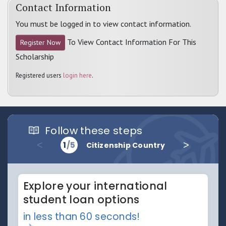
Contact Information
You must be logged in to view contact information.
To View Contact Information For This
Register Now
Scholarship
Registered users
login here
.