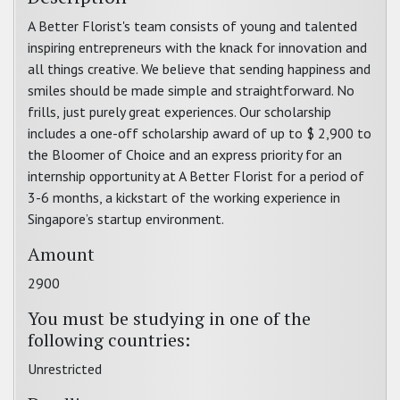
A Better Florist's team consists of young and talented
inspiring entrepreneurs with the knack for innovation and
all things creative. We believe that sending happiness and
smiles should be made simple and straightforward. No
frills, just purely great experiences. Our scholarship
includes a one-off scholarship award of up to $ 2,900 to
the Bloomer of Choice and an express priority for an
internship opportunity at A Better Florist for a period of
3-6 months, a kickstart of the working experience in
Singapore’s startup environment.
Amount
2900
You must be studying in one of the
following countries:
Unrestricted