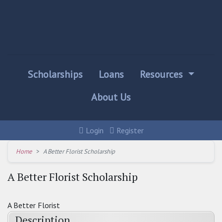
Scholarships
Loans
Resources
About Us
Login
Register
Home
A Better Florist Scholarship
A Better Florist Scholarship
A Better Florist
Description