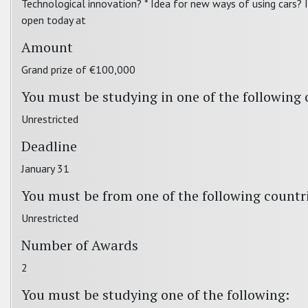
Technological innovation? * Idea for new ways of using cars? 
open today at
Amount
Grand prize of €100,000
You must be studying in one of the following 
Unrestricted
Deadline
January 31
You must be from one of the following countr
Unrestricted
Number of Awards
2
You must be studying one of the following: