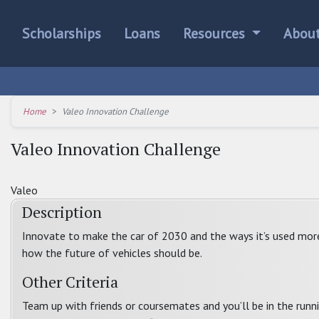
Scholarships
Loans
Resources
Abou
Home
Valeo Innovation Challenge
Valeo Innovation Challenge
Valeo
Description
Innovate to make the car of 2030 and the ways it’s used more in
how the future of vehicles should be.
Other Criteria
Team up with friends or coursemates and you’ll be in the runni