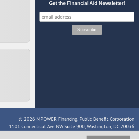
Get the Financial Aid Newsletter!
© 2026 MPOWER Financing, Public Benefit Corporation
1101 Connecticut Ave NW Suite 900, Washington, DC 20036