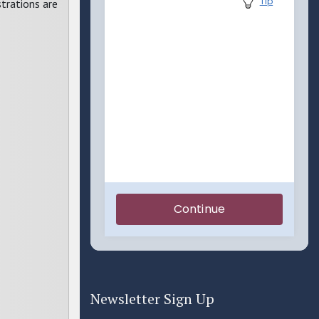
trations are
Newsletter Sign Up