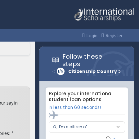
Login
Register
ur say in
ries: *