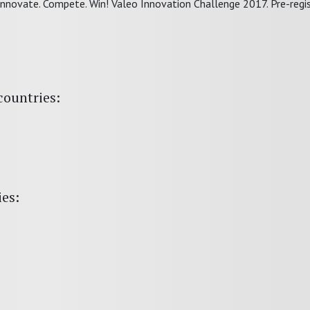
Innovate. Compete. Win! Valeo Innovation Challenge 2017. Pre-regis
countries:
ies: