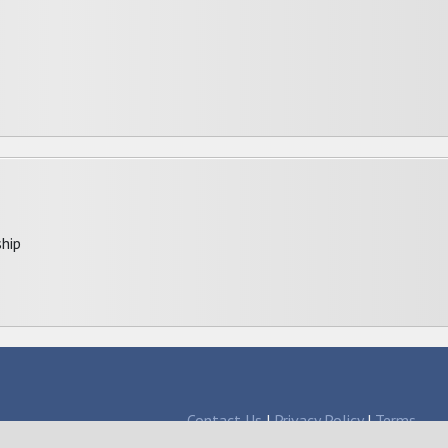
hip
Contact Us
|
Privacy Policy
|
Terms
larships since 1998