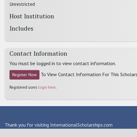
Unrestricted
Host Institution
Includes
Contact Information
You must be logged in to view contact information.
To View Contact Information For This Scholars
Register Now
Registered users
login here
.
Thank you for visiting InternationalScholarships.com
Providing information about international financial aid & scho