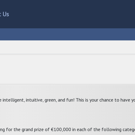
t Us
telligent, intuitive, green, and fun! This is your chance to have yo
ng for the grand prize of €100,000 in each of the following catego