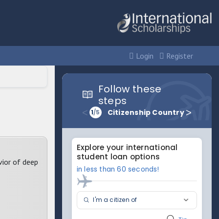
Login
Register
vior of deep