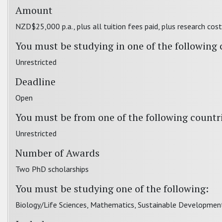
Amount
NZD$25,000 p.a., plus all tuition fees paid, plus research cos
You must be studying in one of the following 
Unrestricted
Deadline
Open
You must be from one of the following countr
Unrestricted
Number of Awards
Two PhD scholarships
You must be studying one of the following:
Biology/Life Sciences, Mathematics, Sustainable Development,