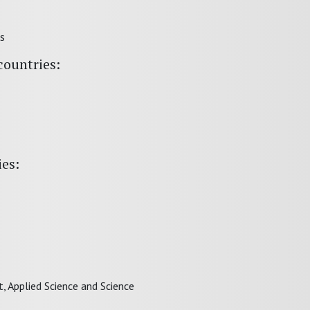
ts
countries:
ies:
 Applied Science and Science