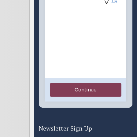
Newsletter Sign Up