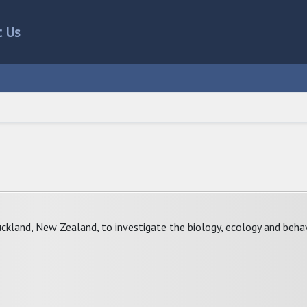
t Us
uckland, New Zealand, to investigate the biology, ecology and beha