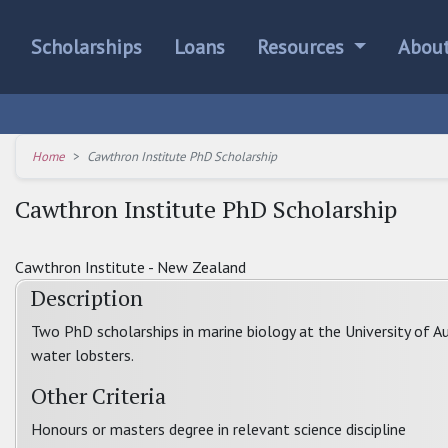
Scholarships
Loans
Resources
Abou
Home
Cawthron Institute PhD Scholarship
Cawthron Institute PhD Scholarship
Cawthron Institute - New Zealand
Description
Two PhD scholarships in marine biology at the University of A
water lobsters.
Other Criteria
Honours or masters degree in relevant science discipline