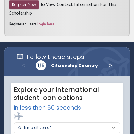
To View Contact Information For This
Register Now
Scholarship
Registered users
login here
.