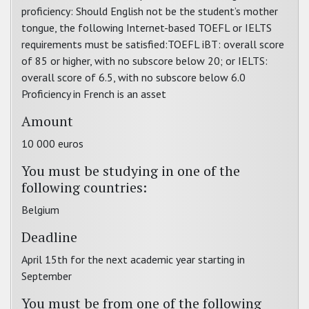
proficiency: Should English not be the student’s mother
tongue, the following Internet-based TOEFL or IELTS
requirements must be satisfied:TOEFL iBT: overall score
of 85 or higher, with no subscore below 20; or IELTS:
overall score of 6.5, with no subscore below 6.0
Proficiency in French is an asset
Amount
10 000 euros
You must be studying in one of the
following countries:
Belgium
Deadline
April 15th for the next academic year starting in
September
You must be from one of the following