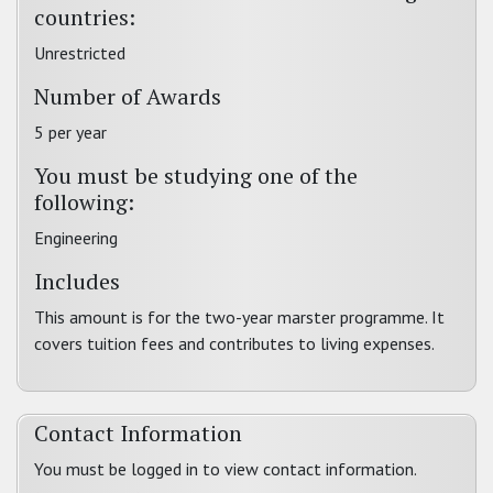
countries:
Unrestricted
Number of Awards
5 per year
You must be studying one of the
following:
Engineering
Includes
This amount is for the two-year marster programme. It
covers tuition fees and contributes to living expenses.
Contact Information
You must be logged in to view contact information.