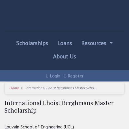
Scholarships
Loans
Resources
About Us
Login
Register
Home
International Lhoist Berghmans Master Scho...
International Lhoist Berghmans Master
Scholarship
Louvain School of Engineering (UCL)