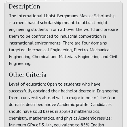
Description
The International Lhoist Berghmans Master Scholarship
is a merit-based scholarship meant to attract bright
engineering students from all over the world and prepare
them to be confronted to industrial competition in
international environments. There are four domains
targeted: Mechanical Engineering, Electro-Mechanical
Engineering, Chemical and Materials Engineering, and Civil
Engineering.
Other Criteria
Level of education: Open to students who have
successfully obtained their bachelor degree in Engineering
from a university abroad with a major in one of the four
domains described above Academic profile: Candidates
should have solid bases in applied mathematics,
chemistry, mathematics, and physics Academic results:
Minimum GPA of 3.4/4, equivalent to 85% English