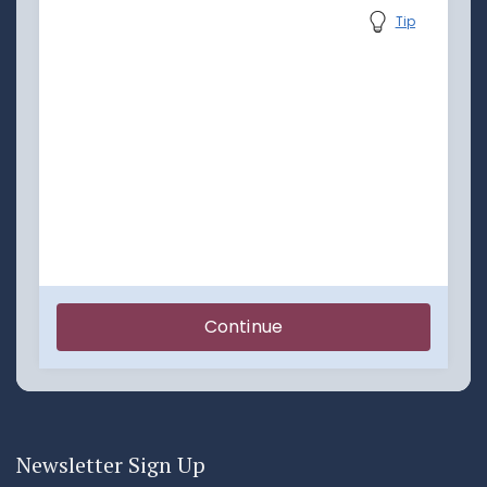
Newsletter Sign Up