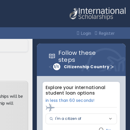
Login
Register
hips will be
hip will