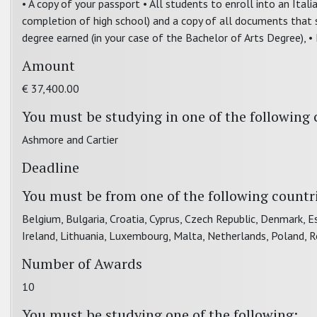
• A copy of your passport • All students to enroll into an Ita
completion of high school) and a copy of all documents that s
degree earned (in your case of the Bachelor of Arts Degree), •
Amount
€ 37,400.00
You must be studying in one of the following 
Ashmore and Cartier
Deadline
You must be from one of the following countr
Belgium, Bulgaria, Croatia, Cyprus, Czech Republic, Denmark, Es
Ireland, Lithuania, Luxembourg, Malta, Netherlands, Poland, 
Number of Awards
10
You must be studying one of the following: