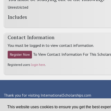
Unrestricted
Includes
Contact Information
You must be logged in to view contact information.
To View Contact Information For This Scholars
Register Now
Registered users
login here
.
Thank you for visiting InternationalScholarships.com
Providing information about international financial aid & scho
This website uses cookies to ensure you get the best expe