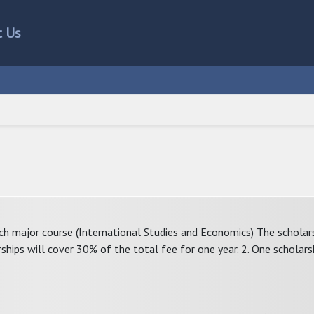
t Us
ach major course (International Studies and Economics) The scholars
rships will cover 30% of the total fee for one year. 2. One scholars