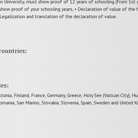
lian University, must show proof of 12 years of schooling (from 1st
how proof of your schooling years, • Declaration of value of the 
 Legalization and translation of the declaration of value.
countries:
ies:
tonia, Finland, France, Germany, Greece, Holy See (Vatican City), Hu
Romania, San Marino, Slovakia, Slovenia, Spain, Sweden and United 