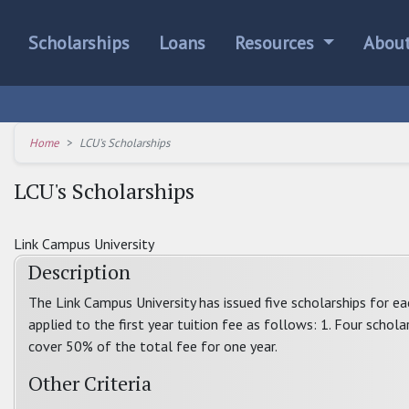
Scholarships
Loans
Resources
Abou
Home
LCU's Scholarships
LCU's Scholarships
Link Campus University
Description
The Link Campus University has issued five scholarships for e
applied to the first year tuition fee as follows: 1. Four schola
cover 50% of the total fee for one year.
Other Criteria