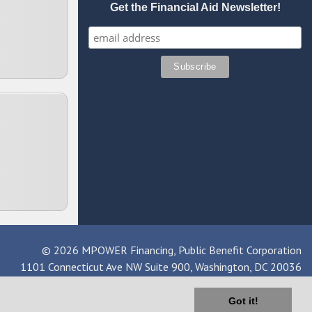
Get the Financial Aid Newsletter!
© 2026 MPOWER Financing, Public Benefit Corporation
1101 Connecticut Ave NW Suite 900, Washington, DC 20036
Got it!