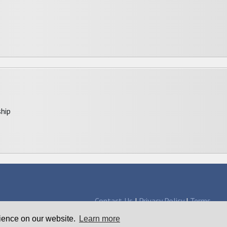
hip
Contact Us
|
Privacy Policy
|
Terms
larships since 1998
rience on our website.
Learn more