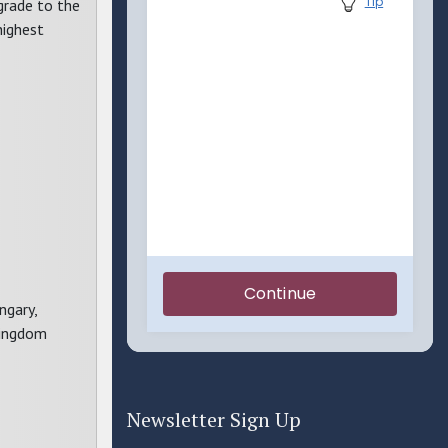
 grade to the
highest
ngary,
Kingdom
Newsletter Sign Up