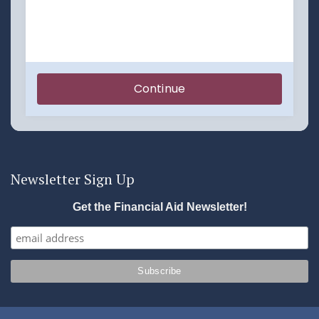
Newsletter Sign Up
Get the Financial Aid Newsletter!