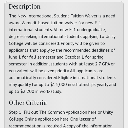
Description
The New International Student Tuition Waiver is a need
aware & merit-based tuition waiver for new F-1
international students. All new F-1 undergraduate,
degree-seeking international students applying to Unity
College will be considered. Priority will be given to
applicants that apply by the recommended deadlines of
June 1 for fall semester and October 1 for spring
semester. In addition, students with at least 2.7 GPA or
equivalent will be given priority. All applicants are
automatically considered.Eligible international students
may qualify for up to $13,000 in scholarships yearly and
up to $2,200 in work-study.
Other Criteria
Step 1: Fill out The Common Application here or Unity
College Online application here. One letter of
recommendation is required. A copy of the information