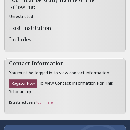
following:
Unrestricted
Host Institution
Includes
Contact Information
You must be logged in to view contact information.
To View Contact Information For This
Register Now
Scholarship
Registered users
login here
.