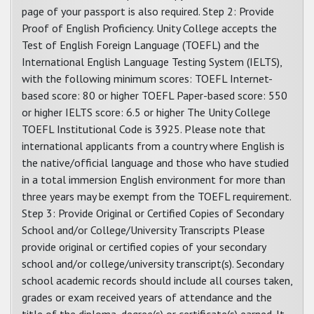
page of your passport is also required. Step 2: Provide
Proof of English Proficiency. Unity College accepts the
Test of English Foreign Language (TOEFL) and the
International English Language Testing System (IELTS),
with the following minimum scores: TOEFL Internet-
based score: 80 or higher TOEFL Paper-based score: 550
or higher IELTS score: 6.5 or higher The Unity College
TOEFL Institutional Code is 3925. Please note that
international applicants from a country where English is
the native/official language and those who have studied
in a total immersion English environment for more than
three years may be exempt from the TOEFL requirement.
Step 3: Provide Original or Certified Copies of Secondary
School and/or College/University Transcripts Please
provide original or certified copies of your secondary
school and/or college/university transcript(s). Secondary
school academic records should include all courses taken,
grades or exam received years of attendance and the