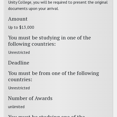
Unity College, you will be required to present the original
documents upon your arrival.
Amount
Up to $13,000
You must be studying in one of the
following countries:
Unrestricted
Deadline
You must be from one of the following
countries:
Unrestricted
Number of Awards
unlimited
You must be studying one of the