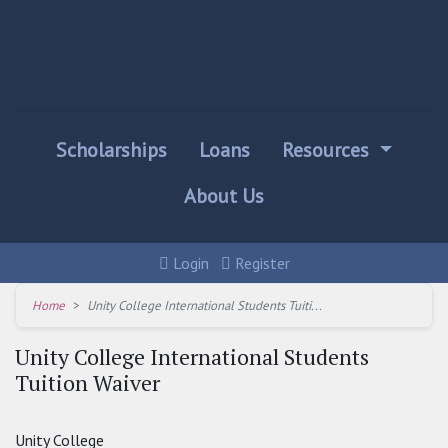
Scholarships
Loans
Resources
About Us
Login
Register
Home
Unity College International Students Tuiti...
Unity College International Students
Tuition Waiver
Unity College