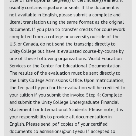
title of the diploma, degree(s) or certificate(s) earned. It
usually contains signature or seals. If the document is
not available in English, please submit a complete and
literal translation using the same format as the original
document. If you plan to transfer credits for coursework
completed from a college or university outside of the
U.S. or Canada, do not send the transcript directly to
Unity College but have it evaluated course-by-course by
one of these following organizations: World Education
Services or the Center for Educational Documentation.
The results of the evaluation must be sent directly to
the Unity College Admissions Office. Upon matriculation,
the fee paid by you for the evaluation will be credited to
your tuition if you submit the invoice. Step 4: Complete
and submit the Unity College Undergraduate Financial
Statement for International Students Please note, it is
your responsibility to provide all documentation in
English. Please send .pdf copies of your certified
documents to admissions@unity.edu If accepted to