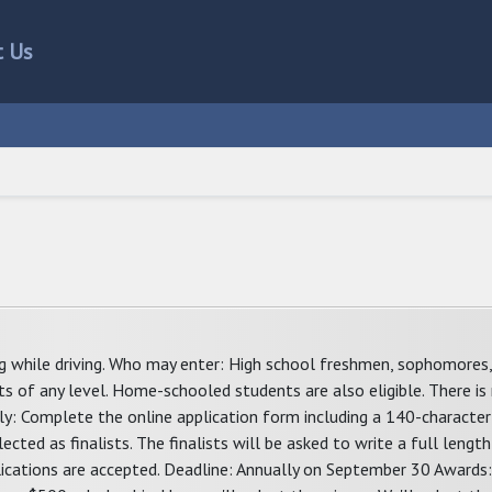
t Us
ng while driving. Who may enter: High school freshmen, sophomores, 
s of any level. Home-schooled students are also eligible. There is 
pply: Complete the online application form including a 140-charact
ected as finalists. The finalists will be asked to write a full lengt
lications are accepted. Deadline: Annually on September 30 Awards