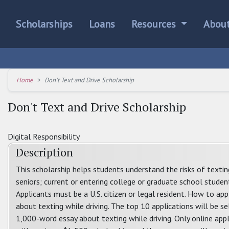
Scholarships
Loans
Resources
Abou
Home
Don't Text and Drive Scholarship
Don't Text and Drive Scholarship
Digital Responsibility
Description
This scholarship helps students understand the risks of texti
seniors; current or entering college or graduate school student
Applicants must be a U.S. citizen or legal resident. How to a
about texting while driving. The top 10 applications will be sel
1,000-word essay about texting while driving. Only online app