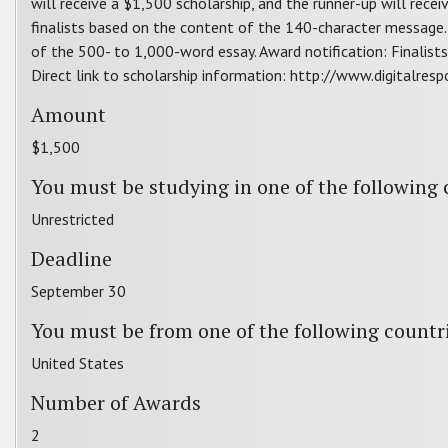
will receive a $1,500 scholarship, and the runner-up will rece
finalists based on the content of the 140-character message. 
of the 500- to 1,000-word essay. Award notification: Finalists 
Direct link to scholarship information: http://www.digitalresp
Amount
$1,500
You must be studying in one of the following 
Unrestricted
Deadline
September 30
You must be from one of the following countr
United States
Number of Awards
2