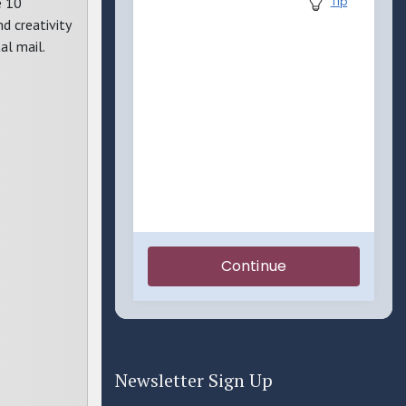
e 10
d creativity
al mail.
Newsletter Sign Up