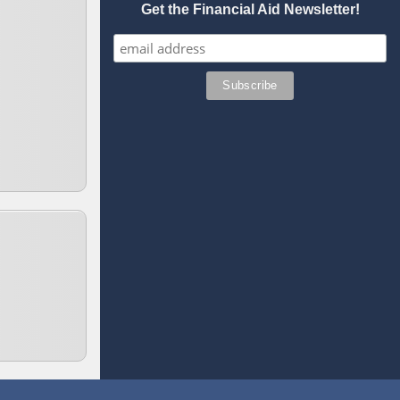
Get the Financial Aid Newsletter!