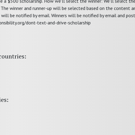
ive a $500 scholarship. How we'll select the winner: We'll select th
The winner and runner-up will be selected based on the content an
will be notified by email. Winners will be notified by email and post
onsibility.org/dont-text-and-drive-scholarship
countries:
ies: