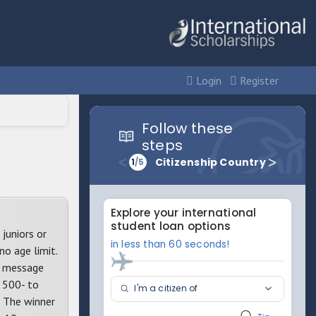
Login
Register
juniors or
no age limit.
er message
h 500- to
: The winner