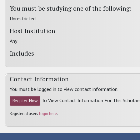
You must be studying one of the following:
Unrestricted
Host Institution
Any
Includes
Contact Information
You must be logged in to view contact information.
To View Contact Information For This Scholars
Register Now
Registered users
login here
.