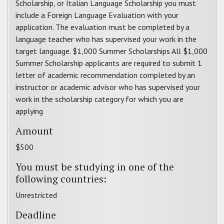
Scholarship, or Italian Language Scholarship you must
include a Foreign Language Evaluation with your
application. The evaluation must be completed by a
language teacher who has supervised your work in the
target language. $1,000 Summer Scholarships All $1,000
Summer Scholarship applicants are required to submit 1
letter of academic recommendation completed by an
instructor or academic advisor who has supervised your
work in the scholarship category for which you are
applying
Amount
$500
You must be studying in one of the
following countries:
Unrestricted
Deadline