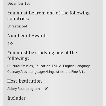
December 1st
You must be from one of the following
countries:
Unrestricted
Number of Awards
3-5
You must be studying one of the
following:
Cultural Studies, Education, ESL & English Language,
Culinary Arts, Languages/Linguistics and Fine Arts
Host Institution
Abbey Road programs INC
Includes