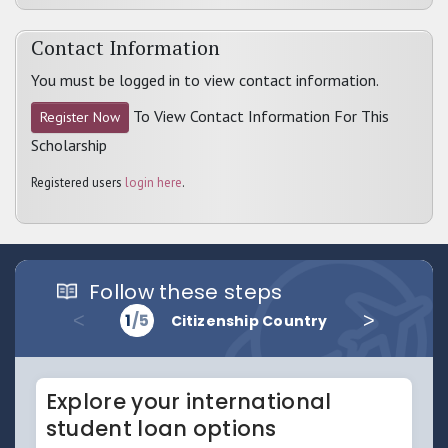
Contact Information
You must be logged in to view contact information.
To View Contact Information For This
Register Now
Scholarship
Registered users
login here
.