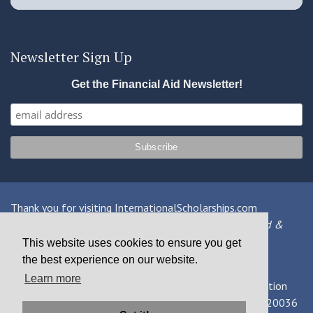
Newsletter Sign Up
Get the Financial Aid Newsletter!
Thank you for visiting InternationalScholarships.com
Providing information about international financial aid &
scholarships since 1998
This website uses cookies to ensure you get
the best experience on our website.
Contact Us
|
Privacy Policy
|
Terms
Learn more
© 2026 MPOWER Financing, Public Benefit Corporation
1101 Connecticut Ave NW Suite 900, Washington, DC 20036