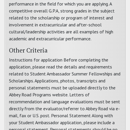
performance in the field for which you are applying. A
competitive overall G.P.A, strong grades in the subject
related to the scholarship or program of interest and
involvement in extracurricular and after-school
cultural/leadership activities are all examples of high
academic and extracurricular performance.
Other Criteria
Instructions for application Before completing the
application, please read the details and requirements
related to Student Ambassador Summer Fellowships and
Scholarships. Applications, photos, transcripts and
personal statements must be uploaded directly to the
Abbey Road Programs website. Letters of
recommendation and language evaluations must be sent
directly from the evaluator/referrer to Abbey Road via e-
mail, fax or U.S. post. Personal Statement Along with
your Student Ambassador application, please include a
personal statement. Personal statements should be no