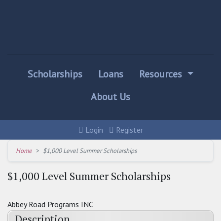
Scholarships
Loans
Resources
About Us
Login
Register
Home
$1,000 Level Summer Scholarships
$1,000 Level Summer Scholarships
Abbey Road Programs INC
Description