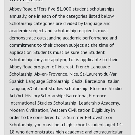
Abbey Road offers five $1,000 student scholarships
annually, one in each of the categories listed below.
Scholarship categories are divided by language and
academic subject and scholarship recipients must
demonstrate outstanding academic performance and
commitment to their chosen subject at the time of
application. Students must be sure the Student
Scholarship they are applying for is applicable to their
Abbey Road program of interest. French Language
Scholarship: Aix-en-Provence, Nice, St-Laurent-du-Var
Spanish Language Scholarship: Cádiz, Barcelona Italian
Language/Cultural Studies Scholarship: Florence Studio
Art/Art History Scholarship: Barcelona, Florence
International Studies Scholarship: Leadership Academy,
Modern Civilization, Western Civilization Eligibility In
order to be considered for a Summer Fellowship or
Scholarship, you must be a high school student aged 14-
18 who demonstrates high academic and extracurricular