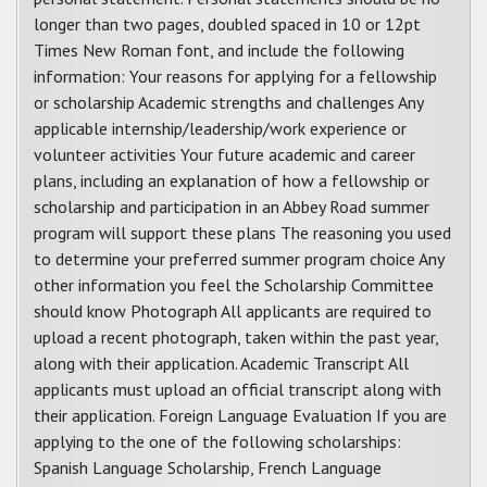
longer than two pages, doubled spaced in 10 or 12pt
Times New Roman font, and include the following
information: Your reasons for applying for a fellowship
or scholarship Academic strengths and challenges Any
applicable internship/leadership/work experience or
volunteer activities Your future academic and career
plans, including an explanation of how a fellowship or
scholarship and participation in an Abbey Road summer
program will support these plans The reasoning you used
to determine your preferred summer program choice Any
other information you feel the Scholarship Committee
should know Photograph All applicants are required to
upload a recent photograph, taken within the past year,
along with their application. Academic Transcript All
applicants must upload an official transcript along with
their application. Foreign Language Evaluation If you are
applying to the one of the following scholarships:
Spanish Language Scholarship, French Language