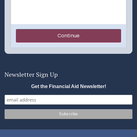
Newsletter Sign Up
Get the Financial Aid Newsletter!