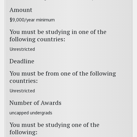
Amount
$9,000/year minimum
You must be studying in one of the
following countries:
Unrestricted
Deadline
You must be from one of the following
countries:
Unrestricted
Number of Awards
uncapped undergrads
You must be studying one of the
following: