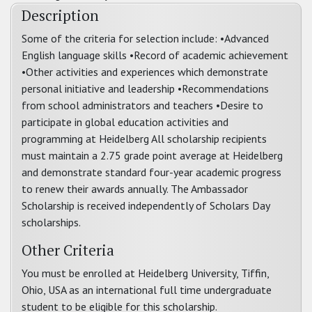
Description
Some of the criteria for selection include: •Advanced
English language skills •Record of academic achievement
•Other activities and experiences which demonstrate
personal initiative and leadership •Recommendations
from school administrators and teachers •Desire to
participate in global education activities and
programming at Heidelberg All scholarship recipients
must maintain a 2.75 grade point average at Heidelberg
and demonstrate standard four-year academic progress
to renew their awards annually. The Ambassador
Scholarship is received independently of Scholars Day
scholarships.
Other Criteria
You must be enrolled at Heidelberg University, Tiffin,
Ohio, USA as an international full time undergraduate
student to be eligible for this scholarship.