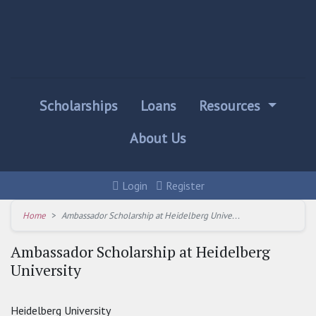
Scholarships
Loans
Resources
About Us
Login
Register
Home
Ambassador Scholarship at Heidelberg Unive...
Ambassador Scholarship at Heidelberg
University
Heidelberg University