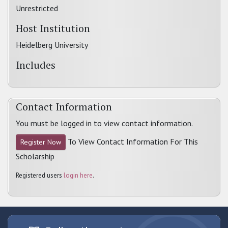
Unrestricted
Host Institution
Heidelberg University
Includes
Contact Information
You must be logged in to view contact information.
To View Contact Information For This
Register Now
Scholarship
Registered users
login here
.