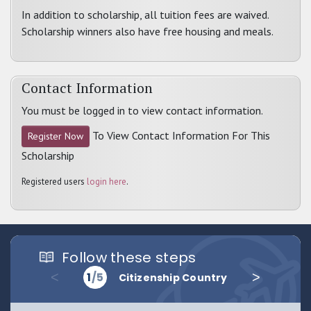
In addition to scholarship, all tuition fees are waived.
Scholarship winners also have free housing and meals.
Contact Information
You must be logged in to view contact information.
To View Contact Information For This
Register Now
Scholarship
Registered users
login here
.