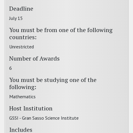
Deadline
July 15
You must be from one of the following
countries:
Unrestricted
Number of Awards
6
You must be studying one of the
following:
Mathematics
Host Institution
GSSI - Gran Sasso Science Institute
Includes