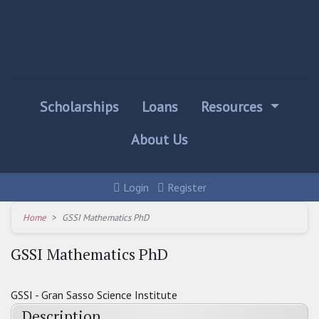
Scholarships
Loans
Resources
About Us
Login
Register
Home
GSSI Mathematics PhD
GSSI Mathematics PhD
GSSI - Gran Sasso Science Institute
Description