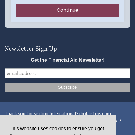
Newsletter Sign Up
Get the Financial Aid Newsletter!
Thank you for visiting InternationalScholarships.com
Providing information about international financial aid &
scholarships since 1998
This website uses cookies to ensure you get