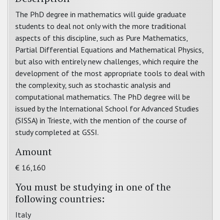
The PhD degree in mathematics will guide graduate
students to deal not only with the more traditional
aspects of this discipline, such as Pure Mathematics,
Partial Differential Equations and Mathematical Physics,
but also with entirely new challenges, which require the
development of the most appropriate tools to deal with
the complexity, such as stochastic analysis and
computational mathematics. The PhD degree will be
issued by the International School for Advanced Studies
(SISSA) in Trieste, with the mention of the course of
study completed at GSSI.
Amount
€ 16,160
You must be studying in one of the
following countries:
Italy