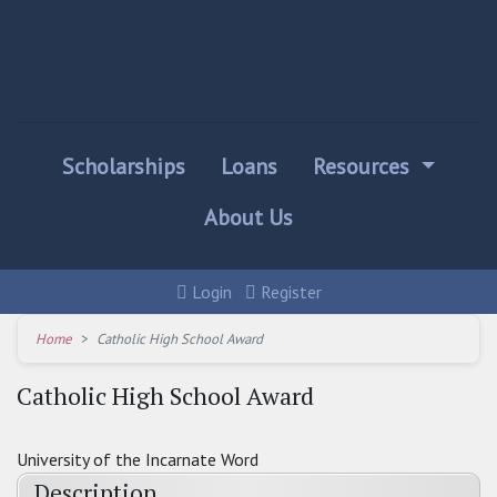
Scholarships
Loans
Resources
About Us
Login
Register
Home
Catholic High School Award
Catholic High School Award
University of the Incarnate Word
Description