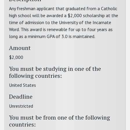
Any freshman applicant that graduated from a Catholic
high school will be awarded a $2,000 scholarship at the
time of admission to the University of the Incarnate
Word. This award is renewable for up to four years as
long as a minimum GPA of 3.0 is maintained.
Amount
$2,000
You must be studying in one of the
following countries:
United States
Deadline
Unrestricted
You must be from one of the following
countries: