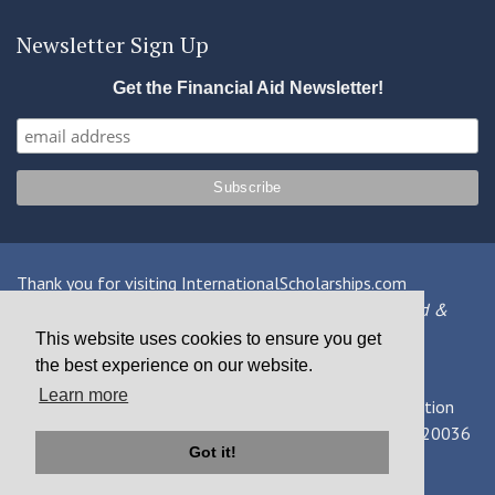
Newsletter Sign Up
Get the Financial Aid Newsletter!
Thank you for visiting InternationalScholarships.com
Providing information about international financial aid &
scholarships since 1998
This website uses cookies to ensure you get
the best experience on our website.
Contact Us
|
Privacy Policy
|
Terms
Learn more
© 2026 MPOWER Financing, Public Benefit Corporation
1101 Connecticut Ave NW Suite 900, Washington, DC 20036
Got it!