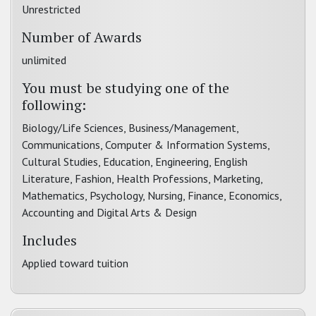
Unrestricted
Number of Awards
unlimited
You must be studying one of the
following:
Biology/Life Sciences, Business/Management,
Communications, Computer & Information Systems,
Cultural Studies, Education, Engineering, English
Literature, Fashion, Health Professions, Marketing,
Mathematics, Psychology, Nursing, Finance, Economics,
Accounting and Digital Arts & Design
Includes
Applied toward tuition