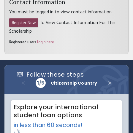
Contact Information
You must be logged in to view contact information.
To View Contact Information For This
Register Now
Scholarship
Registered users
login here
.