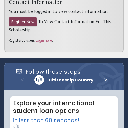
Contact Information
You must be logged in to view contact information.
To View Contact Information For This
Register Now
Scholarship
Registered users
login here
.