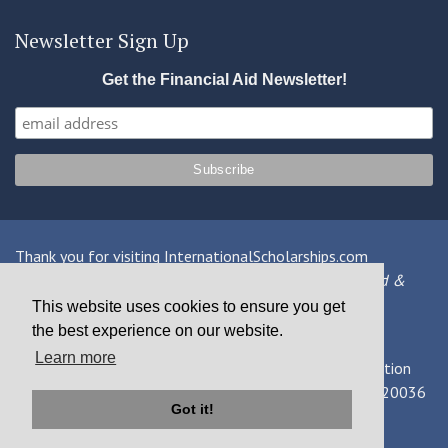
Newsletter Sign Up
Get the Financial Aid Newsletter!
Thank you for visiting InternationalScholarships.com
Providing information about international financial aid &
scholarships since 1998
This website uses cookies to ensure you get
the best experience on our website.
Contact Us
|
Privacy Policy
|
Terms
Learn more
© 2026 MPOWER Financing, Public Benefit Corporation
1101 Connecticut Ave NW Suite 900, Washington, DC 20036
Got it!