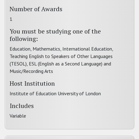
Number of Awards
1
You must be studying one of the
following:
Education, Mathematics, International Education,
Teaching English to Speakers of Other Languages
(TESOL), ESL (English as a Second Language) and
Music/Recording Arts
Host Institution
Institute of Education University of London
Includes
Variable