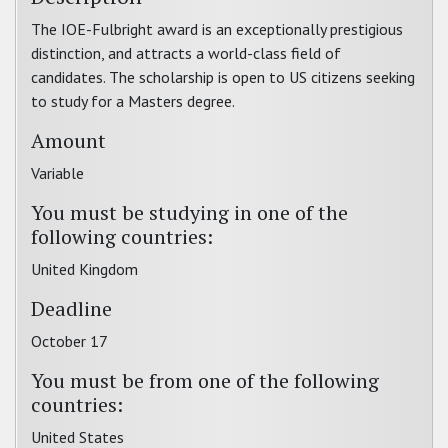
The IOE-Fulbright award is an exceptionally prestigious
distinction, and attracts a world-class field of
candidates. The scholarship is open to US citizens seeking
to study for a Masters degree.
Amount
Variable
You must be studying in one of the
following countries:
United Kingdom
Deadline
October 17
You must be from one of the following
countries:
United States