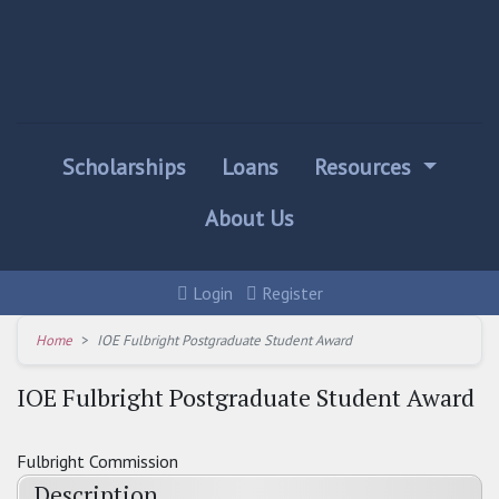
Scholarships
Loans
Resources
About Us
Login
Register
Home
IOE Fulbright Postgraduate Student Award
IOE Fulbright Postgraduate Student Award
Fulbright Commission
Description