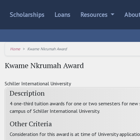
Scholarships
Loans
Resources
Abou
Home
Kwame Nkrumah Award
Kwame Nkrumah Award
Schiller International University
Description
4 one-third tuition awards for one or two semesters for new
campus of Schiller International University.
Other Criteria
Consideration for this award is at time of University applicatio