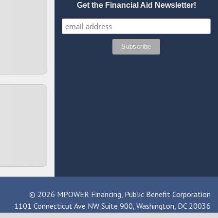
Get the Financial Aid Newsletter!
© 2026 MPOWER Financing, Public Benefit Corporation
1101 Connecticut Ave NW Suite 900, Washington, DC 20036