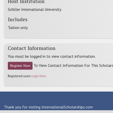
Host Institution
Schiller International University
Includes
Tuition only
Contact Information
You must be logged in to view contact information.
To View Contact Information For This Scholars
Register Now
Registered users
login here
.
Thank you for visiting InternationalScholarships.com
Providing information about international financial aid & scho