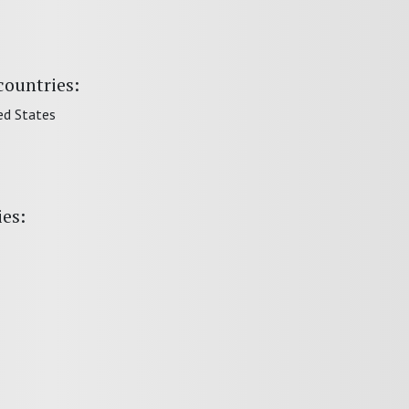
countries:
ed States
ies: