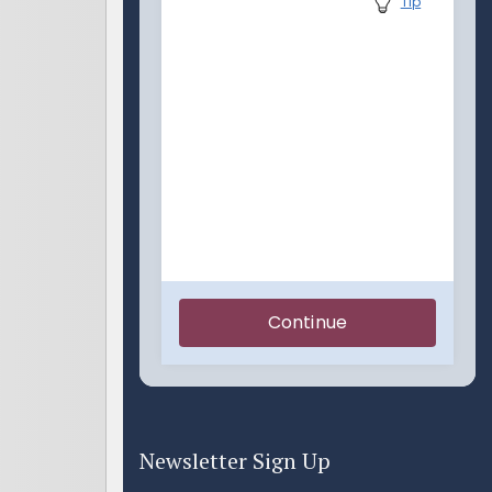
Newsletter Sign Up