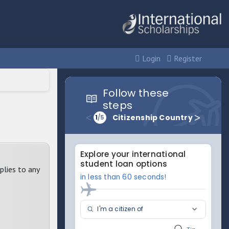
Login
Register
plies to any