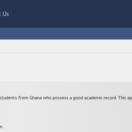
t Us
 students from Ghana who possess a good academic record. This ap
n.