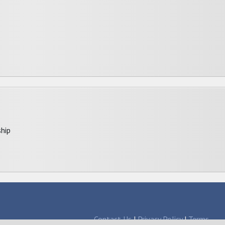
hip
Contact Us
|
Privacy Policy
|
Terms
larships since 1998