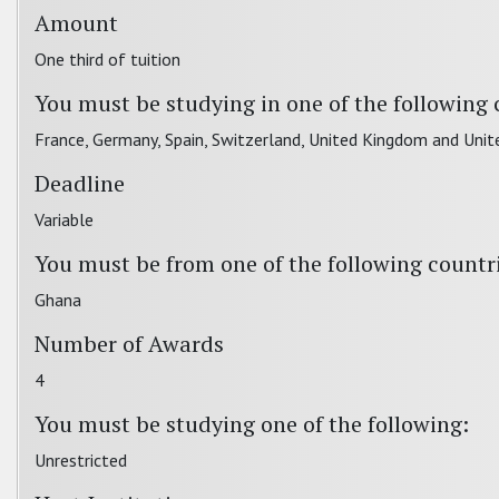
Amount
One third of tuition
You must be studying in one of the following 
France, Germany, Spain, Switzerland, United Kingdom and Unit
Deadline
Variable
You must be from one of the following countr
Ghana
Number of Awards
4
You must be studying one of the following:
Unrestricted