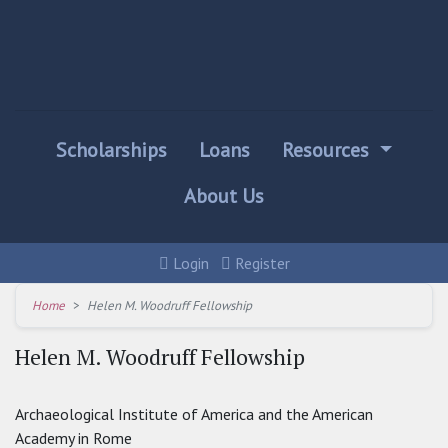
Scholarships
Loans
Resources
About Us
Login
Register
Home
Helen M. Woodruff Fellowship
Helen M. Woodruff Fellowship
Archaeological Institute of America and the American
Academy in Rome