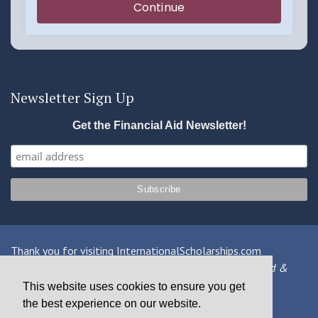
Newsletter Sign Up
Get the Financial Aid Newsletter!
Thank you for visiting InternationalScholarships.com
Providing information about international financial aid &
scholarships since 1998
This website uses cookies to ensure you get
the best experience on our website.
Contact Us
|
Privacy Policy
|
Terms