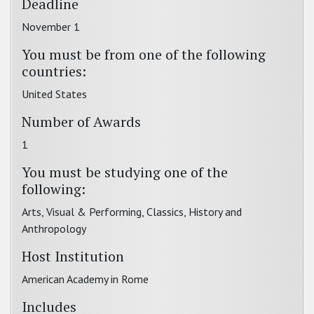
Deadline
November 1
You must be from one of the following
countries:
United States
Number of Awards
1
You must be studying one of the
following:
Arts, Visual & Performing, Classics, History and
Anthropology
Host Institution
American Academy in Rome
Includes