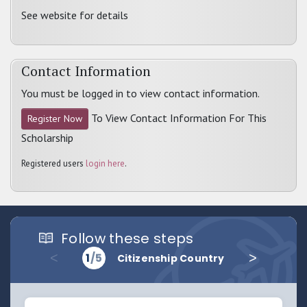
See website for details
Contact Information
You must be logged in to view contact information.
To View Contact Information For This
Register Now
Scholarship
Registered users
login here
.