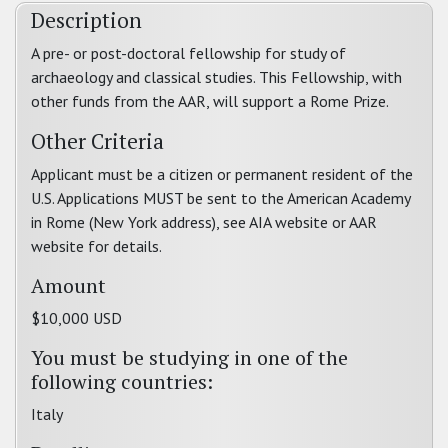
Description
A pre- or post-doctoral fellowship for study of
archaeology and classical studies. This Fellowship, with
other funds from the AAR, will support a Rome Prize.
Other Criteria
Applicant must be a citizen or permanent resident of the
U.S. Applications MUST be sent to the American Academy
in Rome (New York address), see AIA website or AAR
website for details.
Amount
$10,000 USD
You must be studying in one of the
following countries:
Italy