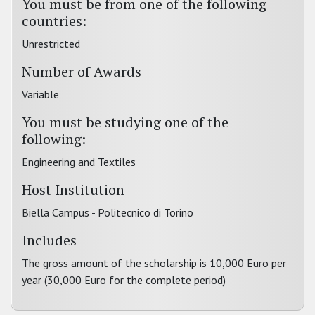
You must be from one of the following
countries:
Unrestricted
Number of Awards
Variable
You must be studying one of the
following:
Engineering and Textiles
Host Institution
Biella Campus - Politecnico di Torino
Includes
The gross amount of the scholarship is 10,000 Euro per
year (30,000 Euro for the complete period)