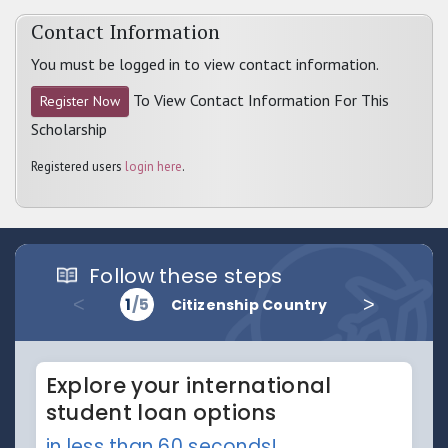
Contact Information
You must be logged in to view contact information.
To View Contact Information For This
Register Now
Scholarship
Registered users
login here
.