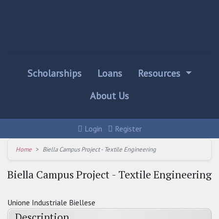
Scholarships
Loans
Resources
About Us
Login
Register
Home
Biella Campus Project - Textile Engineering
Biella Campus Project - Textile Engineering
Unione Industriale Biellese
Description