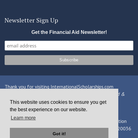
Newsletter Sign Up
Get the Financial Aid Newsletter!
Thank you for visiting InternationalScholarships.com
Providing information about international financial aid &
scholarships since 1998
This website uses cookies to ensure you get
the best experience on our website.
Contact Us
|
Privacy Policy
|
Terms
Learn more
© 2026 MPOWER Financing, Public Benefit Corporation
1101 Connecticut Ave NW Suite 900, Washington, DC 20036
Got it!