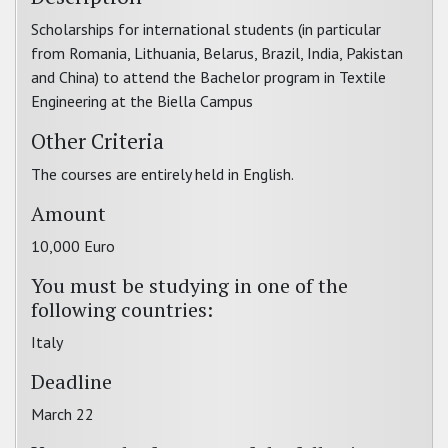
Scholarships for international students (in particular
from Romania, Lithuania, Belarus, Brazil, India, Pakistan
and China) to attend the Bachelor program in Textile
Engineering at the Biella Campus
Other Criteria
The courses are entirely held in English.
Amount
10,000 Euro
You must be studying in one of the
following countries:
Italy
Deadline
March 22