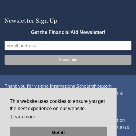
Newsletter Sign Up
Get the Financial Aid Newsletter!
Thank you for visiting InternationalScholarships.com
Providing information about international financial aid &
scholarships since 1998
This website uses cookies to ensure you get
the best experience on our website.
Contact Us
|
Privacy Policy
|
Terms
Learn more
© 2026 MPOWER Financing, Public Benefit Corporation
1101 Connecticut Ave NW Suite 900, Washington, DC 20036
Got it!