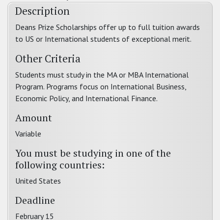
Description
Deans Prize Scholarships offer up to full tuition awards
to US or International students of exceptional merit.
Other Criteria
Students must study in the MA or MBA International
Program. Programs focus on International Business,
Economic Policy, and International Finance.
Amount
Variable
You must be studying in one of the
following countries:
United States
Deadline
February 15