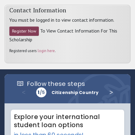
Contact Information
You must be logged in to view contact information.
To View Contact Information For This
Register Now
Scholarship
Registered users
login here
.