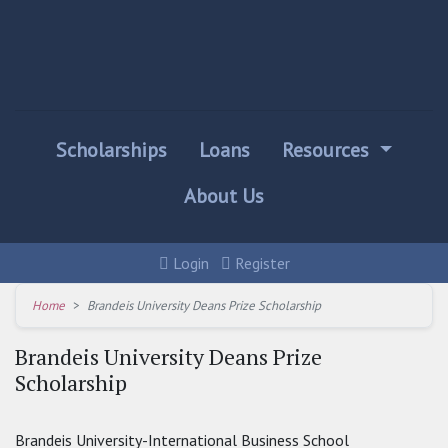
Scholarships
Loans
Resources
About Us
Login
Register
Home
Brandeis University Deans Prize Scholarship
Brandeis University Deans Prize
Scholarship
Brandeis University-International Business School