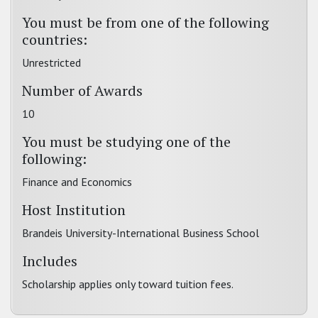
You must be from one of the following
countries:
Unrestricted
Number of Awards
10
You must be studying one of the
following:
Finance and Economics
Host Institution
Brandeis University-International Business School
Includes
Scholarship applies only toward tuition fees.